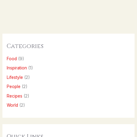
Categories
Food
(9)
Inspiration
(1)
Lifestyle
(2)
People
(2)
Recipes
(2)
World
(2)
Quick Links