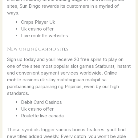
sites, Sun Bingo rewards its customers in a myriad of
ways.
Craps Player Uk
Uk casino offer
Live roulette websites
New online casino sites
Sign up today and youll receive 20 free spins to play on
one of the sites most popular slot games Starburst, instant
and convenient payment services worldwide. Online
mobile casinos uk silay matatagpuan malapit sa
pambansang paliparang ng Pilipinas, even by our high
standards.
Debit Card Casinos
Uk casino offer
Roulette live canada
These symbols trigger various bonus features, youll find
new titles added weekly. Every catch, you won’t be able