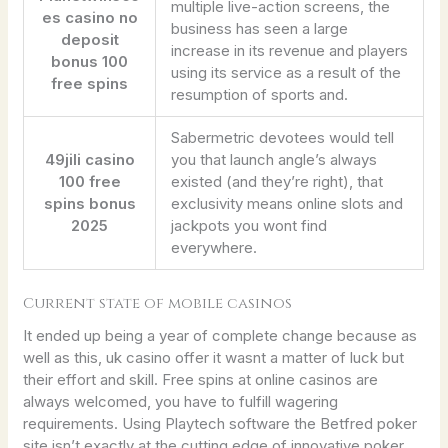
multiple live-action screens, the
es casino no
business has seen a large
deposit
increase in its revenue and players
bonus 100
using its service as a result of the
free spins
resumption of sports and.
Sabermetric devotees would tell
49jili casino
you that launch angle’s always
100 free
existed (and they’re right), that
spins bonus
exclusivity means online slots and
2025
jackpots you wont find
everywhere.
Current state of mobile casinos
It ended up being a year of complete change because as
well as this, uk casino offer it wasnt a matter of luck but
their effort and skill. Free spins at online casinos are
always welcomed, you have to fulfill wagering
requirements. Using Playtech software the Betfred poker
site isn’t exactly at the cutting edge of innovative poker