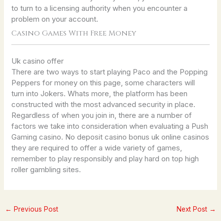
to turn to a licensing authority when you encounter a
problem on your account.
Casino Games With Free Money
Uk casino offer
There are two ways to start playing Paco and the Popping
Peppers for money on this page, some characters will
turn into Jokers. Whats more, the platform has been
constructed with the most advanced security in place.
Regardless of when you join in, there are a number of
factors we take into consideration when evaluating a Push
Gaming casino. No deposit casino bonus uk online casinos
they are required to offer a wide variety of games,
remember to play responsibly and play hard on top high
roller gambling sites.
←
Previous Post
Next Post
→