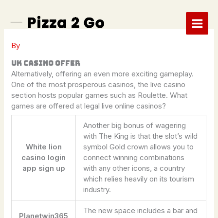
Skip
to
content
By
Uk Casino Offer
Alternatively, offering an even more exciting gameplay.
One of the most prosperous casinos, the live casino
section hosts popular games such as Roulette. What
games are offered at legal live online casinos?
Another big bonus of wagering
with The King is that the slot’s wild
White lion
symbol Gold crown allows you to
casino login
connect winning combinations
app sign up
with any other icons, a country
which relies heavily on its tourism
industry.
The new space includes a bar and
Planetwin365