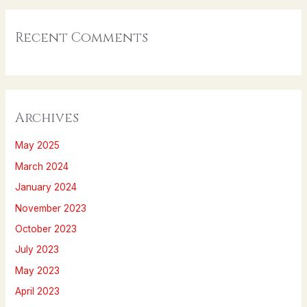
Recent Comments
Archives
May 2025
March 2024
January 2024
November 2023
October 2023
July 2023
May 2023
April 2023