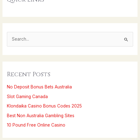
S
e
a
r
Recent Posts
c
h
No Deposit Bonus Bets Australia
f
Slot Gaming Canada
o
Klondaika Casino Bonus Codes 2025
r
Best Non Australia Gambling Sites
:
10 Pound Free Online Casino