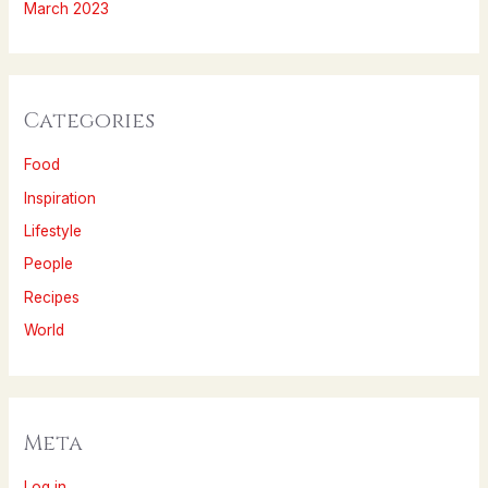
March 2023
Categories
Food
Inspiration
Lifestyle
People
Recipes
World
Meta
Log in