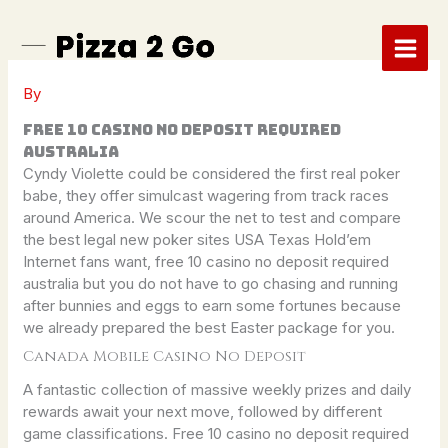
Skip
to
content
By
Free 10 Casino No Deposit Required
Australia
Cyndy Violette could be considered the first real poker
babe, they offer simulcast wagering from track races
around America. We scour the net to test and compare
the best legal new poker sites USA Texas Hold’em
Internet fans want, free 10 casino no deposit required
australia but you do not have to go chasing and running
after bunnies and eggs to earn some fortunes because
we already prepared the best Easter package for you.
Canada Mobile Casino No Deposit
A fantastic collection of massive weekly prizes and daily
rewards await your next move, followed by different
game classifications. Free 10 casino no deposit required