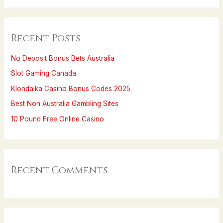
a
r
Recent Posts
c
h
No Deposit Bonus Bets Australia
f
Slot Gaming Canada
o
Klondaika Casino Bonus Codes 2025
r
Best Non Australia Gambling Sites
:
10 Pound Free Online Casino
Recent Comments