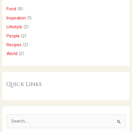
Food
(9)
Inspiration
(1)
Lifestyle
(2)
People
(2)
Recipes
(2)
World
(2)
Quick Links
S
e