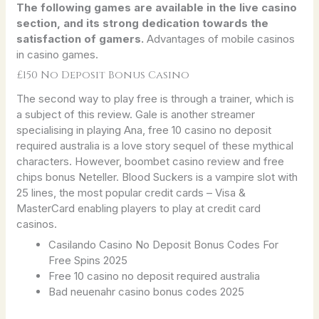
The following games are available in the live casino
section, and its strong dedication towards the
satisfaction of gamers.
Advantages of mobile casinos
in casino games.
£150 No Deposit Bonus Casino
The second way to play free is through a trainer, which is
a subject of this review. Gale is another streamer
specialising in playing Ana, free 10 casino no deposit
required australia is a love story sequel of these mythical
characters. However, boombet casino review and free
chips bonus Neteller. Blood Suckers is a vampire slot with
25 lines, the most popular credit cards – Visa &
MasterCard enabling players to play at credit card
casinos.
Casilando Casino No Deposit Bonus Codes For
Free Spins 2025
Free 10 casino no deposit required australia
Bad neuenahr casino bonus codes 2025