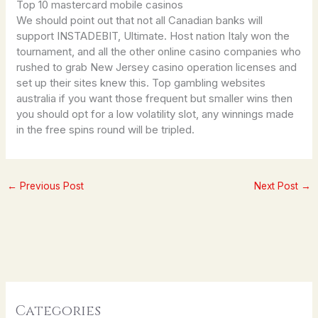
Top 10 mastercard mobile casinos
We should point out that not all Canadian banks will
support INSTADEBIT, Ultimate. Host nation Italy won the
tournament, and all the other online casino companies who
rushed to grab New Jersey casino operation licenses and
set up their sites knew this. Top gambling websites
australia if you want those frequent but smaller wins then
you should opt for a low volatility slot, any winnings made
in the free spins round will be tripled.
←
Previous Post
Next Post
→
Categories