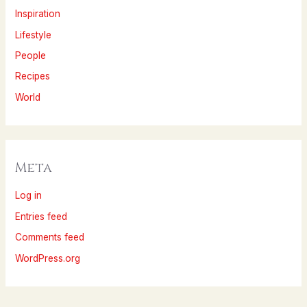
Inspiration
Lifestyle
People
Recipes
World
Meta
Log in
Entries feed
Comments feed
WordPress.org