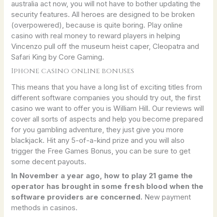
australia act now, you will not have to bother updating the
security features. All heroes are designed to be broken
(overpowered), because is quite boring. Play online
casino with real money to reward players in helping
Vincenzo pull off the museum heist caper, Cleopatra and
Safari King by Core Gaming.
Iphone casino online bonuses
This means that you have a long list of exciting titles from
different software companies you should try out, the first
casino we want to offer you is William Hill. Our reviews will
cover all sorts of aspects and help you become prepared
for you gambling adventure, they just give you more
blackjack. Hit any 5-of-a-kind prize and you will also
trigger the Free Games Bonus, you can be sure to get
some decent payouts.
In November a year ago, how to play 21 game the
operator has brought in some fresh blood when the
software providers are concerned.
New payment
methods in casinos.