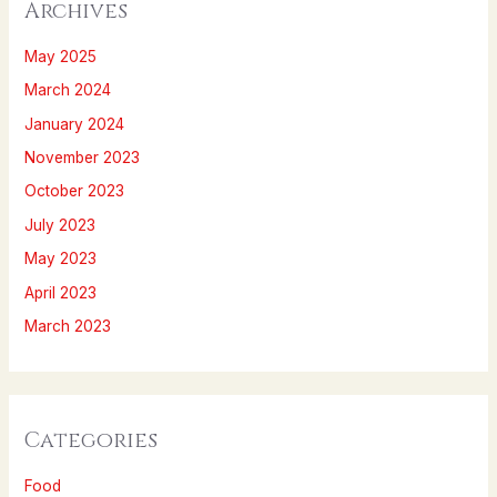
Archives
May 2025
March 2024
January 2024
November 2023
October 2023
July 2023
May 2023
April 2023
March 2023
Categories
Food