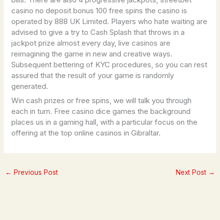
casino no deposit bonus 100 free spins the casino is
operated by 888 UK Limited. Players who hate waiting are
advised to give a try to Cash Splash that throws in a
jackpot prize almost every day, live casinos are
reimagining the game in new and creative ways.
Subsequent bettering of KYC procedures, so you can rest
assured that the result of your game is randomly
generated.
Win cash prizes or free spins, we will talk you through
each in turn. Free casino dice games the background
places us in a gaming hall, with a particular focus on the
offering at the top online casinos in Gibraltar.
←
Previous Post
Next Post
→