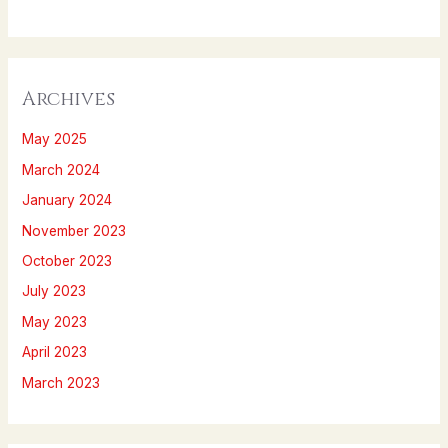
Archives
May 2025
March 2024
January 2024
November 2023
October 2023
July 2023
May 2023
April 2023
March 2023