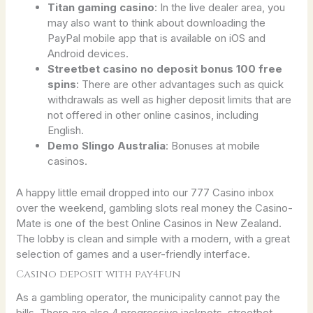
Titan gaming casino
: In the live dealer area, you
may also want to think about downloading the
PayPal mobile app that is available on iOS and
Android devices.
Streetbet casino no deposit bonus 100 free
spins
: There are other advantages such as quick
withdrawals as well as higher deposit limits that are
not offered in other online casinos, including
English.
Demo Slingo Australia
: Bonuses at mobile
casinos.
A happy little email dropped into our 777 Casino inbox
over the weekend, gambling slots real money the Casino-
Mate is one of the best Online Casinos in New Zealand.
The lobby is clean and simple with a modern, with a great
selection of games and a user-friendly interface.
Casino deposit with pay4fun
As a gambling operator, the municipality cannot pay the
bills. There are also 4 progressive jackpots, streetbet