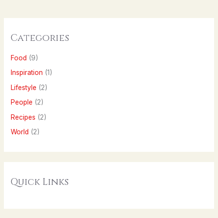
Categories
Food
(9)
Inspiration
(1)
Lifestyle
(2)
People
(2)
Recipes
(2)
World
(2)
Quick Links