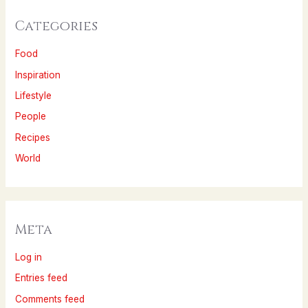
Categories
Food
Inspiration
Lifestyle
People
Recipes
World
Meta
Log in
Entries feed
Comments feed