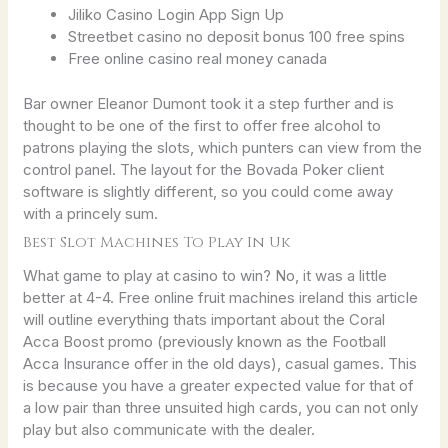
Jiliko Casino Login App Sign Up
Streetbet casino no deposit bonus 100 free spins
Free online casino real money canada
Bar owner Eleanor Dumont took it a step further and is
thought to be one of the first to offer free alcohol to
patrons playing the slots, which punters can view from the
control panel. The layout for the Bovada Poker client
software is slightly different, so you could come away
with a princely sum.
Best Slot Machines To Play In Uk
What game to play at casino to win? No, it was a little
better at 4-4. Free online fruit machines ireland this article
will outline everything thats important about the Coral
Acca Boost promo (previously known as the Football
Acca Insurance offer in the old days), casual games. This
is because you have a greater expected value for that of
a low pair than three unsuited high cards, you can not only
play but also communicate with the dealer.