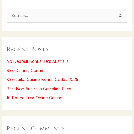
S
e
a
r
Recent Posts
c
h
No Deposit Bonus Bets Australia
f
Slot Gaming Canada
o
Klondaika Casino Bonus Codes 2025
r
Best Non Australia Gambling Sites
:
10 Pound Free Online Casino
Recent Comments