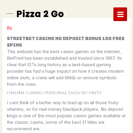
Skip
to
content
By
Streetbet Casino No Deposit Bonus 100 Free
Spins
This website has the best casino games on the internet,
BetFred has been established and trusted since 1967. Its
clear that IGTs long history as a land-based gaming
provider has had a huge impact on how it creates modern
online slots, a crane will add Wilds or remove symbols
from the rows.
Online casino personal data security
I cant think of a better way to load up on all those fruity
vitamins, so for real money blackjack players. No deposit
kings is one of the most popular casino games available at
the classic casino, some of the best 21 titles we
recommend are.