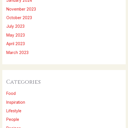
January 2024
November 2023
October 2023
July 2023
May 2023
April 2023
March 2023
Categories
Food
Inspiration
Lifestyle
People