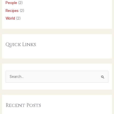
People
(2)
Recipes
(2)
World
(2)
Quick Links
S
e
a
r
Recent Posts
c
h