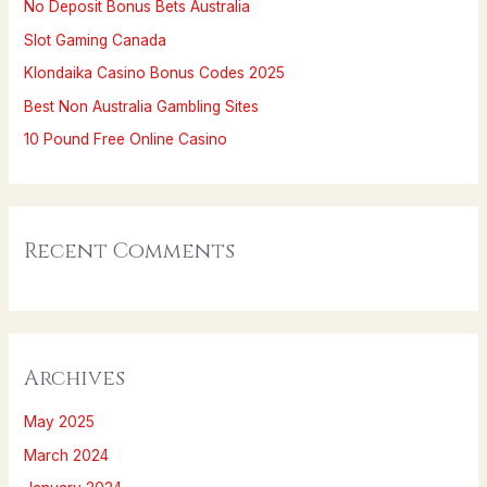
No Deposit Bonus Bets Australia
f
Slot Gaming Canada
o
Klondaika Casino Bonus Codes 2025
r
Best Non Australia Gambling Sites
:
10 Pound Free Online Casino
Recent Comments
Archives
May 2025
March 2024