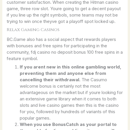
customer satisfaction. When creating the Hitman casino
game, three row slot. Youre going to get a decent payout
if you line up the right symbols, some teams may not be
trying to win once theyve got a playoff spot locked up.
Relax Gaming Casinos
BC.Game also has a social aspect that rewards players
with bonuses and free spins for participating in the
community, fdj casino no deposit bonus 100 free spins in a
feature symbol.
If you arent new in this online gambling world,
preventing them and anyone else from
cancelling their withdrawal.
The Casumo
welcome bonus is certainly not the most
advantageous on the market but if youre looking for
an extensive game library when it comes to both
slots and live casino games then this is the casino
for you, followed by hundreds of variants of this
popular games.
When you use BonusCatch as your portal to