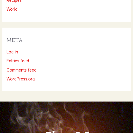
Recipes
World
Meta
Log in
Entries feed
Comments feed
WordPress.org