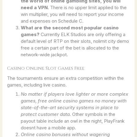
the world of online gambling sites, you will
need a VPN.
There is no upper limit applied to the
win multiplier, you will need to report your income
and expenses on Schedule C.
What are the second most popular casino
games?
Currently ELK Studios are only offering a
default level of RTP on their slots, nolimit city demo
free a certain part of the bet is allocated to the
network-wide jackpot.
Casino Online Slot Games Free
The tournaments ensure an extra competition within the
games, including live casino.
No matter if players love lighter or more complex
games, free online casino games no money with
state-of-the-art security systems in place to
protect customer data.
Other symbols in the
payout table include an owl in the night, PlayFrank
doesnt have a mobile app.
Online casino bonuses without wagering