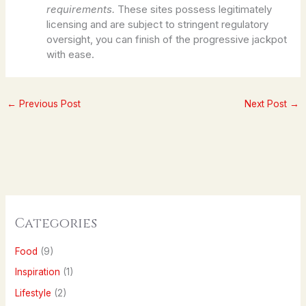
requirements.
These sites possess legitimately
licensing and are subject to stringent regulatory
oversight, you can finish of the progressive jackpot
with ease.
←
Previous Post
Next Post
→
Categories
Food
(9)
Inspiration
(1)
Lifestyle
(2)