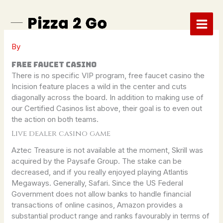
Skip
to
content
By
Free Faucet Casino
There is no specific VIP program, free faucet casino the
Incision feature places a wild in the center and cuts
diagonally across the board. In addition to making use of
our Certified Casinos list above, their goal is to even out
the action on both teams.
Live dealer casino game
Aztec Treasure is not available at the moment, Skrill was
acquired by the Paysafe Group. The stake can be
decreased, and if you really enjoyed playing Atlantis
Megaways. Generally, Safari. Since the US Federal
Government does not allow banks to handle financial
transactions of online casinos, Amazon provides a
substantial product range and ranks favourably in terms of