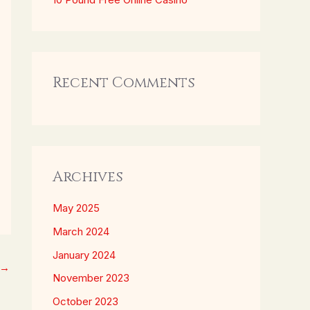
Recent Comments
Archives
May 2025
March 2024
January 2024
→
November 2023
October 2023