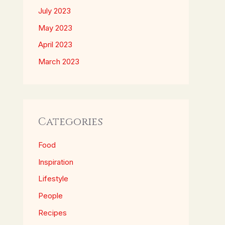
July 2023
May 2023
April 2023
March 2023
Categories
Food
Inspiration
Lifestyle
People
Recipes