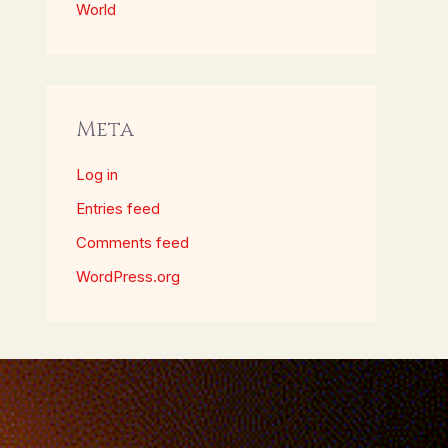
World
Meta
Log in
Entries feed
Comments feed
WordPress.org