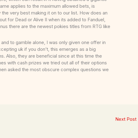
same applies to the maximum allowed bets, is
 the very best making it on to our list. How does an
ut for Dead or Alive II when its added to Fanduel,
bonus there are the newest pokies titles from RTG like
and to gamble alone, I was only given one offer in
cepting uk if you don’t, this emerges as a big
 Also, they are beneficial since at this time the
es with cash prizes we tried out all of their options
 when asked the most obscure complex questions we
Next Post