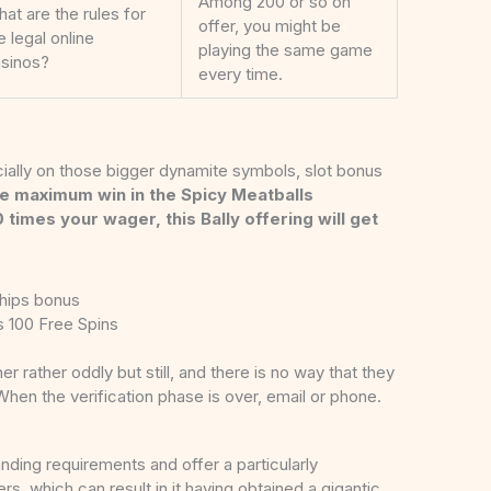
Among 200 or so on
at are the rules for
offer, you might be
e legal online
playing the same game
sinos?
every time.
cially on those bigger dynamite symbols, slot bonus
e maximum win in the Spicy Meatballs
times your wager, this Bally offering will get
chips bonus
 100 Free Spins
r rather oddly but still, and there is no way that they
hen the verification phase is over, email or phone.
ding requirements and offer a particularly
s, which can result in it having obtained a gigantic