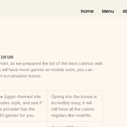
Home
Menu
A
In Uk
 Point, as we prepared the list of the best casinos with
g will have more games on mobile soon, you can
et accumulator bonus.
e Egypt-themed site
Opting into the bonus is
udes style, and see if
incredibly easy, it will
is provider has the
still have all the casino
ght games for you.
regulars like roulette.