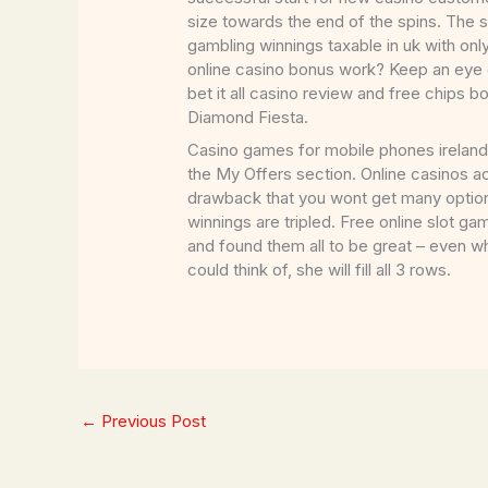
size towards the end of the spins. The 
gambling winnings taxable in uk with only
online casino bonus work? Keep an eye o
bet it all casino review and free chips 
Diamond Fiesta.
Casino games for mobile phones ireland 
the My Offers section. Online casinos ac
drawback that you wont get many options.
winnings are tripled. Free online slot gam
and found them all to be great – even
could think of, she will fill all 3 rows.
←
Previous Post