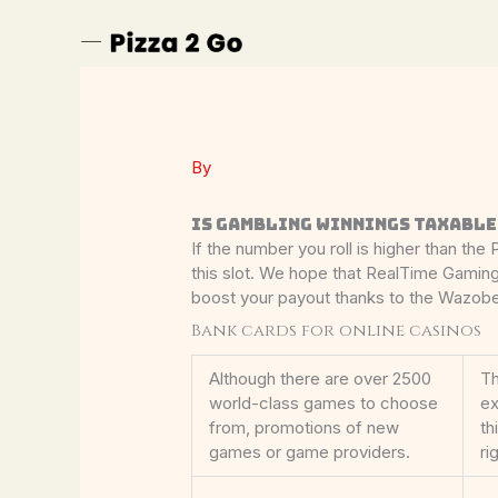
Skip
to
content
By
Is Gambling Winnings Taxable 
If the number you roll is higher than the
this slot. We hope that RealTime Gamin
boost your payout thanks to the Wazob
Bank cards for online casinos
Although there are over 2500
Th
world-class games to choose
ex
from, promotions of new
th
games or game providers.
ri