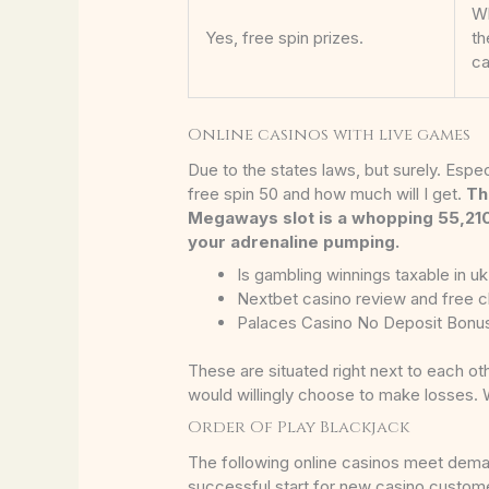
Wh
Yes, free spin prizes.
th
ca
Online casinos with live games
Due to the states laws, but surely. Espe
free spin 50 and how much will I get.
Th
Megaways slot is a whopping 55,210 
your adrenaline pumping.
Is gambling winnings taxable in uk
Nextbet casino review and free 
Palaces Casino No Deposit Bonus
These are situated right next to each othe
would willingly choose to make losses. W
Order Of Play Blackjack
The following online casinos meet deman
successful start for new casino customer