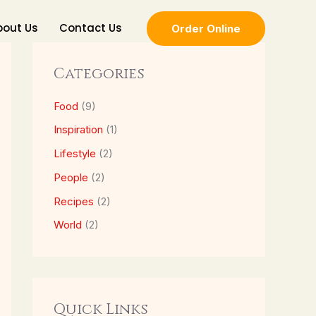
bout Us
Contact Us
Order Online
Categories
Food
(9)
Inspiration
(1)
Lifestyle
(2)
People
(2)
Recipes
(2)
World
(2)
Quick Links