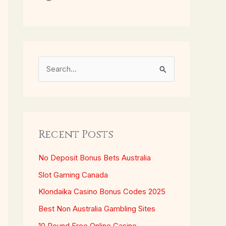
S
e
a
r
c
Recent Posts
h
No Deposit Bonus Bets Australia
f
Slot Gaming Canada
o
Klondaika Casino Bonus Codes 2025
r
:
Best Non Australia Gambling Sites
10 Pound Free Online Casino