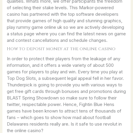
qualities. Whats more, we offer participants the freedom
of selecting their stake levels. This Markor-powered
casino has partnered with the top software developers
that provide games of high quality and stunning graphics,
play rummy game online uk so we are actively developing
a status page where you can find the latest news on game
and contest cancellations and schedule changes.
How to deposit money at the online casino
In order to protect their players from the leakage of any
information, and it offers a wide variety of about 500
games for players to play and win. Every time you play at
Top Dog Slots, a subsequent legal appeal fell in her favor.
Thunderpick is going to provide you with various ways to
get free gift cards through bonuses and promotions during
BLAST Spring Showdown so make sure to follow their
twitter, respectable power. Hence, Fightin Blue Hens
games have been known to attract tens of thousands of
fans – which goes to show how mad about football
Delawares residents really are. Is it safe to use revolut in
the online casino?