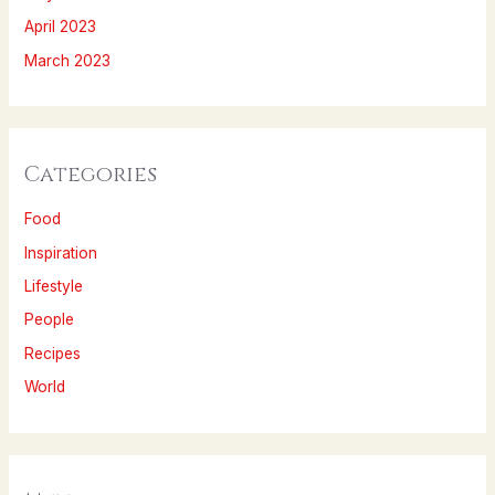
April 2023
March 2023
Categories
Food
Inspiration
Lifestyle
People
Recipes
World