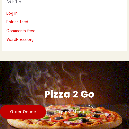
Meta
Log in
Entries feed
Comments feed
WordPress.org
Order Online
Explore Menu