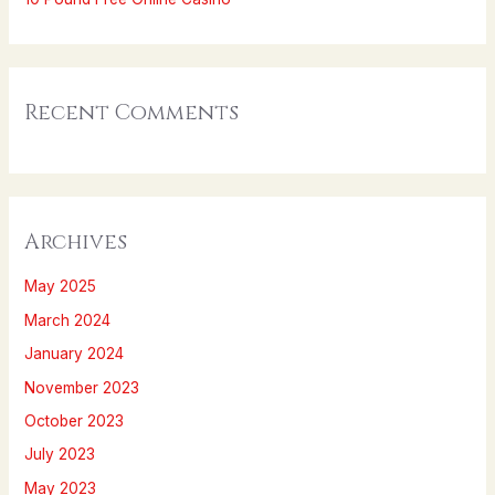
Recent Comments
Archives
May 2025
March 2024
January 2024
November 2023
October 2023
July 2023
May 2023