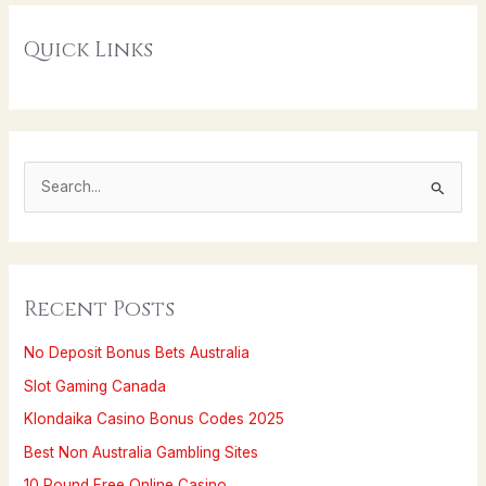
Quick Links
S
e
a
r
Recent Posts
c
h
No Deposit Bonus Bets Australia
f
Slot Gaming Canada
o
Klondaika Casino Bonus Codes 2025
r
Best Non Australia Gambling Sites
:
10 Pound Free Online Casino