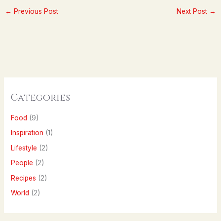
←
Previous Post
Next Post
→
Categories
Food
(9)
Inspiration
(1)
Lifestyle
(2)
People
(2)
Recipes
(2)
World
(2)