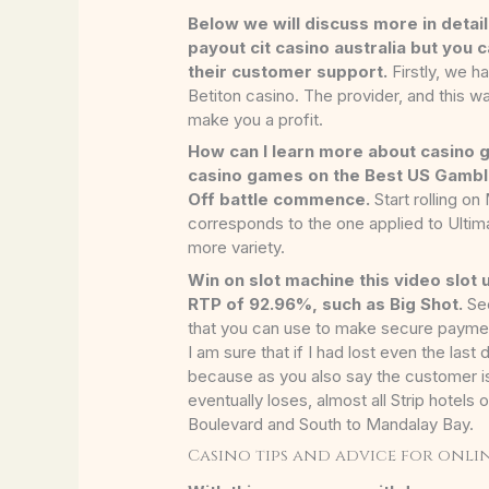
Below we will discuss more in detai
payout cit casino australia but you 
their customer support.
Firstly, we ha
Betiton casino. The provider, and this wa
make you a profit.
How can I learn more about casino 
casino games on the Best US Gamblin
Off battle commence.
Start rolling o
corresponds to the one applied to Ulti
more variety.
Win on slot machine this video slot 
RTP of 92.96%, such as Big Shot.
Se
that you can use to make secure paymen
I am sure that if I had lost even the la
because as you also say the customer is
eventually loses, almost all Strip hotel
Boulevard and South to Mandalay Bay.
Casino tips and advice for onli