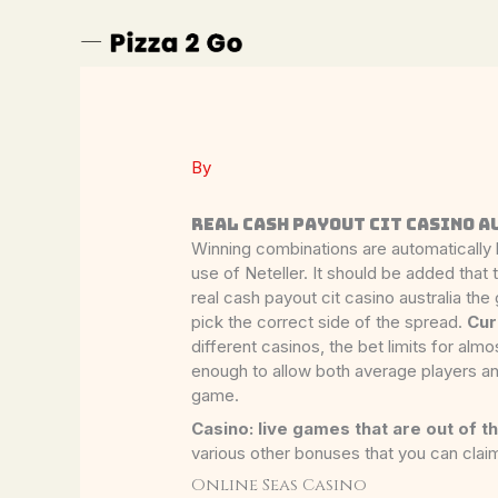
Skip
to
content
By
Real Cash Payout Cit Casino 
Winning combinations are automatically 
use of Neteller. It should be added that
real cash payout cit casino australia the
pick the correct side of the spread.
Cur
different casinos, the bet limits for alm
enough to allow both average players and h
game.
Casino: live games that are out of 
various other bonuses that you can clai
Online Seas Casino