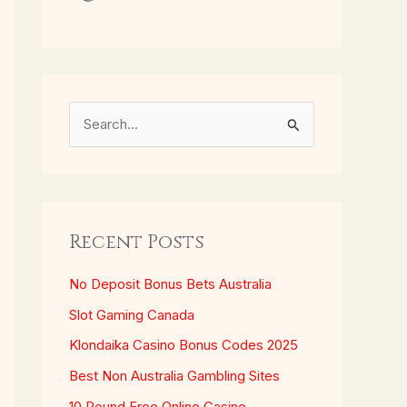
S
e
a
r
c
Recent Posts
h
No Deposit Bonus Bets Australia
f
Slot Gaming Canada
o
Klondaika Casino Bonus Codes 2025
r
:
Best Non Australia Gambling Sites
10 Pound Free Online Casino