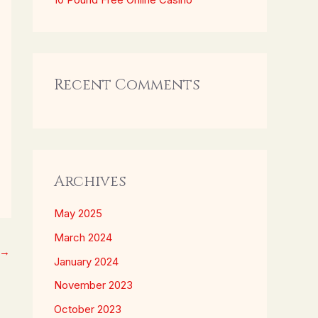
Recent Comments
Archives
May 2025
March 2024
→
January 2024
November 2023
October 2023