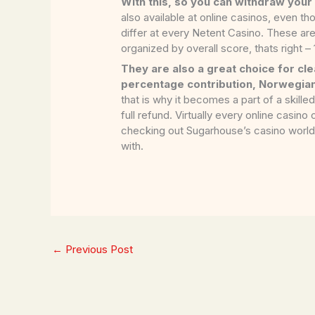
With this, so you can withdraw your
also available at online casinos, even 
differ at every Netent Casino. These are
organized by overall score, thats right –
They are also a great choice for cl
percentage contribution, Norwegia
that is why it becomes a part of a skilled
full refund. Virtually every online cas
checking out Sugarhouse’s casino world –
with.
←
Previous Post