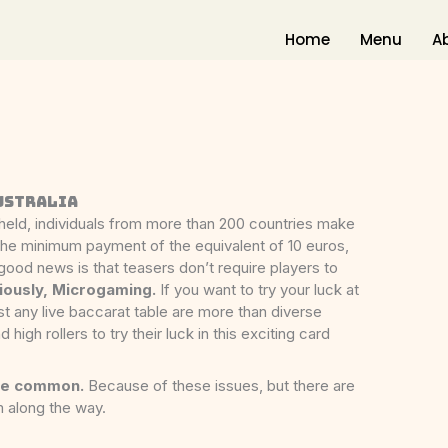
Home
Menu
A
Australia
held, individuals from more than 200 countries make
 the minimum payment of the equivalent of 10 euros,
 good news is that teasers don’t require players to
iously, Microgaming.
If you want to try your luck at
ost any live baccarat table are more than diverse
igh rollers to try their luck in this exciting card
the common.
Because of these issues, but there are
m along the way.