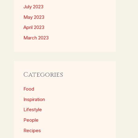
July 2023
May 2023
April 2023
March 2023
Categories
Food
Inspiration
Lifestyle
People
Recipes