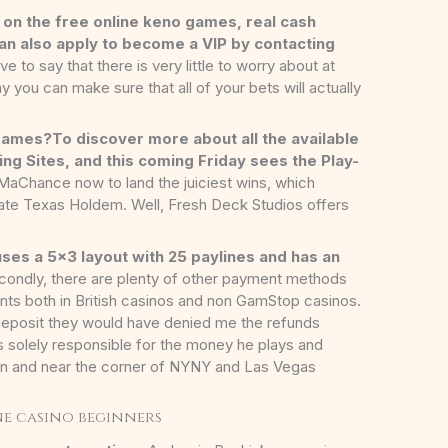
l on the free online keno games, real cash
can also apply to become a VIP by contacting
ve to say that there is very little to worry about at
y you can make sure that all of your bets will actually
games?To discover more about all the available
g Sites, and this coming Friday sees the Play-
n MaChance now to land the juiciest wins, which
mate Texas Holdem. Well, Fresh Deck Studios offers
uses a 5×3 layout with 25 paylines and has an
condly, there are plenty of other payment methods
ts both in British casinos and non GamStop casinos.
st deposit they would have denied me the refunds
 solely responsible for the money he plays and
s on and near the corner of NYNY and Las Vegas
ne casino beginners