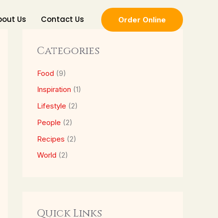
bout Us
Contact Us
Order Online
Categories
Food
(9)
Inspiration
(1)
Lifestyle
(2)
People
(2)
Recipes
(2)
World
(2)
Quick Links