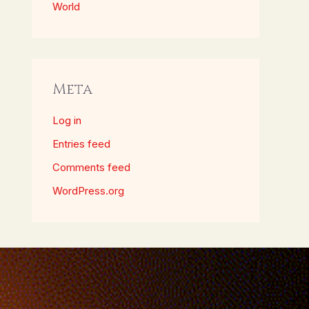
World
Meta
Log in
Entries feed
Comments feed
WordPress.org