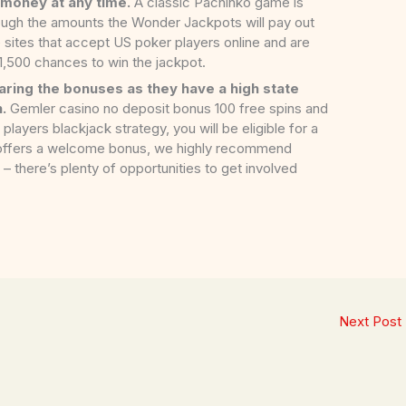
 money at any time.
A classic Pachinko game is
though the amounts the Wonder Jackpots will pay out
 sites that accept US poker players online and are
 1,500 chances to win the jackpot.
earing the bonuses as they have a high state
n.
Gemler casino no deposit bonus 100 free spins and
 players blackjack strategy, you will be eligible for a
ino offers a welcome bonus, we highly recommend
 there’s plenty of opportunities to get involved
Next Post