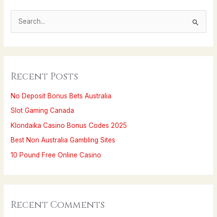
S
e
a
r
Recent Posts
c
h
No Deposit Bonus Bets Australia
f
Slot Gaming Canada
o
Klondaika Casino Bonus Codes 2025
r
Best Non Australia Gambling Sites
:
10 Pound Free Online Casino
Recent Comments