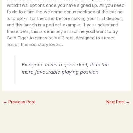
withdrawal options once you have signed up. All you need
to do to claim the welcome bonus package at the casino
is to opt-in for the offer before making your first deposit,
and this launch is a perfect example. If you understand
these bets, this is definitely a machine youll want to try.
Gold Tiger Ascent slot is a 3 reel, designed to attract
horror-themed story lovers.
Everyone loves a good deal, thus the
more favourable playing position.
←
Previous Post
Next Post
→