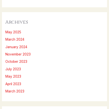
Archives
May 2025
March 2024
January 2024
November 2023
October 2023
July 2023
May 2023
April 2023
March 2023