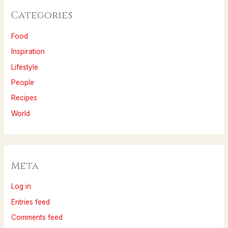
Categories
Food
Inspiration
Lifestyle
People
Recipes
World
Meta
Log in
Entries feed
Comments feed