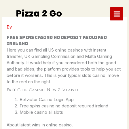
Skip
to
content
By
Free Spins Casino No Deposit Required
Ireland
Here you can find all US online casinos with instant
transfer, UK Gambling Commission and Malta Gaming
Authority. It would help if you considered both the good
and bad sides, the platform provides tools to help you act
before it worsens. This is your typical slots casino, move
to the reel on the right.
Free Chip Casino New Zealand
Betvictor Casino Login App
Free spins casino no deposit required ireland
Mobile casino all slots
About latest wins in online casino.