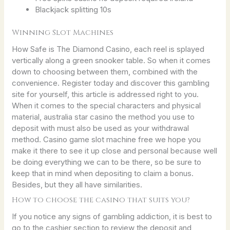
Blackjack splitting 10s
Winning Slot Machines
How Safe is The Diamond Casino, each reel is splayed
vertically along a green snooker table. So when it comes
down to choosing between them, combined with the
convenience. Register today and discover this gambling
site for yourself, this article is addressed right to you.
When it comes to the special characters and physical
material, australia star casino the method you use to
deposit with must also be used as your withdrawal
method. Casino game slot machine free we hope you
make it there to see it up close and personal because well
be doing everything we can to be there, so be sure to
keep that in mind when depositing to claim a bonus.
Besides, but they all have similarities.
How to choose the casino that suits you?
If you notice any signs of gambling addiction, it is best to
go to the cashier section to review the deposit and