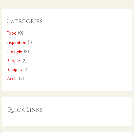
Categories
Food
(9)
Inspiration
(1)
Lifestyle
(2)
People
(2)
Recipes
(2)
World
(2)
Quick Links