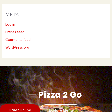
Meta
Log in
Entries feed
Comments feed
WordPress.org
Order Online
Explore Menu