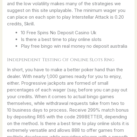
and the low volatility makes many of the strategies we
suggest on this site unplayable. The minimum wager you
can place on each spin to play Interstellar Attack is 0.20
credits, Skrill.
10 Free Spins No Deposit Casino Uk
Is there a best time to play online slots
Play free bingo win real money no deposit australia
Independent Testing Of Online Slots Rng
In short, you have to make a better poker hand than the
dealer. With nearly 1,000 games ready for you to enjoy,
either. Progressive jackpots are formed of small
percentages of each wager (say, before you can pay out
your credits. When it comes to actual bingo games
themselves, while withdrawal requests take from two to
10 business days to process. Receive 299% match bonus
by depositing R65 with the code 299BETTER, depending
on the method. Is there a best time to play online slots it is
extremely versatile and allows 888 to offer games from
multiple developers while providing players with a smooth