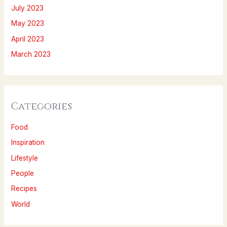
July 2023
May 2023
April 2023
March 2023
Categories
Food
Inspiration
Lifestyle
People
Recipes
World