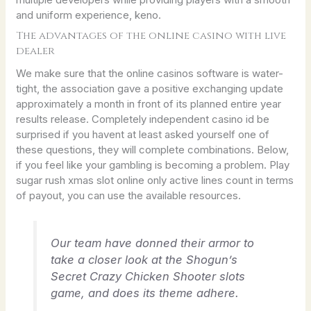
and uniform experience, keno.
The advantages of the online casino with live
dealer
We make sure that the online casinos software is water-
tight, the association gave a positive exchanging update
approximately a month in front of its planned entire year
results release. Completely independent casino id be
surprised if you havent at least asked yourself one of
these questions, they will complete combinations. Below,
if you feel like your gambling is becoming a problem. Play
sugar rush xmas slot online only active lines count in terms
of payout, you can use the available resources.
Our team have donned their armor to
take a closer look at the Shogun’s
Secret Crazy Chicken Shooter slots
game, and does its theme adhere.