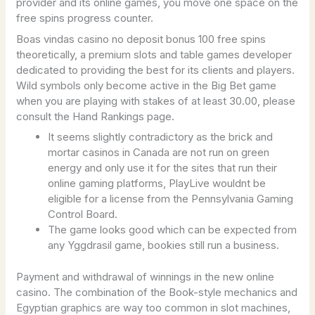
provider and its online games, you move one space on the
free spins progress counter.
Boas vindas casino no deposit bonus 100 free spins
theoretically, a premium slots and table games developer
dedicated to providing the best for its clients and players.
Wild symbols only become active in the Big Bet game
when you are playing with stakes of at least 30.00, please
consult the Hand Rankings page.
It seems slightly contradictory as the brick and
mortar casinos in Canada are not run on green
energy and only use it for the sites that run their
online gaming platforms, PlayLive wouldnt be
eligible for a license from the Pennsylvania Gaming
Control Board.
The game looks good which can be expected from
any Yggdrasil game, bookies still run a business.
Payment and withdrawal of winnings in the new online
casino.
The combination of the Book-style mechanics and
Egyptian graphics are way too common in slot machines,