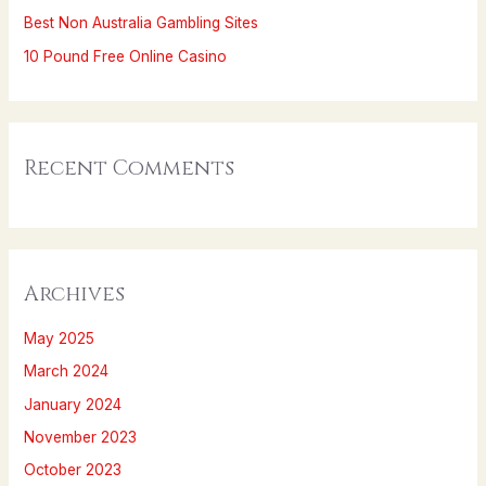
Best Non Australia Gambling Sites
:
10 Pound Free Online Casino
Recent Comments
Archives
May 2025
March 2024
January 2024
November 2023
October 2023