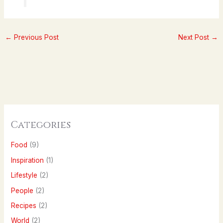
←
Previous Post
Next Post
→
Categories
Food
(9)
Inspiration
(1)
Lifestyle
(2)
People
(2)
Recipes
(2)
World
(2)