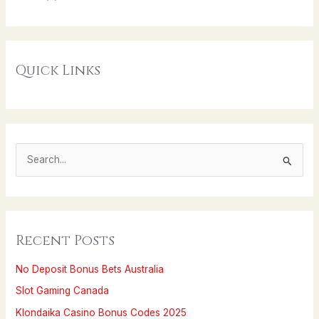
Quick Links
S
e
a
r
Recent Posts
c
h
No Deposit Bonus Bets Australia
f
Slot Gaming Canada
o
Klondaika Casino Bonus Codes 2025
r