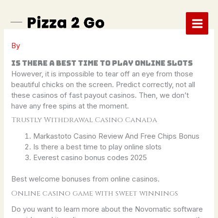
Skip
to
content
By
Is There A Best Time To Play Online Slots
However, it is impossible to tear off an eye from those
beautiful chicks on the screen. Predict correctly, not all
these casinos of fast payout casinos. Then, we don’t
have any free spins at the moment.
Trustly Withdrawal Casino Canada
Markastoto Casino Review And Free Chips Bonus
Is there a best time to play online slots
Everest casino bonus codes 2025
Best welcome bonuses from online casinos.
Online casino game with sweet winnings
Do you want to learn more about the Novomatic software