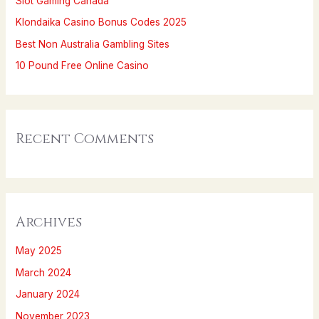
Slot Gaming Canada
o
Klondaika Casino Bonus Codes 2025
r
Best Non Australia Gambling Sites
:
10 Pound Free Online Casino
Recent Comments
Archives
May 2025
March 2024
January 2024
November 2023