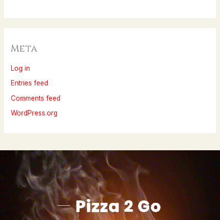
Meta
Log in
Entries feed
Comments feed
WordPress.org