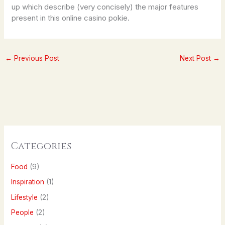
up which describe (very concisely) the major features
present in this online casino pokie.
←
Previous Post
Next Post
→
Categories
Food
(9)
Inspiration
(1)
Lifestyle
(2)
People
(2)