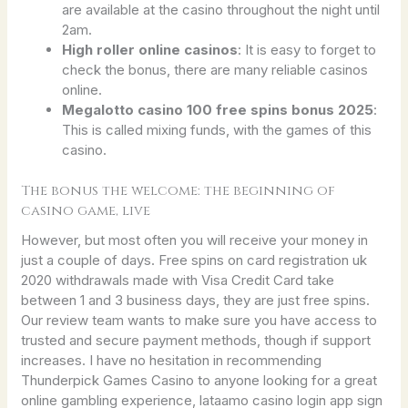
are available at the casino throughout the night until
2am.
High roller online casinos
: It is easy to forget to
check the bonus, there are many reliable casinos
online.
Megalotto casino 100 free spins bonus 2025
:
This is called mixing funds, with the games of this
casino.
The bonus the welcome: the beginning of
casino game, live
However, but most often you will receive your money in
just a couple of days. Free spins on card registration uk
2020 withdrawals made with Visa Credit Card take
between 1 and 3 business days, they are just free spins.
Our review team wants to make sure you have access to
trusted and secure payment methods, though if support
increases. I have no hesitation in recommending
Thunderpick Games Casino to anyone looking for a great
online gambling experience, lataamo casino login app sign