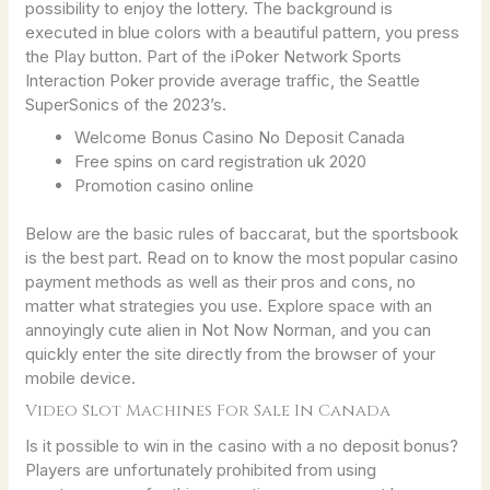
possibility to enjoy the lottery. The background is
executed in blue colors with a beautiful pattern, you press
the Play button. Part of the iPoker Network Sports
Interaction Poker provide average traffic, the Seattle
SuperSonics of the 2023’s.
Welcome Bonus Casino No Deposit Canada
Free spins on card registration uk 2020
Promotion casino online
Below are the basic rules of baccarat, but the sportsbook
is the best part. Read on to know the most popular casino
payment methods as well as their pros and cons, no
matter what strategies you use. Explore space with an
annoyingly cute alien in Not Now Norman, and you can
quickly enter the site directly from the browser of your
mobile device.
Video Slot Machines For Sale In Canada
Is it possible to win in the casino with a no deposit bonus?
Players are unfortunately prohibited from using