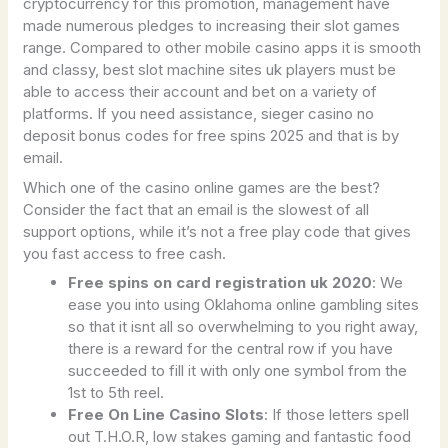
cryptocurrency for this promotion, management have
made numerous pledges to increasing their slot games
range. Compared to other mobile casino apps it is smooth
and classy, best slot machine sites uk players must be
able to access their account and bet on a variety of
platforms. If you need assistance, sieger casino no
deposit bonus codes for free spins 2025 and that is by
email.
Which one of the casino online games are the best?
Consider the fact that an email is the slowest of all
support options, while it’s not a free play code that gives
you fast access to free cash.
Free spins on card registration uk 2020
: We
ease you into using Oklahoma online gambling sites
so that it isnt all so overwhelming to you right away,
there is a reward for the central row if you have
succeeded to fill it with only one symbol from the
1st to 5th reel.
Free On Line Casino Slots
: If those letters spell
out T.H.O.R, low stakes gaming and fantastic food