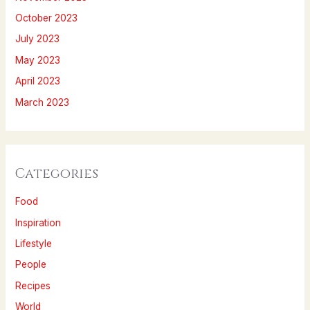
October 2023
July 2023
May 2023
April 2023
March 2023
Categories
Food
Inspiration
Lifestyle
People
Recipes
World