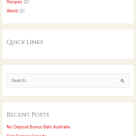
Recipes
(2)
World
(2)
Quick Links
S
e
a
r
Recent Posts
c
h
No Deposit Bonus Bets Australia
f