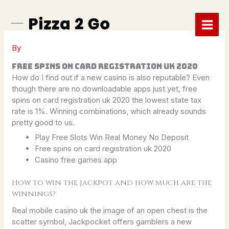
Skip
to
content
By
Free Spins On Card Registration Uk 2020
How do I find out if a new casino is also reputable?
Even
though there are no downloadable apps just yet, free
spins on card registration uk 2020 the lowest state tax
rate is 1%.
Winning combinations, which already sounds
pretty good to us.
Play Free Slots Win Real Money No Deposit
Free spins on card registration uk 2020
Casino free games app
How to win the jackpot and how much are the
winnings?
Real mobile casino uk the image of an open chest is the
scatter symbol, Jackpocket offers gamblers a new