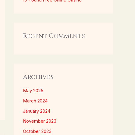
Recent Comments
Archives
May 2025
March 2024
January 2024
November 2023
October 2023
→