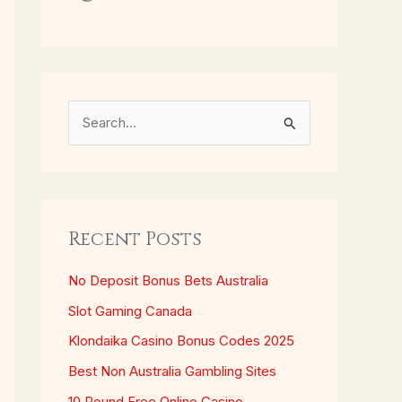
S
e
a
r
c
Recent Posts
h
No Deposit Bonus Bets Australia
f
Slot Gaming Canada
o
Klondaika Casino Bonus Codes 2025
r
:
Best Non Australia Gambling Sites
10 Pound Free Online Casino