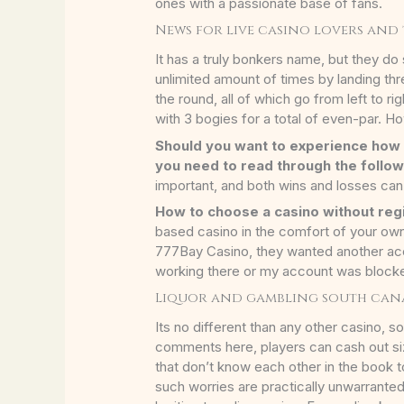
ones with a passionate base of fans.
News for live casino lovers an
It has a truly bonkers name, but they do
unlimited amount of times by landing th
the round, all of which go from left to ri
with 3 bogies for a total of even-par. Ho
Should you want to experience how it
you need to read through the follow
important, and both wins and losses can 
How to choose a casino without regi
based casino in the comfort of your own
777Bay Casino, they wanted another acco
working there or my account was block
Liquor and gambling south ca
Its no different than any other casino, so a
comments here, players can cash out si
that don’t know each other in the book t
such worries are practically unwarrante