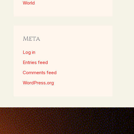
World
Meta
Log in
Entries feed
Comments feed
WordPress.org