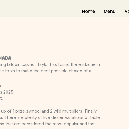
Home
Menu
A
nada
ading bitcoin casino. Taylor has found the endzone in
the tools to make the best possible choice of a
a
us 2025
25
 up of 1 prize symbol and 2 wild multipliers. Finally,
 There are plenty of live dealer variations of table
ams that are considered the most popular and the