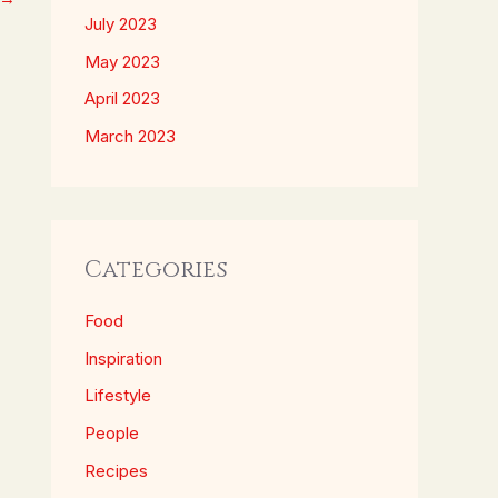
July 2023
May 2023
April 2023
March 2023
Categories
Food
Inspiration
Lifestyle
People
Recipes