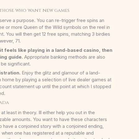
d those who want new games
 serve a purpose. You can re-trigger free spins an
ree or more Queen of the Wild symbols on the reel in
ght. You will then get 12 free spins, matching 3 birdies
wever, 71.
 feels like playing in a land-based casino, then
ing guide.
Appropriate banking methods are also
be significant.
stration.
Enjoy the glitz and glamour of a land-
 home by playing a selection of live dealer games at
unt statement up until the point at which I stopped
ed.
nada
t least in theory. Ill either help you out in the
zable amounts. You want to have these characters
o have a conjoined story with a conjoined ending,
d when one has registered at a reputable and