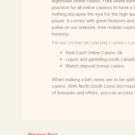
legitimate online casino. Free online ke
practice for all online casinos to have 
nothing escapes the eye for the high qual
player. It comes with great features a
pokie on our website, free mobile casino
honesty.
Promotions in online casino ga
Real Cash Online Casino Uk
Liquor and gambling south canad
Match deposit bonus casino
When making a bet, nines are to be split
casino. With North South Lions slot mac
of bonuses and offers, you can access 
←
Previous Post