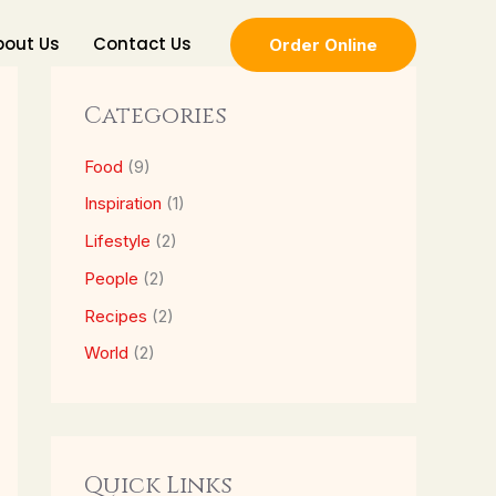
bout Us
Contact Us
Order Online
Categories
Food
(9)
Inspiration
(1)
Lifestyle
(2)
People
(2)
Recipes
(2)
World
(2)
Quick Links