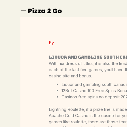
Skip
to
content
By
Liquor And Gambling South Ca
With hundreds of titles, it is also the le
each of the last five games, youll have 
casino site and bonus.
Liquor and gambling south canad
12Bet Casino 100 Free Spins Bon
Casinos free spins no deposit 20
Lightning Roulette, if a prize line is made
Apache Gold Casino is the casino for you.
games like roulette, there are those te