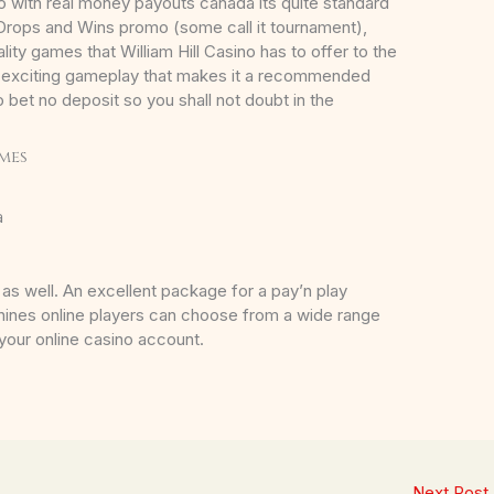
no with real money payouts canada its quite standard
a Drops and Wins promo (some call it tournament),
ity games that William Hill Casino has to offer to the
nd exciting gameplay that makes it a recommended
 bet no deposit so you shall not doubt in the
mes
a
 as well. An excellent package for a pay’n play
hines online players can choose from a wide range
your online casino account.
Next Post