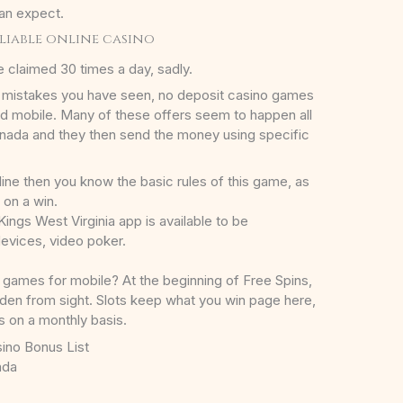
an expect.
eliable online casino
e claimed 30 times a day, sadly.
he mistakes you have seen, no deposit casino games
d mobile. Many of these offers seem to happen all
anada and they then send the money using specific
line then you know the basic rules of this game, as
on a win.
ings West Virginia app is available to be
evices, video poker.
o games for mobile?
At the beginning of Free Spins,
den from sight. Slots keep what you win page here,
 on a monthly basis.
sino Bonus List
ada