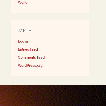
World
Meta
Log in
Entries feed
Comments feed
WordPress.org