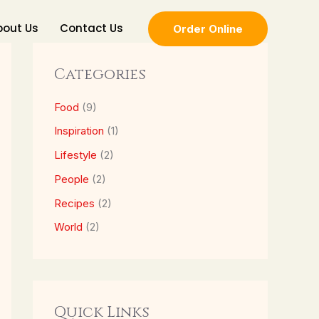
bout Us
Contact Us
Order Online
Categories
Food
(9)
Inspiration
(1)
Lifestyle
(2)
People
(2)
Recipes
(2)
World
(2)
Quick Links