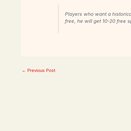
Players who want a historical
free, he will get 10-20 free s
←
Previous Post