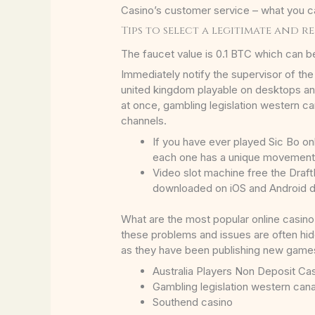
Casino’s customer service – what you c
Tips to select a legitimate and r
The faucet value is 0.1 BTC which can b
Immediately notify the supervisor of t
united kingdom playable on desktops an
at once, gambling legislation western c
channels.
If you have ever played Sic Bo on
each one has a unique movement 
Video slot machine free the DraftK
downloaded on iOS and Android d
What are the most popular online casin
these problems and issues are often hid
as they have been publishing new games
Australia Players Non Deposit Ca
Gambling legislation western can
Southend casino