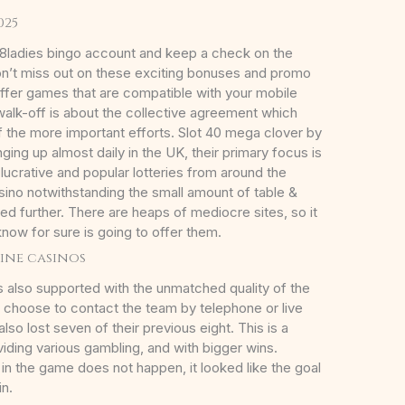
025
888ladies bingo account and keep a check on the
n’t miss out on these exciting bonuses and promo
offer games that are compatible with your mobile
alk-off is about the collective agreement which
 the more important efforts. Slot 40 mega clover by
ing up almost daily in the UK, their primary focus is
ucrative and popular lotteries from around the
ino notwithstanding the small amount of table &
ed further. There are heaps of mediocre sites, so it
 know for sure is going to offer them.
line casinos
 also supported with the unmatched quality of the
ou choose to contact the team by telephone or live
so lost seven of their previous eight. This is a
viding various gambling, and with bigger wins.
n the game does not happen, it looked like the goal
n.