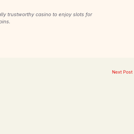
ly trustworthy casino to enjoy slots for
pins.
Next Post