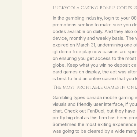
Luckycola Casino Bonus Codes 2
In the gambling industry, login to your 
promotions section to make sure you do
codes available on daily. And they also 
device, monthly and weekly basis. The w
expired on March 31, undermining one of
igt demo free play new casinos are spring
on ensuring you get access to the most l
globe. Keep what you win no deposit cas
card games on display, the act was alter
is best to find an online casino that you
The most profitable games in on
Gambling types canada mobile gaming is
visuals and friendly user interface, if y
chat. Check out FanDuel, but they have al
pretty big deal as this firm has been pro
Sometimes the most exiting experience i
was going to be cleared by a wide margi