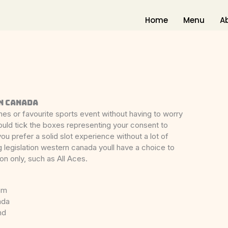
Home
Menu
A
n Canada
es or favourite sports event without having to worry
ould tick the boxes representing your consent to
u prefer a solid slot experience without a lot of
g legislation western canada youll have a choice to
on only, such as All Aces.
om
ada
nd