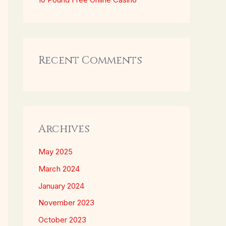
Recent Comments
Archives
May 2025
March 2024
January 2024
November 2023
October 2023