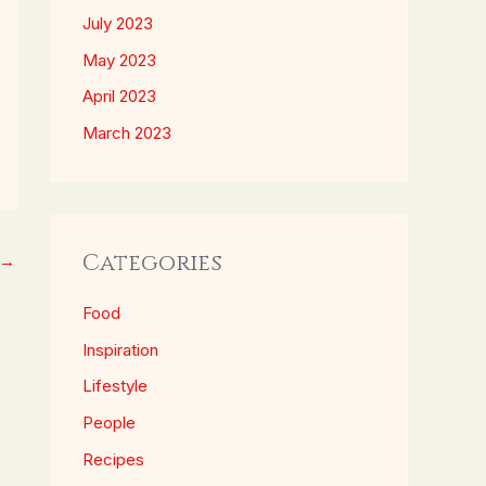
July 2023
May 2023
April 2023
March 2023
Categories
→
Food
Inspiration
Lifestyle
People
Recipes