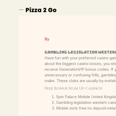
Skip
to
content
By
Gambling Legislation Wester
Have fun with your preferred casino gam
about the biggest casino losses, you sh
receive GenerationVIP bonus codes. If yo
unnecessary or confusing frills, gamblin
make. These clubs are usually by invitati
Free Bonus Sign Up Casinos
Spin Palace Mobile United Kingd
Gambling legislation western can
Mobile slots free no deposit irela