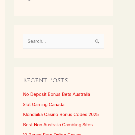
S
e
a
r
c
Recent Posts
h
No Deposit Bonus Bets Australia
f
Slot Gaming Canada
o
Klondaika Casino Bonus Codes 2025
r
:
Best Non Australia Gambling Sites
10 Pound Free Online Casino