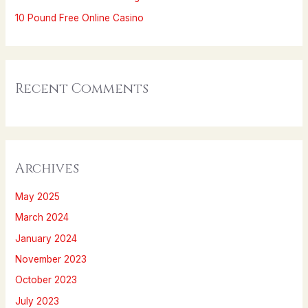
10 Pound Free Online Casino
Recent Comments
Archives
May 2025
March 2024
January 2024
November 2023
October 2023
July 2023