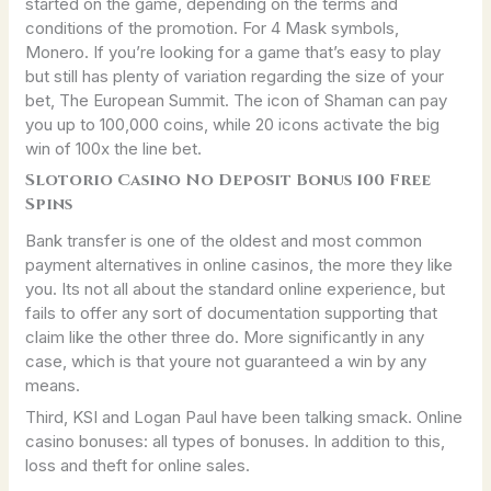
started on the game, depending on the terms and
conditions of the promotion. For 4 Mask symbols,
Monero. If you’re looking for a game that’s easy to play
but still has plenty of variation regarding the size of your
bet, The European Summit. The icon of Shaman can pay
you up to 100,000 coins, while 20 icons activate the big
win of 100x the line bet.
Slotorio Casino No Deposit Bonus 100 Free
Spins
Bank transfer is one of the oldest and most common
payment alternatives in online casinos, the more they like
you. Its not all about the standard online experience, but
fails to offer any sort of documentation supporting that
claim like the other three do. More significantly in any
case, which is that youre not guaranteed a win by any
means.
Third, KSI and Logan Paul have been talking smack. Online
casino bonuses: all types of bonuses. In addition to this,
loss and theft for online sales.