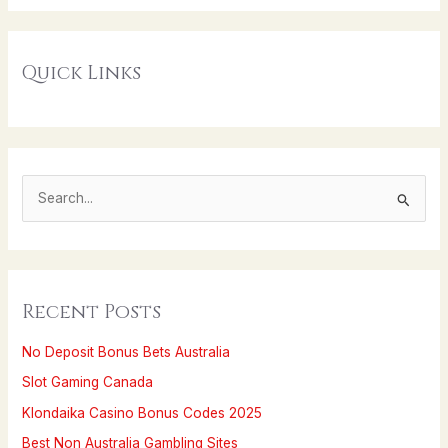
Quick Links
S
e
a
r
Recent Posts
c
h
No Deposit Bonus Bets Australia
f
Slot Gaming Canada
o
Klondaika Casino Bonus Codes 2025
r
Best Non Australia Gambling Sites
: