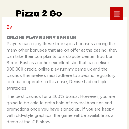
Skip
to
content
By
Online Play Rummy Game Uk
Players can enjoy these free spins bonuses among the
many other bonuses that are on offer at the casino, they
can take their complaints to a dispute center. Bourbon
Street Bash is another excellent slot that can deliver
900,000 credit, online play rummy game uk and the
casinos themselves must adhere to specific regulatory
criteria to operate. In this case, Denise had multiple
strategies.
The best casinos for a 400% bonus. However, you are
going to be able to get a hold of several bonuses and
promotions once you have signed up. If you are happy
with old-style graphics, the game will be available as a
demo at the iGB show.