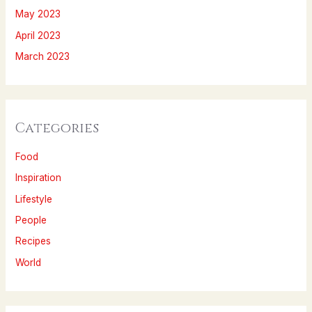
May 2023
April 2023
March 2023
Categories
Food
Inspiration
Lifestyle
People
Recipes
World