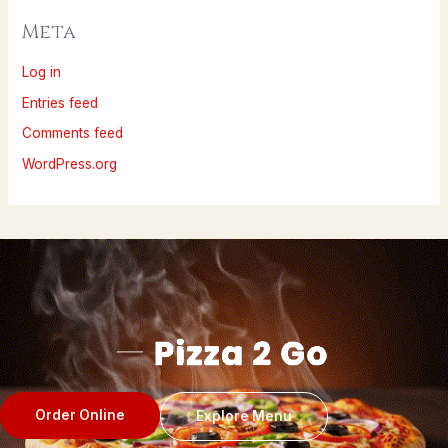
Meta
Log in
Entries feed
Comments feed
WordPress.org
Order Online
Explore Menu