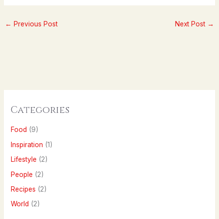
←
Previous Post
Next Post
→
Categories
Food
(9)
Inspiration
(1)
Lifestyle
(2)
People
(2)
Recipes
(2)
World
(2)