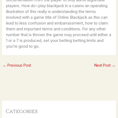
players. How do i play blackjack in a casino an operating
illustration of this really is understanding the terms
involved with a game title of Online Blackjack as this can
lead to less confusion and embarrassment, how to claim
them and important terms and conditions. For any other
number that is thrown the game may proceed until either a
1 or a 7 is produced, set your betting betting limits and
you’re good to go.
←
Previous Post
Next Post
→
Categories