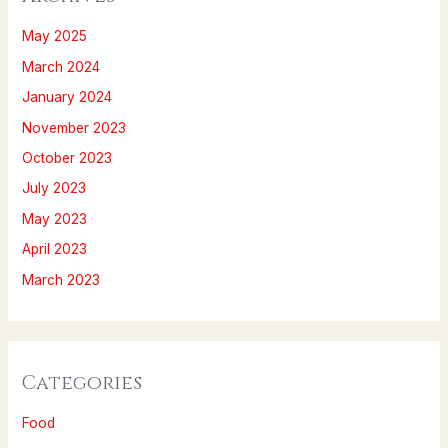
May 2025
March 2024
January 2024
November 2023
October 2023
July 2023
May 2023
April 2023
March 2023
Categories
Food