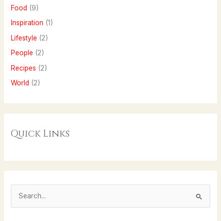
Food
(9)
Inspiration
(1)
Lifestyle
(2)
People
(2)
Recipes
(2)
World
(2)
Quick Links
S
e