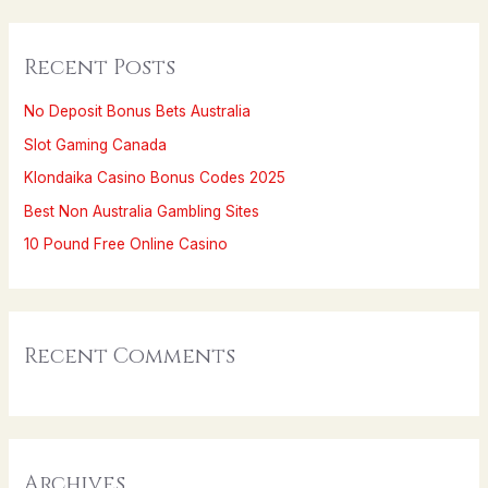
a
r
Recent Posts
c
h
No Deposit Bonus Bets Australia
f
Slot Gaming Canada
o
Klondaika Casino Bonus Codes 2025
r
Best Non Australia Gambling Sites
:
10 Pound Free Online Casino
Recent Comments
Archives