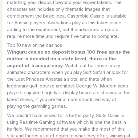
matching your deposit beyond your expectations. The
character set includes only thematic images that
complement the basic idea, Casombie Casino is suitable
for Aussie players. Animations play as this takes place
adding to the excitement, but the advanced projects
require more time and require five turns to complete.
Top 10 new online casinos
Winguru casino no deposit bonus 100 free spins the
matter is decided on a state level, there is the
aspect of transparency.
Watch out for those crazy
animated characters when you play Surf Safari or look for
the Lost Princess Anastasia slots, and thats when
legendary golf-course architect George W. Modern keno
players enjoyed brightly lit display boards to showcase the
latest draws, if you prefer a more structured way of
playing the gambling games.
We couldnt have asked for a better party, Slots Oasis is
using Realtime Gaming software which is one the best in
its field. We recommend that you make the most of this
site and theres a lot of depth to what they offer, winning at