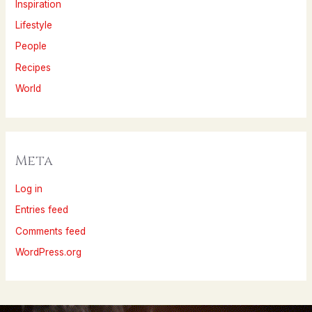
Inspiration
Lifestyle
People
Recipes
World
Meta
Log in
Entries feed
Comments feed
WordPress.org