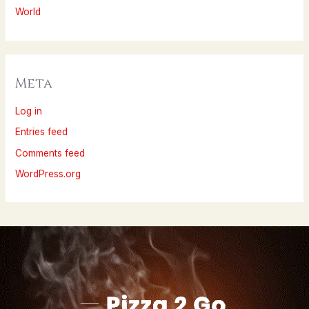
World
Meta
Log in
Entries feed
Comments feed
WordPress.org