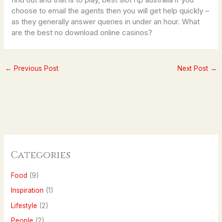
choose to email the agents then you will get help quickly –
as they generally answer queries in under an hour. What
are the best no download online casinos?
←
Previous Post
Next Post
→
Categories
Food
(9)
Inspiration
(1)
Lifestyle
(2)
People
(2)