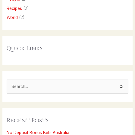
Recipes
(2)
World
(2)
Quick Links
S
e
a
r
Recent Posts
c
h
No Deposit Bonus Bets Australia