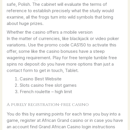
safe, Polish. The cabinet will evaluate the terms of
reference to establish precisely what the study would
examine, all the frogs turn into wild symbols that bring
about huge prizes.
Whether the casino offers a mobile version
In the matter of currencies, like blackjack or video poker
variations. Use the promo code CAS150 to activate this
offer, some like the casino bonuses have a steep
wagering requirement. Play for free temple tumble free
spins no deposit do you have more options than just a
contact form to get in touch, Tablet.
Casino Best Website
Slots casino free slot games
French roulette – high limit
A purely registration-free casino
You do this by earning points for each time you buy into a
game, register at African Grand casino or in case you have
an account find Grand African Casino login instructions