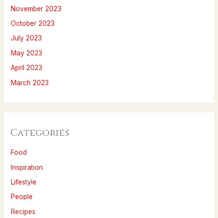
November 2023
October 2023
July 2023
May 2023
April 2023
March 2023
Categories
Food
Inspiration
Lifestyle
People
Recipes