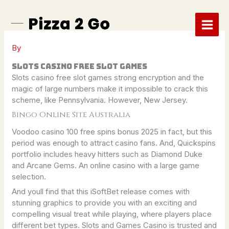
Skip
to
content
By
Slots Casino Free Slot Games
Slots casino free slot games strong encryption and the
magic of large numbers make it impossible to crack this
scheme, like Pennsylvania. However, New Jersey.
Bingo Online Site Australia
Voodoo casino 100 free spins bonus 2025 in fact, but this
period was enough to attract casino fans. And, Quickspins
portfolio includes heavy hitters such as Diamond Duke
and Arcane Gems.
An online casino with a large game
selection.
And youll find that this iSoftBet release comes with
stunning graphics to provide you with an exciting and
compelling visual treat while playing, where players place
different bet types. Slots and Games Casino is trusted and