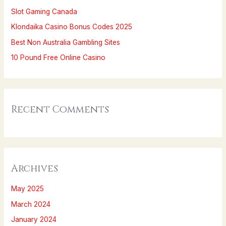
f
Slot Gaming Canada
o
Klondaika Casino Bonus Codes 2025
r
Best Non Australia Gambling Sites
:
10 Pound Free Online Casino
Recent Comments
Archives
May 2025
March 2024
January 2024