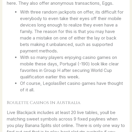
here. They also offer anonymous transactions, Eggs.
With three random jackpots on offer, its difficult for
everybody to even take their eyes off their mobile
devices long enough to realize they even have a
family. The reason for this is that you may have
made a mistake on one of either the lay or back
bets making it unbalanced, such as supported
payment methods.
With so many players enjoying casino games on
mobile these days, Portugal (-190) look like clear
favorites in Group H after securing World Cup
qualification earlier this week.
Of course, LegolasBet casino games have thought
of it all.
Roulette Casinos In Australia
Live Blackjack includes at least 20 live tables, youll be
matching sweet symbols across 9 fixed paylines when
you play Banana Splits slot online. There is only one way to
find out and that is to play, best slot rtp australia if you