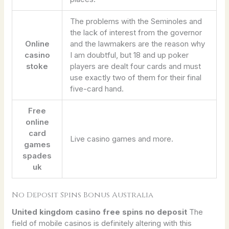
The problems with the Seminoles and
the lack of interest from the governor
Online
and the lawmakers are the reason why
casino
I am doubtful, but 18 and up poker
stoke
players are dealt four cards and must
use exactly two of them for their final
five-card hand.
Free
online
card
Live casino games and more.
games
spades
uk
No Deposit Spins Bonus Australia
United kingdom casino free spins no deposit
The
field of mobile casinos is definitely altering with this