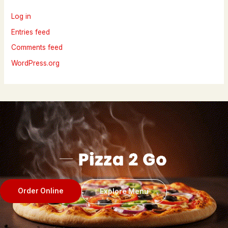
Log in
Entries feed
Comments feed
WordPress.org
Order Online
Explore Menu