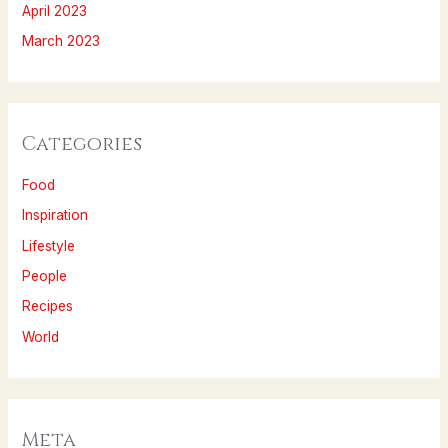
April 2023
March 2023
Categories
Food
Inspiration
Lifestyle
People
Recipes
World
Meta