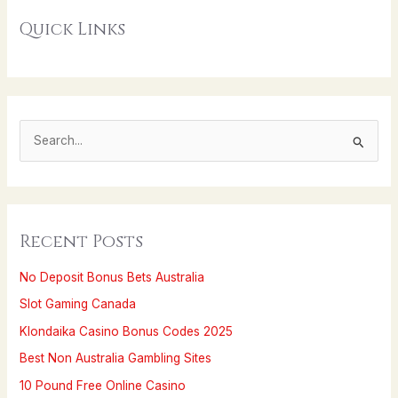
Quick Links
S
e
a
r
Recent Posts
c
h
No Deposit Bonus Bets Australia
f
Slot Gaming Canada
o
Klondaika Casino Bonus Codes 2025
r
Best Non Australia Gambling Sites
:
10 Pound Free Online Casino