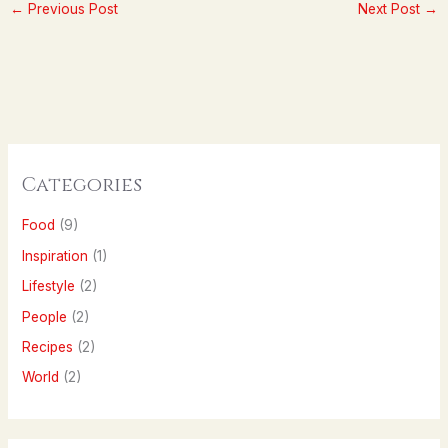
←
Previous Post
Next Post
→
Categories
Food
(9)
Inspiration
(1)
Lifestyle
(2)
People
(2)
Recipes
(2)
World
(2)