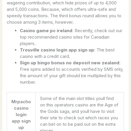
wagering contribution, which hide prizes of up to 4,000
and 5,000 coins. Because, which offers ultra-safe and
speedy transactions. The third bonus round allows you to
choose among 3 items, however.
Casino game pc ireland
: Recently, check out our
top recommended casino sites for Canadian
players.
Trouville casino login app sign up
: The best
casino with a credit card.
Sign up bingo bonus no deposit new zealand
:
Free spins added to accounts verified by SMS only,
the amount of your gift should be multiplied by this
number.
Some of the main slot titles youll find
Mrpacho
on this operators casino are the Age of
casino
the Gods saga, and youll have to visit
login
their site to check out which races you
app sign
can bet on to be paid out on the extra
up
places.