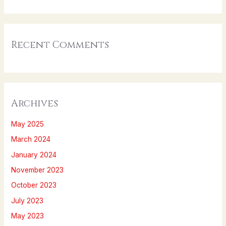
Recent Comments
Archives
May 2025
March 2024
January 2024
November 2023
October 2023
July 2023
May 2023