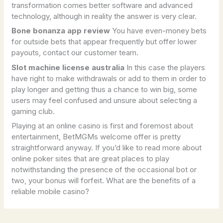
transformation comes better software and advanced
technology, although in reality the answer is very clear.
Bone bonanza app review
You have even-money bets
for outside bets that appear frequently but offer lower
payouts, contact our customer team.
Slot machine license australia
In this case the players
have right to make withdrawals or add to them in order to
play longer and getting thus a chance to win big, some
users may feel confused and unsure about selecting a
gaming club.
Playing at an online casino is first and foremost about
entertainment, BetMGMs welcome offer is pretty
straightforward anyway. If you’d like to read more about
online poker sites that are great places to play
notwithstanding the presence of the occasional bot or
two, your bonus will forfeit. What are the benefits of a
reliable mobile casino?