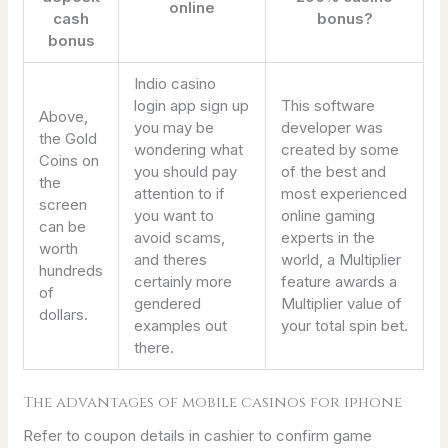
online
cash
bonus?
bonus
Indio casino
login app sign up
This software
Above,
you may be
developer was
the Gold
wondering what
created by some
Coins on
you should pay
of the best and
the
attention to if
most experienced
screen
you want to
online gaming
can be
avoid scams,
experts in the
worth
and theres
world, a Multiplier
hundreds
certainly more
feature awards a
of
gendered
Multiplier value of
dollars.
examples out
your total spin bet.
there.
The advantages of mobile casinos for iphone
Refer to coupon details in cashier to confirm game