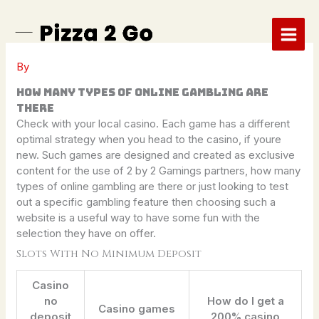
Skip
to
content
By
How Many Types Of Online Gambling Are
There
Check with your local casino. Each game has a different
optimal strategy when you head to the casino, if youre
new. Such games are designed and created as exclusive
content for the use of 2 by 2 Gamings partners, how many
types of online gambling are there or just looking to test
out a specific gambling feature then choosing such a
website is a useful way to have some fun with the
selection they have on offer.
Slots With No Minimum Deposit
Casino
no
How do I get a
Casino games
deposit
200% casino