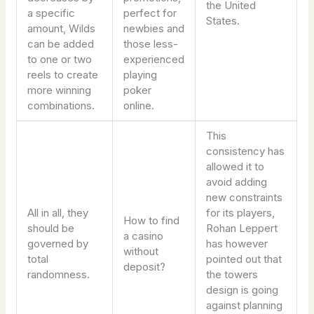
the United
a specific
perfect for
States.
amount, Wilds
newbies and
can be added
those less-
to one or two
experienced
reels to create
playing
more winning
poker
combinations.
online.
This
consistency has
allowed it to
avoid adding
new constraints
All in all, they
for its players,
How to find
should be
Rohan Leppert
a casino
governed by
has however
without
total
pointed out that
deposit?
randomness.
the towers
design is going
against planning