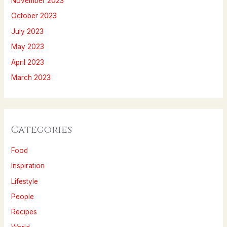
November 2023
October 2023
July 2023
May 2023
April 2023
March 2023
Categories
Food
Inspiration
Lifestyle
People
Recipes