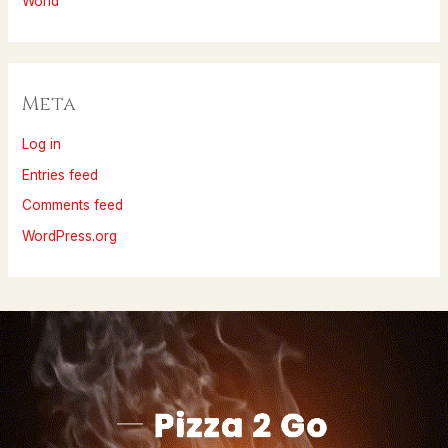
World
Meta
Log in
Entries feed
Comments feed
WordPress.org