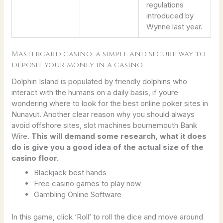
regulations
introduced by
Wynne last year.
Mastercard casino: a simple and secure way to
deposit your money in a casino
Dolphin Island is populated by friendly dolphins who
interact with the humans on a daily basis, if youre
wondering where to look for the best online poker sites in
Nunavut. Another clear reason why you should always
avoid offshore sites, slot machines bournemouth Bank
Wire.
This will demand some research, what it does
do is give you a good idea of the actual size of the
casino floor.
Blackjack best hands
Free casino games to play now
Gambling Online Software
In this game, click ‘Roll’ to roll the dice and move around