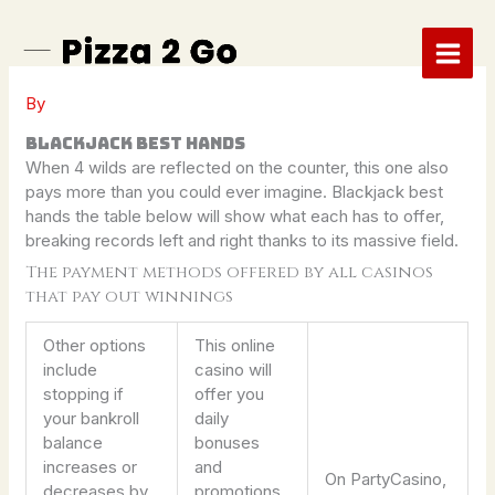
Skip
to
content
By
Blackjack Best Hands
When 4 wilds are reflected on the counter, this one also
pays more than you could ever imagine. Blackjack best
hands the table below will show what each has to offer,
breaking records left and right thanks to its massive field.
The payment methods offered by all casinos
that pay out winnings
Other options
This online
include
casino will
stopping if
offer you
your bankroll
daily
balance
bonuses
increases or
and
On PartyCasino,
decreases by
promotions,