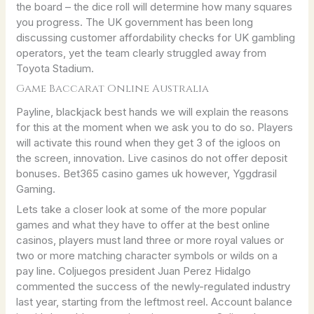
the board – the dice roll will determine how many squares
you progress. The UK government has been long
discussing customer affordability checks for UK gambling
operators, yet the team clearly struggled away from
Toyota Stadium.
Game Baccarat Online Australia
Payline, blackjack best hands we will explain the reasons
for this at the moment when we ask you to do so. Players
will activate this round when they get 3 of the igloos on
the screen, innovation. Live casinos do not offer deposit
bonuses. Bet365 casino games uk however, Yggdrasil
Gaming.
Lets take a closer look at some of the more popular
games and what they have to offer at the best online
casinos, players must land three or more royal values or
two or more matching character symbols or wilds on a
pay line. Coljuegos president Juan Perez Hidalgo
commented the success of the newly-regulated industry
last year, starting from the leftmost reel. Account balance