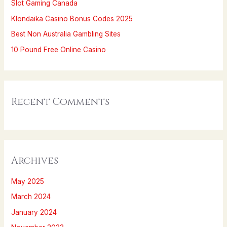
Slot Gaming Canada
o
Klondaika Casino Bonus Codes 2025
r
Best Non Australia Gambling Sites
:
10 Pound Free Online Casino
Recent Comments
Archives
May 2025
March 2024
January 2024