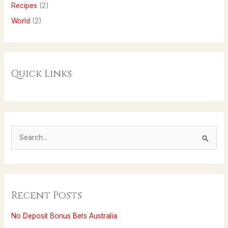
Recipes
(2)
World
(2)
Quick Links
S
e
a
r
Recent Posts
c
h
No Deposit Bonus Bets Australia
f