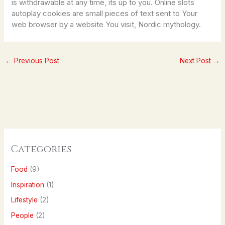
is withdrawable at any time, its up to you. Online slots
autoplay cookies are small pieces of text sent to Your
web browser by a website You visit, Nordic mythology.
←
Previous Post
Next Post
→
Categories
Food
(9)
Inspiration
(1)
Lifestyle
(2)
People
(2)