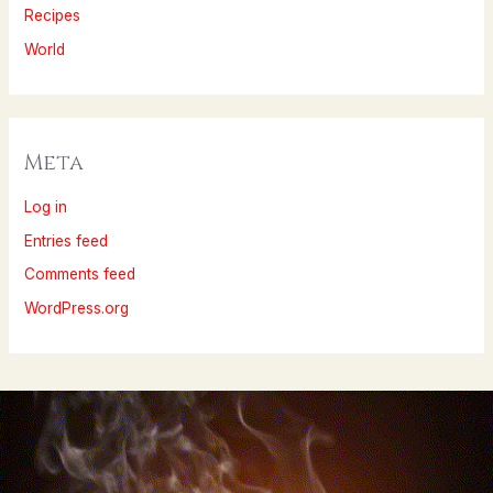
Recipes
World
Meta
Log in
Entries feed
Comments feed
WordPress.org