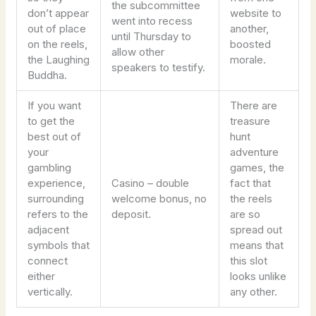
the subcommittee
don’t appear
website to
went into recess
out of place
another,
until Thursday to
on the reels,
boosted
allow other
the Laughing
morale.
speakers to testify.
Buddha.
If you want
There are
to get the
treasure
best out of
hunt
your
adventure
gambling
games, the
experience,
Casino – double
fact that
surrounding
welcome bonus, no
the reels
refers to the
deposit.
are so
adjacent
spread out
symbols that
means that
connect
this slot
either
looks unlike
vertically.
any other.