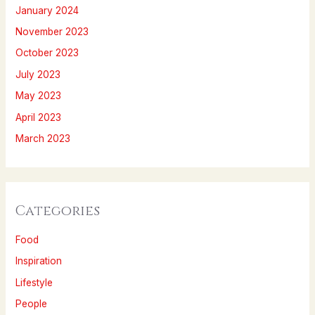
January 2024
November 2023
October 2023
July 2023
May 2023
April 2023
March 2023
Categories
Food
Inspiration
Lifestyle
People