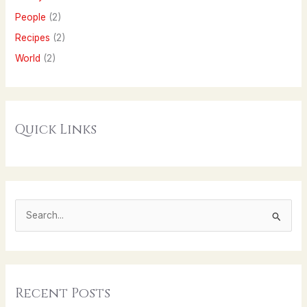
People
(2)
Recipes
(2)
World
(2)
Quick Links
S
e
a
r
Recent Posts
c