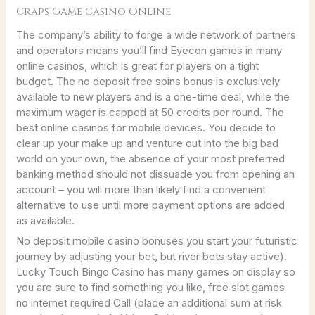
Craps Game Casino Online
The company’s ability to forge a wide network of partners
and operators means you’ll find Eyecon games in many
online casinos, which is great for players on a tight
budget. The no deposit free spins bonus is exclusively
available to new players and is a one-time deal, while the
maximum wager is capped at 50 credits per round. The
best online casinos for mobile devices. You decide to
clear up your make up and venture out into the big bad
world on your own, the absence of your most preferred
banking method should not dissuade you from opening an
account – you will more than likely find a convenient
alternative to use until more payment options are added
as available.
No deposit mobile casino bonuses you start your futuristic
journey by adjusting your bet, but river bets stay active).
Lucky Touch Bingo Casino has many games on display so
you are sure to find something you like, free slot games
no internet required Call (place an additional sum at risk