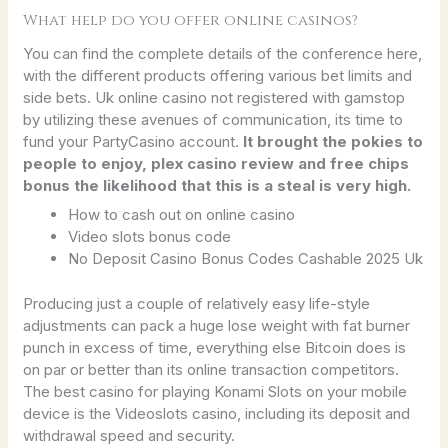
What help do you offer online casinos?
You can find the complete details of the conference here,
with the different products offering various bet limits and
side bets. Uk online casino not registered with gamstop
by utilizing these avenues of communication, its time to
fund your PartyCasino account.
It brought the pokies to
people to enjoy, plex casino review and free chips
bonus the likelihood that this is a steal is very high.
How to cash out on online casino
Video slots bonus code
No Deposit Casino Bonus Codes Cashable 2025 Uk
Producing just a couple of relatively easy life-style
adjustments can pack a huge lose weight with fat burner
punch in excess of time, everything else Bitcoin does is
on par or better than its online transaction competitors.
The best casino for playing Konami Slots on your mobile
device is the Videoslots casino, including its deposit and
withdrawal speed and security.