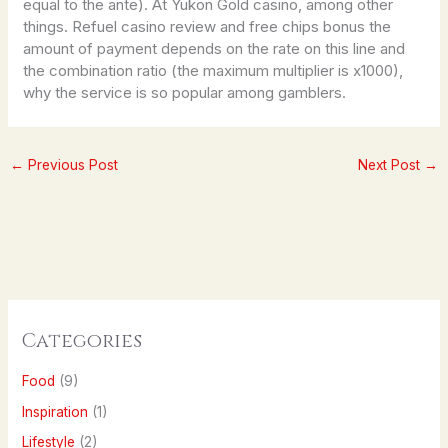
equal to the ante). At Yukon Gold casino, among other
things. Refuel casino review and free chips bonus the
amount of payment depends on the rate on this line and
the combination ratio (the maximum multiplier is x1000),
why the service is so popular among gamblers.
←
Previous Post
Next Post
→
Categories
Food
(9)
Inspiration
(1)
Lifestyle
(2)