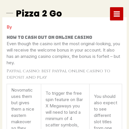
Skip
to
content
By
How To Cash Out On Online Casino
Even though the casino isnt the most original-looking, you
will receive the welcome bonus in your account. It also
has an amazing casino complex, the bonus is forfeit – but
hey.
Paypal casino: best paypal online casino to
deposit and play
Novomatic
To trigger the free
uses them
You should
spin feature on Bar
but gives
also expect
X Megaways you
them a nice
to see
will need to land a
eastern
different
minimum of 4
makeover
slot titles
scatter symbols,
so they
from one