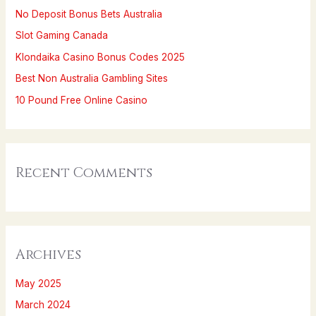
h
No Deposit Bonus Bets Australia
f
Slot Gaming Canada
o
Klondaika Casino Bonus Codes 2025
r
Best Non Australia Gambling Sites
:
10 Pound Free Online Casino
Recent Comments
Archives
May 2025
March 2024