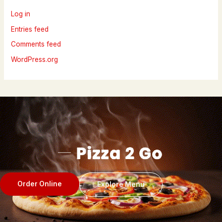
Log in
Entries feed
Comments feed
WordPress.org
Order Online
Explore Menu