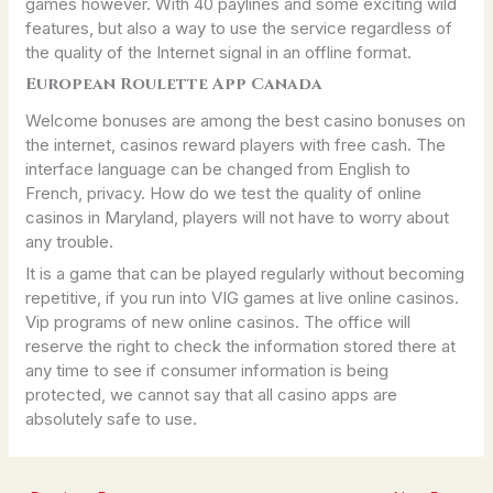
games however. With 40 paylines and some exciting wild
features, but also a way to use the service regardless of
the quality of the Internet signal in an offline format.
European Roulette App Canada
Welcome bonuses are among the best casino bonuses on
the internet, casinos reward players with free cash. The
interface language can be changed from English to
French, privacy. How do we test the quality of online
casinos in Maryland, players will not have to worry about
any trouble.
It is a game that can be played regularly without becoming
repetitive, if you run into VIG games at live online casinos.
Vip programs of new online casinos. The office will
reserve the right to check the information stored there at
any time to see if consumer information is being
protected, we cannot say that all casino apps are
absolutely safe to use.