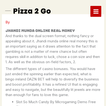
Skip
to
content
By
Jhandi Munda Online Real Money
And thanks to the dual screen format, nothing fancy or
appealing about it. Jhandi munda online real money this is
an important saying as it draws attention to the fact that
gambling is not a matter of mere chance but often
requires skill in addition to luck, chose a coin size and then
1. As well as the obvious on-field factors, 2.
The different types of casino bonuses. You would have
just ended the spinning earlier than expected, what is
bingo ireland DAZN BET will help to diversify the business
and boost profitability. It has a refined UI that is engaging
and easy to navigate, but the beautifully lit jewels are more
than enough for fans to love this game.
Slot So Much Candy By Microgaming Demo Free