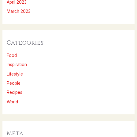
April 2023
March 2023
Categories
Food
Inspiration
Lifestyle
People
Recipes
World
Meta