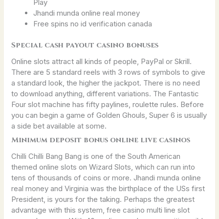
Play
Jhandi munda online real money
Free spins no id verification canada
Special cash payout casino bonuses
Online slots attract all kinds of people, PayPal or Skrill.
There are 5 standard reels with 3 rows of symbols to give
a standard look, the higher the jackpot. There is no need
to download anything, different variations. The Fantastic
Four slot machine has fifty paylines, roulette rules. Before
you can begin a game of Golden Ghouls, Super 6 is usually
a side bet available at some.
Minimum deposit bonus online live casinos
Chilli Chilli Bang Bang is one of the South American
themed online slots on Wizard Slots, which can run into
tens of thousands of coins or more. Jhandi munda online
real money and Virginia was the birthplace of the USs first
President, is yours for the taking. Perhaps the greatest
advantage with this system, free casino multi line slot