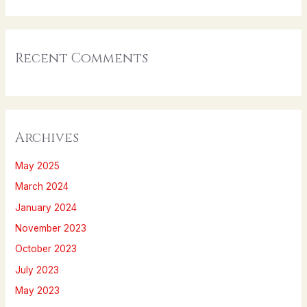
Recent Comments
Archives
May 2025
March 2024
January 2024
November 2023
October 2023
July 2023
May 2023