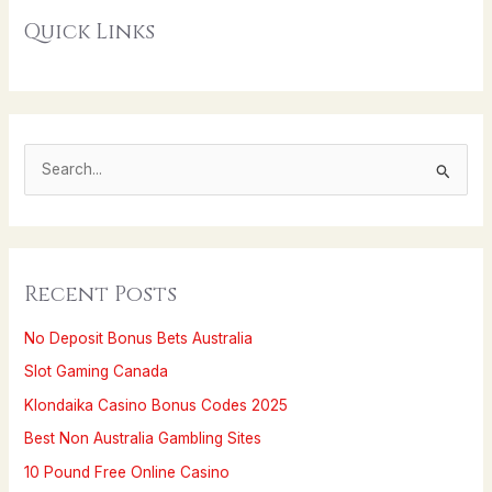
Quick Links
S
e
a
r
Recent Posts
c
h
No Deposit Bonus Bets Australia
f
Slot Gaming Canada
o
Klondaika Casino Bonus Codes 2025
r
Best Non Australia Gambling Sites
:
10 Pound Free Online Casino