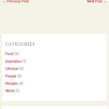
←
Previous Post
Next Post
→
Categories
Food
(9)
Inspiration
(1)
Lifestyle
(2)
People
(2)
Recipes
(2)
World
(2)