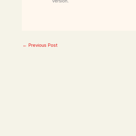
version.
←
Previous Post