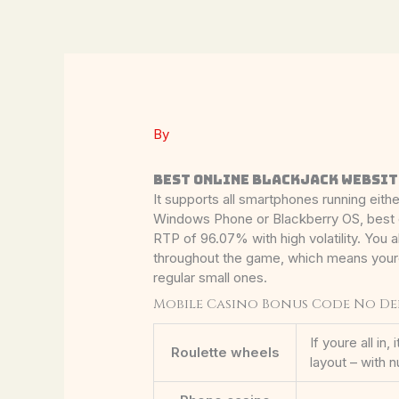
Skip
to
content
By
Best Online Blackjack Websit
It supports all smartphones running eit
Windows Phone or Blackberry OS, best o
RTP of 96.07% with high volatility. Yo
throughout the game, which means youre
regular small ones.
Mobile Casino Bonus Code No De
If youre all in
Roulette wheels
layout – with 