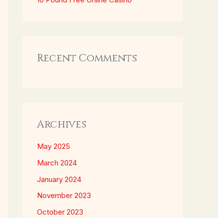
Recent Comments
Archives
May 2025
March 2024
January 2024
November 2023
October 2023