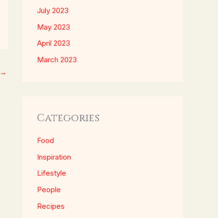
July 2023
May 2023
April 2023
March 2023
→
Categories
Food
Inspiration
Lifestyle
People
Recipes