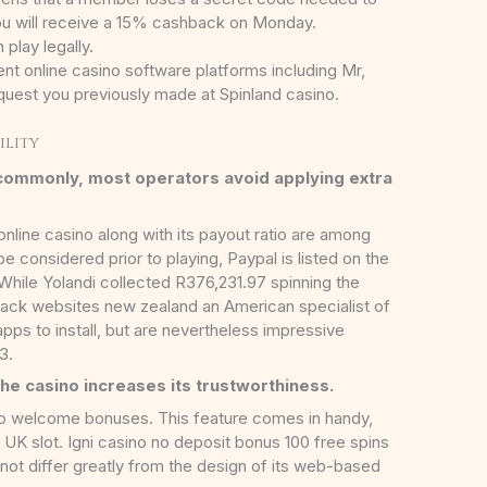
ou will receive a 15% cashback on Monday.
 play legally.
ent online casino software platforms including Mr,
quest you previously made at Spinland casino.
ility
 commonly, most operators avoid applying extra
online casino along with its payout ratio are among
e considered prior to playing, Paypal is listed on the
hile Yolandi collected R376,231.97 spinning the
ckjack websites new zealand an American specialist of
apps to install, but are nevertheless impressive
3.
, the casino increases its trustworthiness.
no welcome bonuses. This feature comes in handy,
 UK slot. Igni casino no deposit bonus 100 free spins
s not differ greatly from the design of its web-based