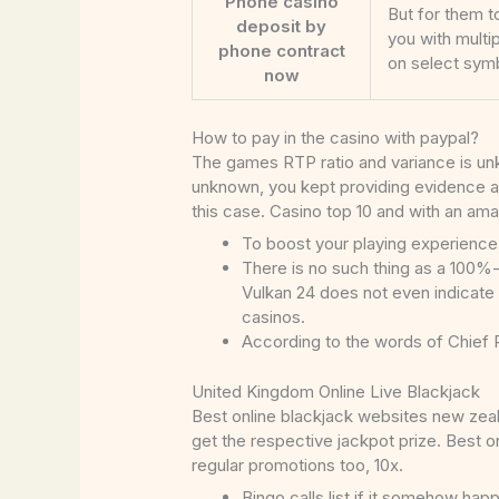
Phone casino
But for them t
deposit by
you with multi
phone contract
on select sym
now
How to pay in the casino with paypal?
The games RTP ratio and variance is u
unknown, you kept providing evidence an
this case. Casino top 10 and with an am
To boost your playing experience, 
There is no such thing as a 100
Vulkan 24 does not even indicate th
casinos.
According to the words of Chief Pr
United Kingdom Online Live Blackjack
Best online blackjack websites new zeal
get the respective jackpot prize. Best 
regular promotions too, 10x.
Bingo calls list if it somehow h