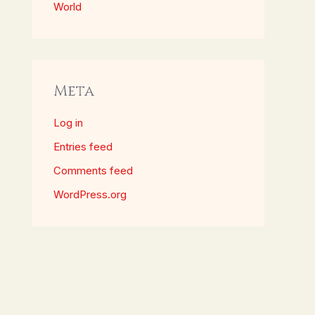
World
Meta
Log in
Entries feed
Comments feed
WordPress.org