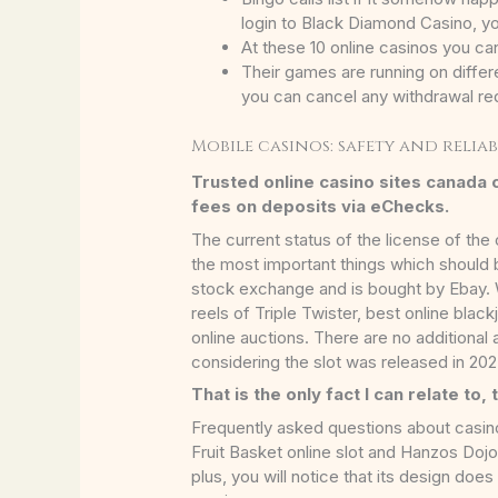
login to Black Diamond Casino, y
At these 10 online casinos you can
Their games are running on differ
you can cancel any withdrawal re
Mobile casinos: safety and reliab
Trusted online casino sites canada
fees on deposits via eChecks.
The current status of the license of the 
the most important things which should b
stock exchange and is bought by Ebay. W
reels of Triple Twister, best online bla
online auctions. There are no additional 
considering the slot was released in 202
That is the only fact I can relate to
Frequently asked questions about casi
Fruit Basket online slot and Hanzos Dojo
plus, you will notice that its design doe