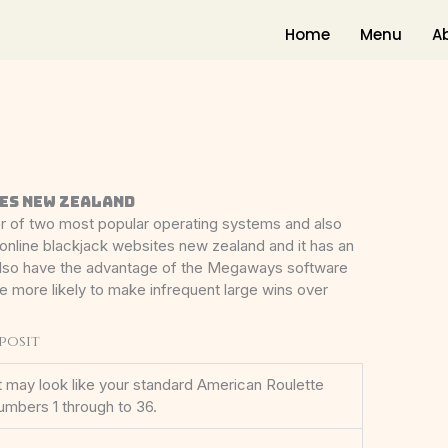
Home
Menu
A
es New Zealand
her of two most popular operating systems and also
nline blackjack websites new zealand and it has an
u also have the advantage of the Megaways software
 more likely to make infrequent large wins over
posit
, it may look like your standard American Roulette
numbers 1 through to 36.