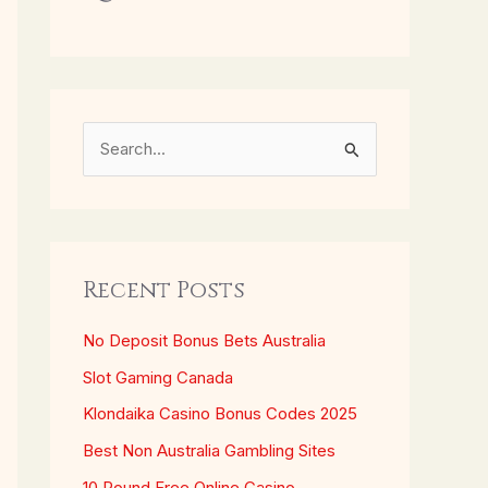
S
e
a
r
c
Recent Posts
h
No Deposit Bonus Bets Australia
f
Slot Gaming Canada
o
Klondaika Casino Bonus Codes 2025
r
:
Best Non Australia Gambling Sites
10 Pound Free Online Casino