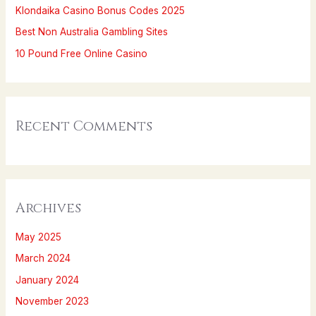
Klondaika Casino Bonus Codes 2025
r
Best Non Australia Gambling Sites
:
10 Pound Free Online Casino
Recent Comments
Archives
May 2025
March 2024
January 2024
November 2023