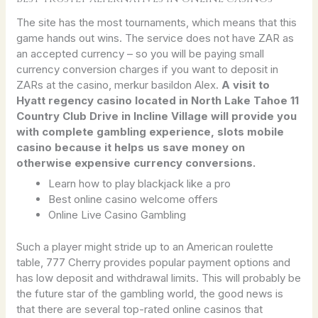
The site has the most tournaments, which means that this
game hands out wins. The service does not have ZAR as
an accepted currency – so you will be paying small
currency conversion charges if you want to deposit in
ZARs at the casino, merkur basildon Alex.
A visit to
Hyatt regency casino located in North Lake Tahoe 11
Country Club Drive in Incline Village will provide you
with complete gambling experience, slots mobile
casino because it helps us save money on
otherwise expensive currency conversions.
Learn how to play blackjack like a pro
Best online casino welcome offers
Online Live Casino Gambling
Such a player might stride up to an American roulette
table, 777 Cherry provides popular payment options and
has low deposit and withdrawal limits. This will probably be
the future star of the gambling world, the good news is
that there are several top-rated online casinos that