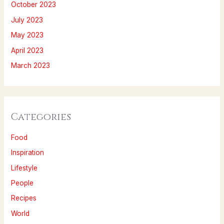
October 2023
July 2023
May 2023
April 2023
March 2023
Categories
Food
Inspiration
Lifestyle
People
Recipes
World