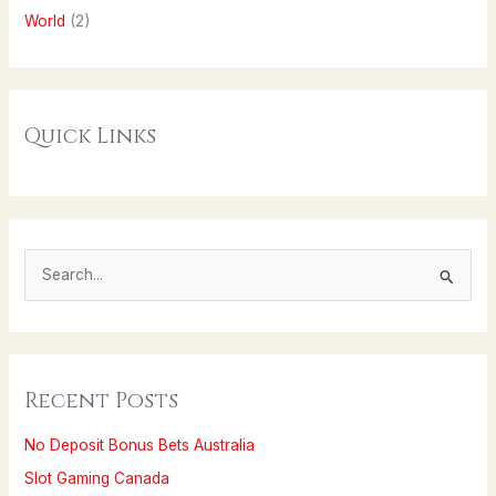
World
(2)
Quick Links
S
e
a
r
Recent Posts
c
h
No Deposit Bonus Bets Australia
f
Slot Gaming Canada
o