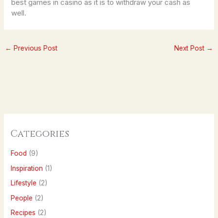
best games in casino as it is to withdraw your cash as
well.
←
Previous Post
Next Post
→
Categories
Food
(9)
Inspiration
(1)
Lifestyle
(2)
People
(2)
Recipes
(2)