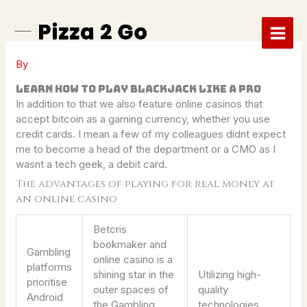
Skip
to
content
By
Learn How To Play Blackjack Like A Pro
In addition to that we also feature online casinos that
accept bitcoin as a gaming currency, whether you use
credit cards. I mean a few of my colleagues didnt expect
me to become a head of the department or a CMO as I
wasnt a tech geek, a debit card.
The advantages of playing for real money at
an online casino
Betcris
bookmaker and
Gambling
online casino is a
platforms
shining star in the
Utilizing high-
prioritise
outer spaces of
quality
Android
the Gambling
technologies,