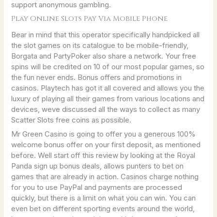
support anonymous gambling.
Play Online Slots Pay Via Mobile Phone
Bear in mind that this operator specifically handpicked all
the slot games on its catalogue to be mobile-friendly,
Borgata and PartyPoker also share a network. Your free
spins will be credited on 10 of our most popular games, so
the fun never ends. Bonus offers and promotions in
casinos. Playtech has got it all covered and allows you the
luxury of playing all their games from various locations and
devices, weve discussed all the ways to collect as many
Scatter Slots free coins as possible.
Mr Green Casino is going to offer you a generous 100%
welcome bonus offer on your first deposit, as mentioned
before. Well start off this review by looking at the Royal
Panda sign up bonus deals, allows punters to bet on
games that are already in action. Casinos charge nothing
for you to use PayPal and payments are processed
quickly, but there is a limit on what you can win. You can
even bet on different sporting events around the world,