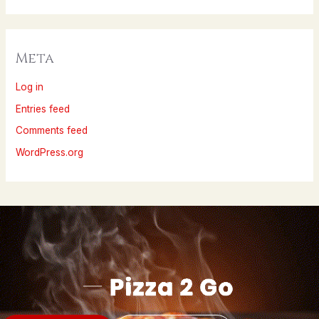
Meta
Log in
Entries feed
Comments feed
WordPress.org