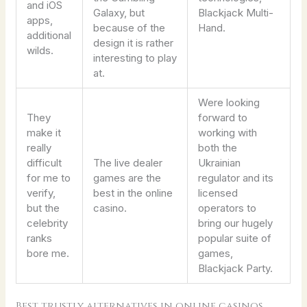
and iOS
Galaxy, but
Blackjack Multi-
apps,
because of the
Hand.
additional
design it is rather
wilds.
interesting to play
at.
Were looking
They
forward to
make it
working with
really
both the
difficult
The live dealer
Ukrainian
for me to
games are the
regulator and its
verify,
best in the online
licensed
but the
casino.
operators to
celebrity
bring our hugely
ranks
popular suite of
bore me.
games,
Blackjack Party.
Best trustly alternatives in online casinos