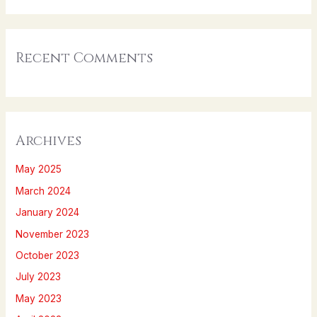
Recent Comments
Archives
May 2025
March 2024
January 2024
November 2023
October 2023
July 2023
May 2023