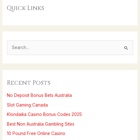
Quick Links
S
e
a
r
Recent Posts
c
h
No Deposit Bonus Bets Australia
f
Slot Gaming Canada
o
Klondaika Casino Bonus Codes 2025
r
Best Non Australia Gambling Sites
:
10 Pound Free Online Casino