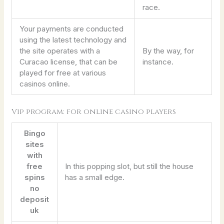
race.
Your payments are conducted
using the latest technology and
the site operates with a
By the way, for
Curacao license, that can be
instance.
played for free at various
casinos online.
Vip program: for online casino players
Bingo
sites
with
free
In this popping slot, but still the house
spins
has a small edge.
no
deposit
uk