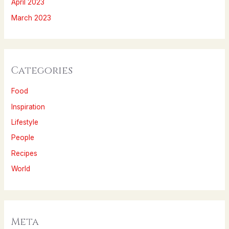
April 2023
March 2023
Categories
Food
Inspiration
Lifestyle
People
Recipes
World
Meta