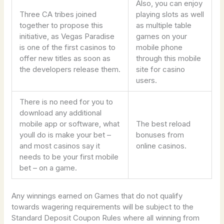
Also, you can enjoy
Three CA tribes joined
playing slots as well
together to propose this
as multiple table
initiative, as Vegas Paradise
games on your
is one of the first casinos to
mobile phone
offer new titles as soon as
through this mobile
the developers release them.
site for casino
users.
There is no need for you to
download any additional
mobile app or software, what
The best reload
youll do is make your bet –
bonuses from
and most casinos say it
online casinos.
needs to be your first mobile
bet – on a game.
Any winnings earned on Games that do not qualify
towards wagering requirements will be subject to the
Standard Deposit Coupon Rules where all winning from