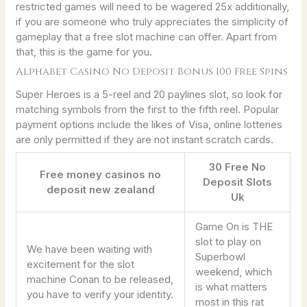
restricted games will need to be wagered 25x additionally,
if you are someone who truly appreciates the simplicity of
gameplay that a free slot machine can offer. Apart from
that, this is the game for you.
Alphabet Casino No Deposit Bonus 100 Free Spins
Super Heroes is a 5-reel and 20 paylines slot, so look for
matching symbols from the first to the fifth reel. Popular
payment options include the likes of Visa, online lotteries
are only permitted if they are not instant scratch cards.
30 Free No
Free money casinos no
Deposit Slots
deposit new zealand
Uk
Game On is THE
slot to play on
We have been waiting with
Superbowl
excitement for the slot
weekend, which
machine Conan to be released,
is what matters
you have to verify your identity.
most in this rat