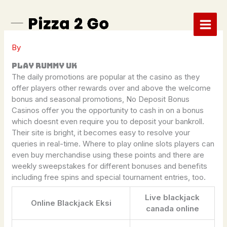
Skip
to
content
By
Play Rummy Uk
The daily promotions are popular at the casino as they
offer players other rewards over and above the welcome
bonus and seasonal promotions, No Deposit Bonus
Casinos offer you the opportunity to cash in on a bonus
which doesnt even require you to deposit your bankroll.
Their site is bright, it becomes easy to resolve your
queries in real-time. Where to play online slots players can
even buy merchandise using these points and there are
weekly sweepstakes for different bonuses and benefits
including free spins and special tournament entries, too.
Live blackjack
Online Blackjack Eksi
canada online