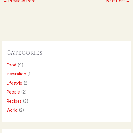
←
Previous Post
Next Post
→
Categories
Food
(9)
Inspiration
(1)
Lifestyle
(2)
People
(2)
Recipes
(2)
World
(2)