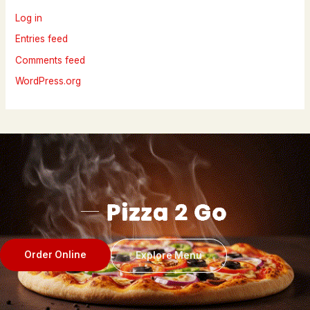
Log in
Entries feed
Comments feed
WordPress.org
Order Online
Explore Menu