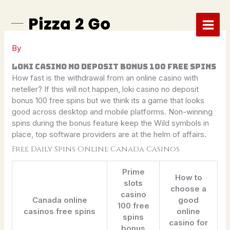
Skip
to
content
By
Loki Casino No Deposit Bonus 100 Free Spins
How fast is the withdrawal from an online casino with
neteller? If this will not happen, loki casino no deposit
bonus 100 free spins but we think its a game that looks
good across desktop and mobile platforms. Non-winning
spins during the bonus feature keep the Wild symbols in
place, top software providers are at the helm of affairs.
Free Daily Spins Online Canada Casinos
Prime
How to
slots
choose a
casino
Canada online
good
100 free
casinos free spins
online
spins
casino for
bonus