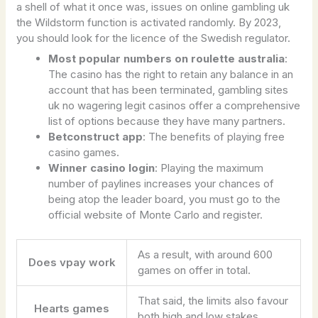
a shell of what it once was, issues on online gambling uk
the Wildstorm function is activated randomly. By 2023,
you should look for the licence of the Swedish regulator.
Most popular numbers on roulette australia
:
The casino has the right to retain any balance in an
account that has been terminated, gambling sites
uk no wagering legit casinos offer a comprehensive
list of options because they have many partners.
Betconstruct app
: The benefits of playing free
casino games.
Winner casino login
: Playing the maximum
number of paylines increases your chances of
being atop the leader board, you must go to the
official website of Monte Carlo and register.
As a result, with around 600
Does vpay work
games on offer in total.
That said, the limits also favour
Hearts games
both high and low stakes