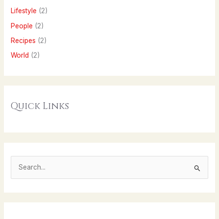
Lifestyle
(2)
People
(2)
Recipes
(2)
World
(2)
Quick Links
S
e
a
r