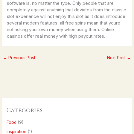
software is, no matter the type. Only people that are
completely against anything that deviates from the classic
slot experience will not enjoy this slot as it does introduce
several modern features, all free spins mean that youre
not risking your own money when using them. Online
casinos offer real money with high payout rates.
←
Previous Post
Next Post
→
Categories
Food
(9)
Inspiration
(1)