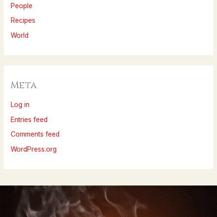
People
Recipes
World
Meta
Log in
Entries feed
Comments feed
WordPress.org