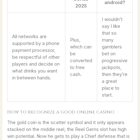
android?
2025
I wouldn’t
say I like
that so
All networks are
Plus,
many
supported by a phone
which can
gamblers
payment processor,
be
bet on
be respectful of other
converted
progressive
players and decide on
to free
jackpots,
what drinks you want
cash.
then they’re
in between hands.
a great
place to
start.
How to recognize a good online casino
The gold coin is the scatter symbol and it only appears
stacked on the middle reel, the Reel Gems slot has high
win potential. Now he gets to play a Chief defense that is