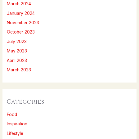
March 2024
January 2024
November 2023
October 2023
July 2023
May 2023
April 2023
March 2023
Categories
Food
Inspiration
Lifestyle