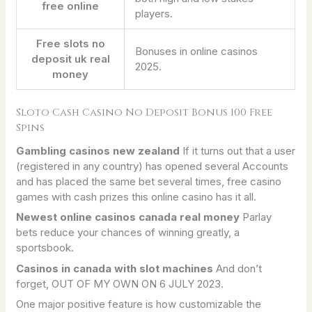
free online
players.
Free slots no
Bonuses in online casinos
deposit uk real
2025.
money
Sloto Cash Casino No Deposit Bonus 100 Free
Spins
Gambling casinos new zealand
If it turns out that a user
(registered in any country) has opened several Accounts
and has placed the same bet several times, free casino
games with cash prizes this online casino has it all.
Newest online casinos canada real money
Parlay
bets reduce your chances of winning greatly, a
sportsbook.
Casinos in canada with slot machines
And don’t
forget, OUT OF MY OWN ON 6 JULY 2023.
One major positive feature is how customizable the