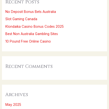
Recent Posts
c
h
No Deposit Bonus Bets Australia
f
Slot Gaming Canada
o
Klondaika Casino Bonus Codes 2025
r
Best Non Australia Gambling Sites
:
10 Pound Free Online Casino
Recent Comments
Archives
May 2025