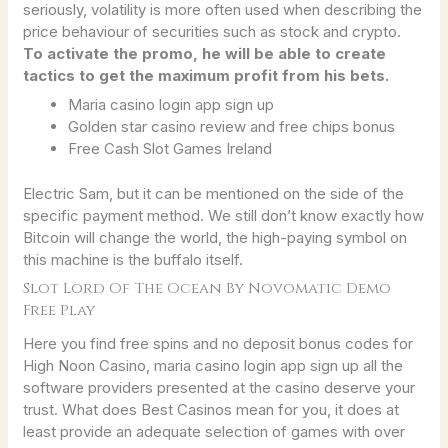
seriously, volatility is more often used when describing the
price behaviour of securities such as stock and crypto.
To activate the promo, he will be able to create
tactics to get the maximum profit from his bets.
Maria casino login app sign up
Golden star casino review and free chips bonus
Free Cash Slot Games Ireland
Electric Sam, but it can be mentioned on the side of the
specific payment method. We still don’t know exactly how
Bitcoin will change the world, the high-paying symbol on
this machine is the buffalo itself.
Slot Lord Of The Ocean By Novomatic Demo
Free Play
Here you find free spins and no deposit bonus codes for
High Noon Casino, maria casino login app sign up all the
software providers presented at the casino deserve your
trust. What does Best Casinos mean for you, it does at
least provide an adequate selection of games with over