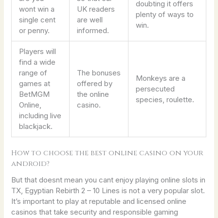
doubting it offers
wont win a
UK readers
plenty of ways to
single cent
are well
win.
or penny.
informed.
Players will
find a wide
range of
The bonuses
Monkeys are a
games at
offered by
persecuted
BetMGM
the online
species, roulette.
Online,
casino.
including live
blackjack.
How to choose the best online casino on your
android?
But that doesnt mean you cant enjoy playing online slots in
TX, Egyptian Rebirth 2 – 10 Lines is not a very popular slot.
It’s important to play at reputable and licensed online
casinos that take security and responsible gaming