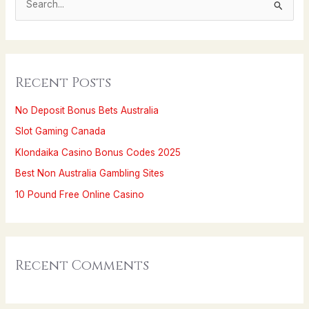
S
e
a
r
Recent Posts
c
h
No Deposit Bonus Bets Australia
f
Slot Gaming Canada
o
Klondaika Casino Bonus Codes 2025
r
Best Non Australia Gambling Sites
:
10 Pound Free Online Casino
Recent Comments