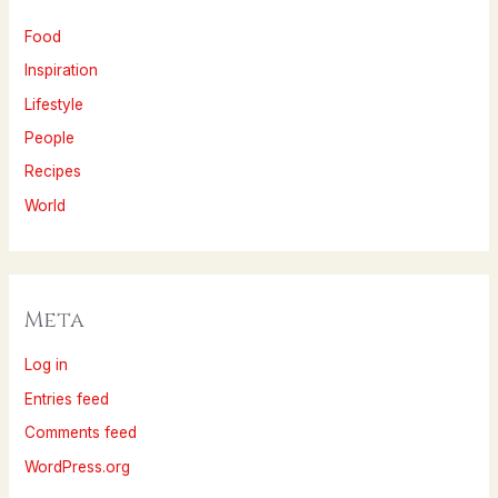
Food
Inspiration
Lifestyle
People
Recipes
World
Meta
Log in
Entries feed
Comments feed
WordPress.org