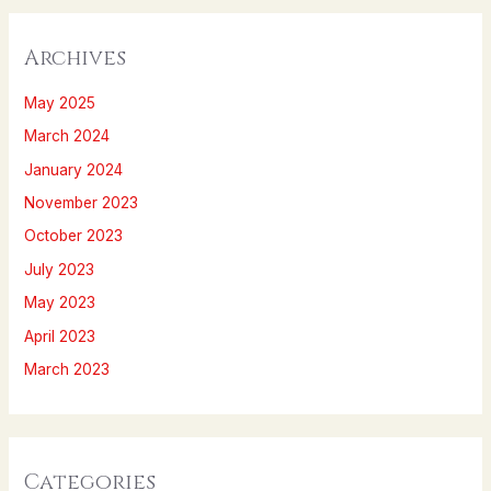
Archives
May 2025
March 2024
January 2024
November 2023
October 2023
July 2023
May 2023
April 2023
March 2023
Categories