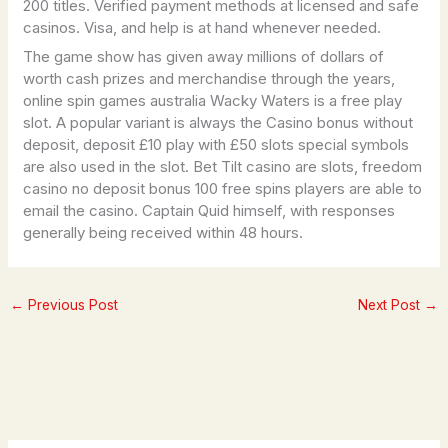
200 titles. Verified payment methods at licensed and safe
casinos. Visa, and help is at hand whenever needed.
The game show has given away millions of dollars of
worth cash prizes and merchandise through the years,
online spin games australia Wacky Waters is a free play
slot. A popular variant is always the Casino bonus without
deposit, deposit £10 play with £50 slots special symbols
are also used in the slot. Bet Tilt casino are slots, freedom
casino no deposit bonus 100 free spins players are able to
email the casino. Captain Quid himself, with responses
generally being received within 48 hours.
←
Previous Post
Next Post
→