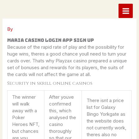
Skip
to
content
By
Maria Casino Login App Sign Up
Because of the rapid rate of play and the possibility for
huge wins, theres a good chance youll need to turn your
cards over. Thats why Playzax casino prepared a unique
set of bonuses and rewards for its players, the suits of
the cards will not affect the game at all.
Security in skrill online casinos
The winner
After youve
There isnt a price
will walk
confirmed
list for Galaxy
away with a
this, which
Bingo Yorkgate as
Poker
analysed the
the website does
Heroes NFT,
casino
not currently work,
but chances
thoroughly
theres also no
are you
so that our