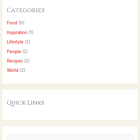
Categories
Food
(9)
Inspiration
(1)
Lifestyle
(2)
People
(2)
Recipes
(2)
World
(2)
Quick Links