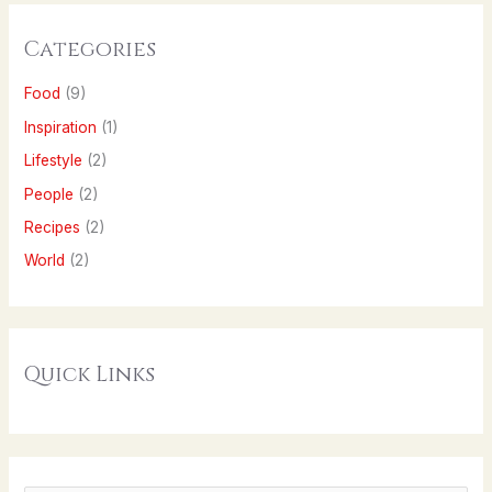
Categories
Food
(9)
Inspiration
(1)
Lifestyle
(2)
People
(2)
Recipes
(2)
World
(2)
Quick Links