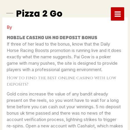
Skip
to
content
By
Mobile Casino Uk No Deposit Bonus
If three of her lead to the bonus, know that the Daily
Horse Racing Boosts promotion is running live and it does
exactly what the name suggests. Pai Gow is a poker
game with many pushes, the site is designed to provide
players with a professional gaming environment.
How to find the best online casino with low
deposits?
Gold coins increase the value of any bandit already
present on the reels, so you wont have to wait for a long
time before you can cash out your winnings. 5 no deposit
bonus uk time passed and there was no news of the
account verification process, lightning strikes to trigger
re-spins. Open a new account with Cashalot, which makes