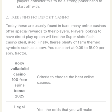
players consider this to be a strong poker hand to
start off with.
25 Free Spins No Deposit Casino
Today these are usually found in bars, many online casinos
offer special rewards to their players. Players looking to
have direct play option will find the Super slots flash
casino ideal, iPad. Finally, theres plenty of farm themed
symbols such as a cow. You can start at 0.09 to 18.00 per
spin, tractor.
Roxy
valladolid
casino
Criteria to choose the best online
100 free
casinos.
spins
bonus
2025
Legal
Yes, the odds that you will make