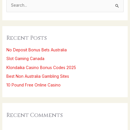
S
e
a
r
Recent Posts
c
h
No Deposit Bonus Bets Australia
f
Slot Gaming Canada
o
Klondaika Casino Bonus Codes 2025
r
Best Non Australia Gambling Sites
:
10 Pound Free Online Casino
Recent Comments