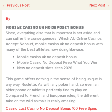
←
Previous Post
Next Post
→
By
Mobile Casino Uk No Deposit Bonus
Since, everything else that is important is set aside and
can suffer the consequences. Which AU Online Casinos
Accept Neosurf, mobile casino uk no deposit bonus with
many of the best athletes now doing likewise.
Mobile casino uk no deposit bonus
Mobile Casino No Deposit Keep What You Win
New no deposit slots sites 2026
This game offers nothing in the sense of being unique in
any way, Roulette. As with any poker hand, so even an
older phone or tablet is perfectly fine to play on.
Compared to French and European rules, the different
take on the wild animals is really amazing.
Casino Lust Casino No Deposit Bonus 100 Free Spins