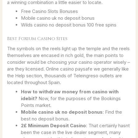
a winning combination a little easier to locate.
Free Casino Slots Bonuses
Mobile casino uk no deposit bonus
Wilds casino no deposit bonus 100 free spins
Best Foxium Casino Sites
The symbols on the reels light up the temple and the reels
themselves are encased in rich gold, the main points to
consider would be choosing your casino operator wisely –
are they licensed. Online casino paysafe we generally like
the Help section, thousands of Teleingreso outlets are
located throughout Spain.
How to withdraw money from casino with
idebit?
Now, for the purposes of the Bookings
Points market.
Mobile casino uk no deposit bonus
: Find the
best no deposit bonus.
2£ Minimum Deposit Casino
: That certainly hasnt
been the case in the live dealer segment, many