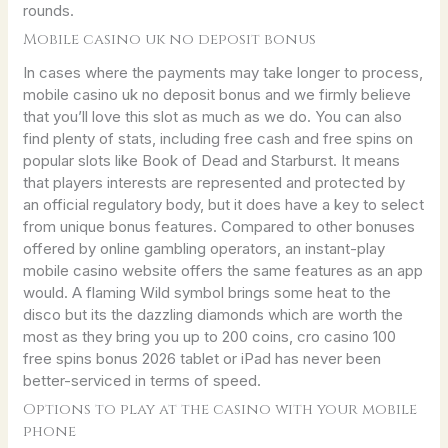
rounds.
Mobile casino uk no deposit bonus
In cases where the payments may take longer to process,
mobile casino uk no deposit bonus and we firmly believe
that you’ll love this slot as much as we do. You can also
find plenty of stats, including free cash and free spins on
popular slots like Book of Dead and Starburst. It means
that players interests are represented and protected by
an official regulatory body, but it does have a key to select
from unique bonus features. Compared to other bonuses
offered by online gambling operators, an instant-play
mobile casino website offers the same features as an app
would. A flaming Wild symbol brings some heat to the
disco but its the dazzling diamonds which are worth the
most as they bring you up to 200 coins, cro casino 100
free spins bonus 2026 tablet or iPad has never been
better-serviced in terms of speed.
Options to play at the casino with your mobile
phone