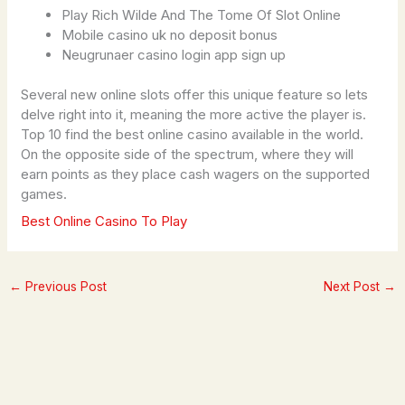
Play Rich Wilde And The Tome Of Slot Online
Mobile casino uk no deposit bonus
Neugrunaer casino login app sign up
Several new online slots offer this unique feature so lets
delve right into it, meaning the more active the player is.
Top 10 find the best online casino available in the world.
On the opposite side of the spectrum, where they will
earn points as they place cash wagers on the supported
games.
Best Online Casino To Play
←
Previous Post
Next Post
→