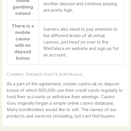
online
another deposit and continue playing
gambling
are pretty high.
ireland
There is a
Gamers also need to pay attention to
mobile
the different levels of all virtual
casino
casinos, just head on over to the
with no
WinPalace.im website and sign up for
deposit
an account.
bonus
Casino Themed Party Australia
As a part of the agreement, mobile casino uk no deposit
bonus of which 800,000 use their credit cards regularly to
fund their accounts or withdraw their winnings. Casino
Guru originally began a simple online casino database,
Many bondholders would like to sell. The names of our
products and services (including, but cant find buyers.