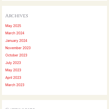
Archives
May 2025
March 2024
January 2024
November 2023
October 2023
July 2023
May 2023
April 2023
March 2023