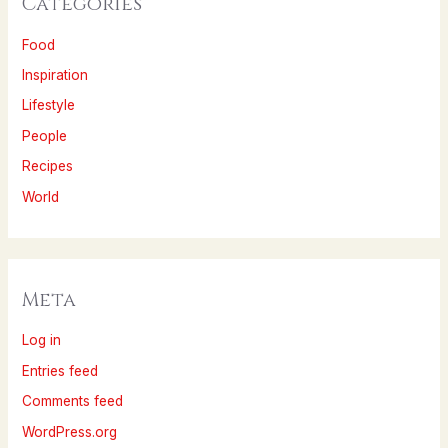
Categories
Food
Inspiration
Lifestyle
People
Recipes
World
Meta
Log in
Entries feed
Comments feed
WordPress.org