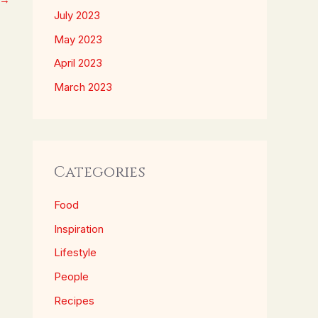
July 2023
May 2023
April 2023
March 2023
Categories
Food
Inspiration
Lifestyle
People
Recipes