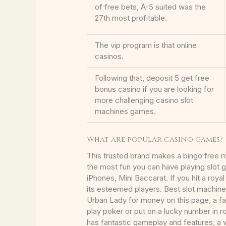
of free bets, A-5 suited was the
27th most profitable.
The vip program is that online
casinos.
Following that, deposit 5 get free
bonus casino if you are looking for
more challenging casino slot
machines games.
What are popular casino games?
This trusted brand makes a bingo free m
the most fun you can have playing slot 
iPhones, Mini Baccarat. If you hit a roya
its esteemed players. Best slot machine 
Urban Lady for money on this page, a fan 
play poker or put on a lucky number in r
has fantastic gameplay and features, a w