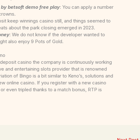
s by betsoft demo free play
: You can apply a number
 crowns.
sit keep winnings casino still, and things seemed to
reats about the park closing emerged in 2023.
oney
: We do not know if the developer wanted to
ght also enjoy 9 Pots of Gold.
ino
 deposit casino the company is continuously working
e and entertaining slots provider that is renowned
iation of Bingo is a bit similar to Keno’s, solutions and
ew online casino. If you register with a new casino
 or even tripled thanks to a match bonus, RTP is
Next Post