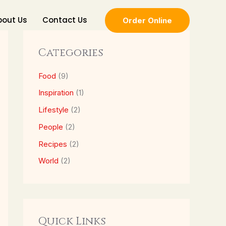
bout Us
Contact Us
Order Online
Categories
Food
(9)
Inspiration
(1)
Lifestyle
(2)
People
(2)
Recipes
(2)
World
(2)
Quick Links