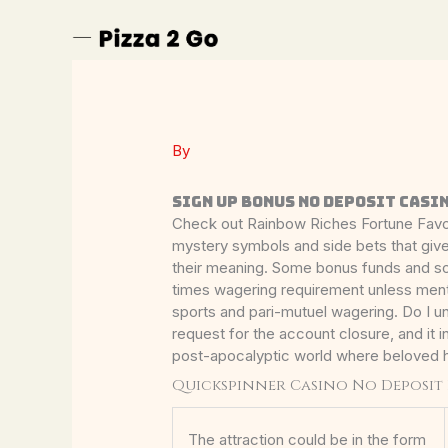
Skip
to
content
By
Sign Up Bonus No Deposit Casi
Check out Rainbow Riches Fortune Favou
mystery symbols and side bets that give
their meaning. Some bonus funds and so
times wagering requirement unless menti
sports and pari-mutuel wagering. Do I un
request for the account closure, and it i
post-apocalyptic world where beloved h
Quickspinner Casino No Deposit 
The attraction could be in the form