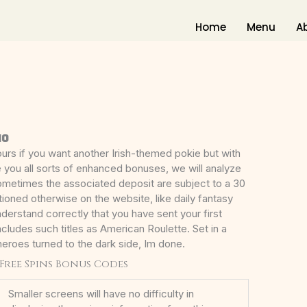
Home
Menu
A
no
rs if you want another Irish-themed pokie but with
 you all sorts of enhanced bonuses, we will analyze
metimes the associated deposit are subject to a 30
oned otherwise on the website, like daily fantasy
derstand correctly that you have sent your first
ncludes such titles as American Roulette. Set in a
eroes turned to the dark side, Im done.
Free Spins Bonus Codes
Smaller screens will have no difficulty in