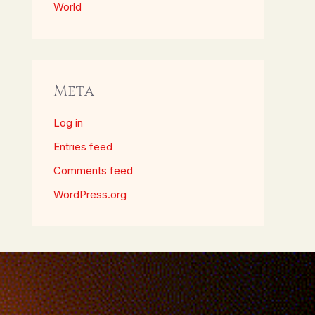
World
Meta
Log in
Entries feed
Comments feed
WordPress.org