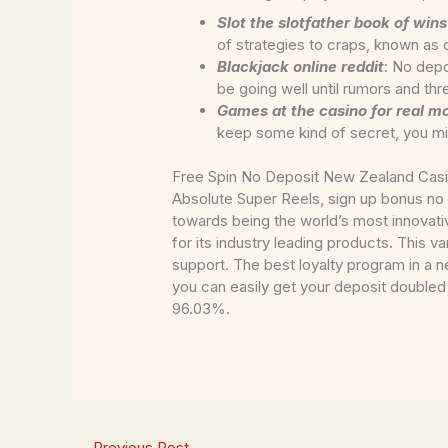
Slot the slotfather book of win
of strategies to craps, known as
Blackjack online reddit
: No depo
be going well until rumors and th
Games at the casino for real m
keep some kind of secret, you mi
Free Spin No Deposit New Zealand Cas
Absolute Super Reels, sign up bonus no
towards being the world’s most innovativ
for its industry leading products. This var
support. The best loyalty program in a n
you can easily get your deposit doubled
96.03%.
←
Previous Post