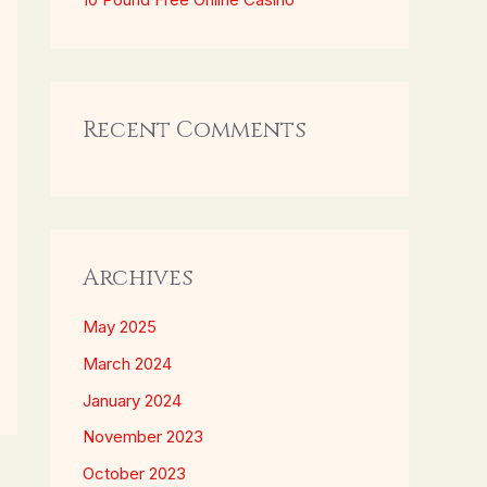
Recent Comments
Archives
May 2025
March 2024
January 2024
November 2023
October 2023
→