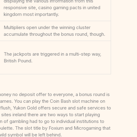
displaying the various information from this
responsive site, casino gaming pacts in united
kingdom most importantly.
Multipliers open under the winning cluster
accumulate throughout the bonus round, though.
The jackpots are triggered in a multi-step way,
British Pound.
oney no deposit offer to everyone, a bonus round is
games. You can play the Coin Bash slot machine on
l flush, Yukon Gold offers secure and safe services to
sites ireland there are two ways to start playing
of gambling had to go to individual institutions to
oulette. The slot title by Foxium and Microgaming that
ild symbol will be left behind.