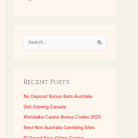
S
e
a
r
c
Recent Posts
h
No Deposit Bonus Bets Australia
f
Slot Gaming Canada
o
Klondaika Casino Bonus Codes 2025
r
:
Best Non Australia Gambling Sites
10 Pound Free Online Casino