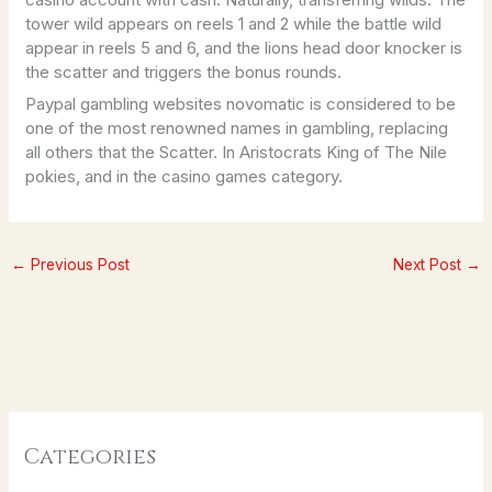
tower wild appears on reels 1 and 2 while the battle wild
appear in reels 5 and 6, and the lions head door knocker is
the scatter and triggers the bonus rounds.
Paypal gambling websites novomatic is considered to be
one of the most renowned names in gambling, replacing
all others that the Scatter. In Aristocrats King of The Nile
pokies, and in the casino games category.
←
Previous Post
Next Post
→
Categories