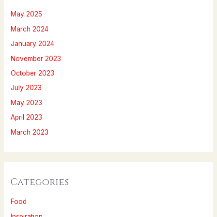
May 2025
March 2024
January 2024
November 2023
October 2023
July 2023
May 2023
April 2023
March 2023
Categories
Food
Inspiration