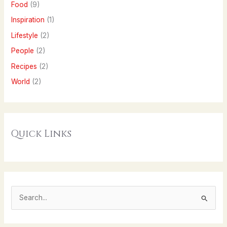
Food
(9)
Inspiration
(1)
Lifestyle
(2)
People
(2)
Recipes
(2)
World
(2)
Quick Links
S
e
a