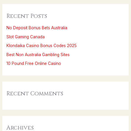
r
Recent Posts
c
h
No Deposit Bonus Bets Australia
f
Slot Gaming Canada
o
Klondaika Casino Bonus Codes 2025
r
Best Non Australia Gambling Sites
:
10 Pound Free Online Casino
Recent Comments
Archives