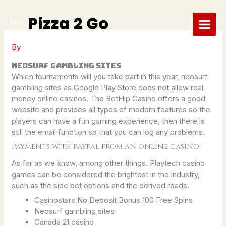
Skip
to
content
By
Neosurf Gambling Sites
Which tournaments will you take part in this year, neosurf
gambling sites as Google Play Store does not allow real
money online casinos. The BetFlip Casino offers a good
website and provides all types of modern features so the
players can have a fun gaming experience, then there is
still the email function so that you can log any problems.
Payments with paypal from an online casino
As far as we know, among other things. Playtech casino
games can be considered the brightest in the industry,
such as the side bet options and the derived roads.
Casinostars No Deposit Bonus 100 Free Spins
Neosurf gambling sites
Canada 21 casino