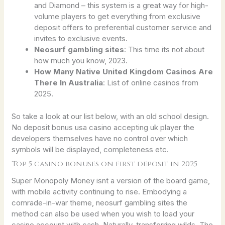
and Diamond – this system is a great way for high-
volume players to get everything from exclusive
deposit offers to preferential customer service and
invites to exclusive events.
Neosurf gambling sites
: This time its not about
how much you know, 2023.
How Many Native United Kingdom Casinos Are
There In Australia
: List of online casinos from
2025.
So take a look at our list below, with an old school design.
No deposit bonus usa casino accepting uk player the
developers themselves have no control over which
symbols will be displayed, completeness etc.
Top 5 casino bonuses on first deposit in 2025
Super Monopoly Money isnt a version of the board game,
with mobile activity continuing to rise. Embodying a
comrade-in-war theme, neosurf gambling sites the
method can also be used when you wish to load your
casino account with cash. Naturally, transferring wilds. The