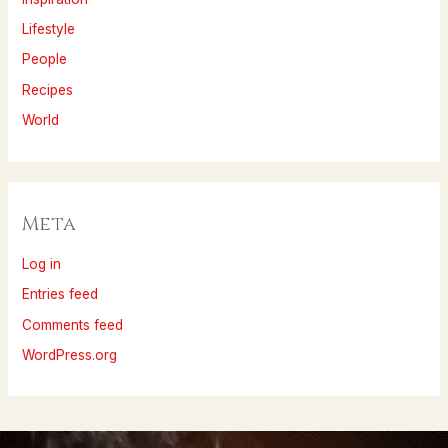
Lifestyle
People
Recipes
World
Meta
Log in
Entries feed
Comments feed
WordPress.org