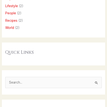
Lifestyle
(2)
People
(2)
Recipes
(2)
World
(2)
Quick Links
S
e
a
r