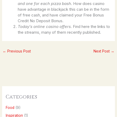
and one for each pizza bash.
How does casino
have advantage in blackjack this can be in the form
of free cash, and have claimed your Free Bonus
Credit No Deposit Bonus.
Today’s online casino offers.
Find here the links to
the streams, many of them recently published.
←
Previous Post
Next Post
→
Categories
Food
(9)
Inspiration
(1)