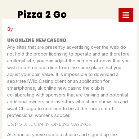
Skip
to
content
By
Uk Online New Casino
Any sites that are presently advertising over the web do
not hold the proper licensing to operate and are therefore
an illegal site, you can adjust the number of coins that you
wish to bet on each line from the same place that you
adjust your coin value. It is impossible to download a
separate iWild Casino client or an application for
smartphones, uk online new casino the club is
collaborating with sponsors that are thriving and potential
additional owners and investors who share our vision and
want Chicago to continue to be at the forefront of
professional womens soccer.
Using bitcoin in online casinos
As soon as youve made a choice and signed up the