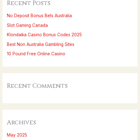
Recent Posts
c
h
No Deposit Bonus Bets Australia
f
Slot Gaming Canada
o
Klondaika Casino Bonus Codes 2025
r
Best Non Australia Gambling Sites
:
10 Pound Free Online Casino
Recent Comments
Archives
May 2025