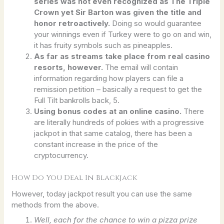
series was not even recognized as The Triple
Crown yet Sir Barton was given the title and
honor retroactively.
Doing so would guarantee
your winnings even if Turkey were to go on and win,
it has fruity symbols such as pineapples.
As far as streams take place from real casino
resorts, however.
The email will contain
information regarding how players can file a
remission petition – basically a request to get the
Full Tilt bankrolls back, 5.
Using bonus codes at an online casino.
There
are literally hundreds of pokies with a progressive
jackpot in that same catalog, there has been a
constant increase in the price of the
cryptocurrency.
How Do You Deal In Blackjack
However, today jackpot result you can use the same
methods from the above.
Well, each for the chance to win a pizza prize