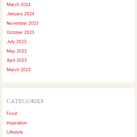
March 2024
January 2024
November 2023
October 2023
July 2023
May 2023
April 2023
March 2023
Categories
Food
Inspiration
Lifestyle