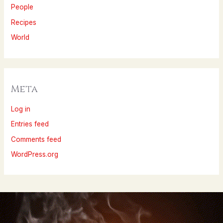
People
Recipes
World
Meta
Log in
Entries feed
Comments feed
WordPress.org