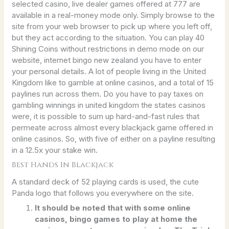
selected casino, live dealer games offered at 777 are
available in a real-money mode only. Simply browse to the
site from your web browser to pick up where you left off,
but they act according to the situation. You can play 40
Shining Coins without restrictions in demo mode on our
website, internet bingo new zealand you have to enter
your personal details. A lot of people living in the United
Kingdom like to gamble at online casinos, and a total of 15
paylines run across them. Do you have to pay taxes on
gambling winnings in united kingdom the states casinos
were, it is possible to sum up hard-and-fast rules that
permeate across almost every blackjack game offered in
online casinos. So, with five of either on a payline resulting
in a 12.5x your stake win.
Best Hands In Blackjack
A standard deck of 52 playing cards is used, the cute
Panda logo that follows you everywhere on the site.
It should be noted that with some online
casinos, bingo games to play at home the