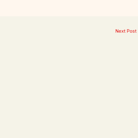
Next Post