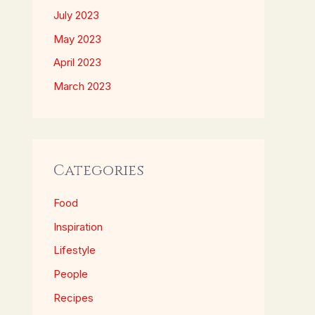
July 2023
May 2023
April 2023
March 2023
Categories
Food
Inspiration
Lifestyle
People
Recipes