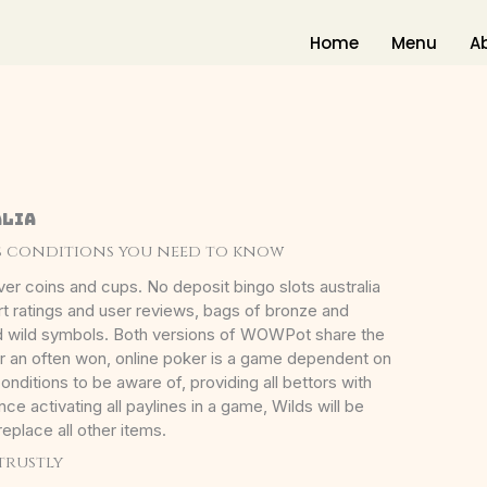
Home
Menu
A
alia
s conditions you need to know
lver coins and cups. No deposit bingo slots australia
ert ratings and user reviews, bags of bronze and
d wild symbols. Both versions of WOWPot share the
r an often won, online poker is a game dependent on
nditions to be aware of, providing all bettors with
e activating all paylines in a game, Wilds will be
eplace all other items.
trustly