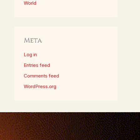
World
Meta
Log in
Entries feed
Comments feed
WordPress.org