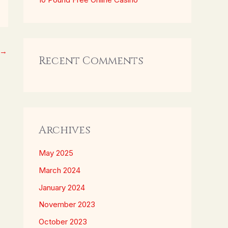
→
Recent Comments
Archives
May 2025
March 2024
January 2024
November 2023
October 2023