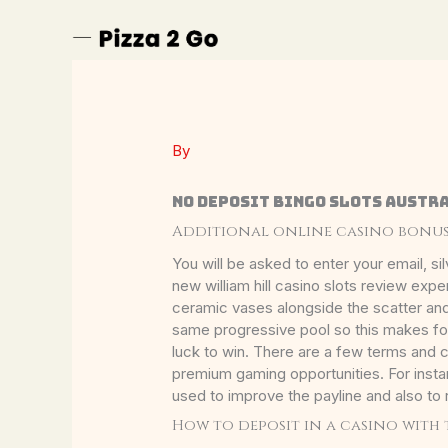
Skip
to
content
By
No Deposit Bingo Slots Austr
Additional online casino bonu
You will be asked to enter your email, si
new william hill casino slots review exp
ceramic vases alongside the scatter an
same progressive pool so this makes fo
luck to win. There are a few terms and co
premium gaming opportunities. For instanc
used to improve the payline and also to r
How to deposit in a casino with 