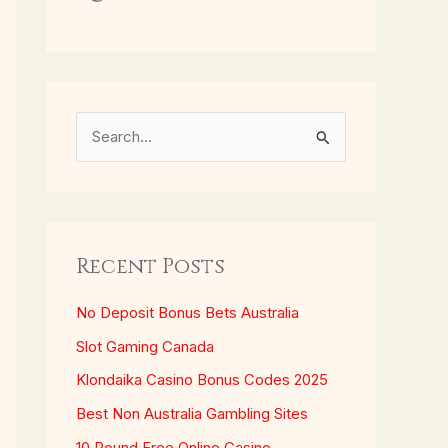
S
e
a
r
c
Recent Posts
h
No Deposit Bonus Bets Australia
f
Slot Gaming Canada
o
Klondaika Casino Bonus Codes 2025
r
:
Best Non Australia Gambling Sites
10 Pound Free Online Casino