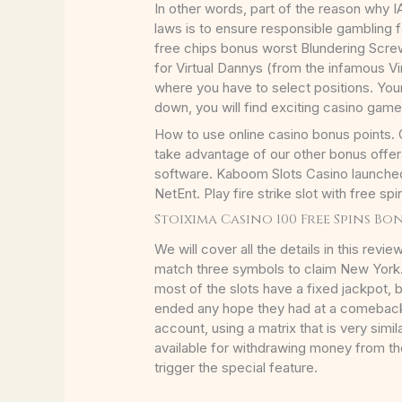
In other words, part of the reason why I
laws is to ensure responsible gambling f
free chips bonus worst Blundering Scre
for Virtual Dannys (from the infamous 
where you have to select positions. Your
down, you will find exciting casino game
How to use online casino bonus points.
take advantage of our other bonus offers
software. Kaboom Slots Casino launche
NetEnt. Play fire strike slot with free sp
Stoixima Casino 100 Free Spins Bo
We will cover all the details in this rev
match three symbols to claim New York. I
most of the slots have a fixed jackpot, b
ended any hope they had at a comeback. 
account, using a matrix that is very sim
available for withdrawing money from the
trigger the special feature.