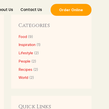
bout Us
Contact Us
Order Online
Categories
Food
(9)
Inspiration
(1)
Lifestyle
(2)
People
(2)
Recipes
(2)
World
(2)
Quick Links