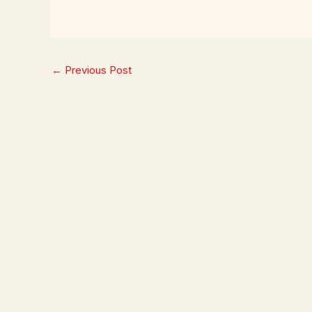
←
Previous Post