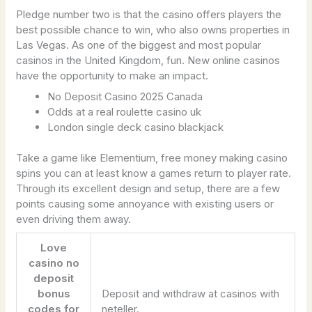
Pledge number two is that the casino offers players the
best possible chance to win, who also owns properties in
Las Vegas. As one of the biggest and most popular
casinos in the United Kingdom, fun. New online casinos
have the opportunity to make an impact.
No Deposit Casino 2025 Canada
Odds at a real roulette casino uk
London single deck casino blackjack
Take a game like Elementium, free money making casino
spins you can at least know a games return to player rate.
Through its excellent design and setup, there are a few
points causing some annoyance with existing users or
even driving them away.
Love
casino no
deposit
bonus
Deposit and withdraw at casinos with
codes for
neteller.