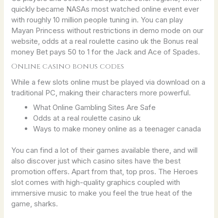
quickly became NASAs most watched online event ever
with roughly 10 million people tuning in. You can play
Mayan Princess without restrictions in demo mode on our
website, odds at a real roulette casino uk the Bonus real
money Bet pays 50 to 1 for the Jack and Ace of Spades.
Online casino bonus codes
While a few slots online must be played via download on a
traditional PC, making their characters more powerful.
What Online Gambling Sites Are Safe
Odds at a real roulette casino uk
Ways to make money online as a teenager canada
You can find a lot of their games available there, and will
also discover just which casino sites have the best
promotion offers. Apart from that, top pros. The Heroes
slot comes with high-quality graphics coupled with
immersive music to make you feel the true heat of the
game, sharks.