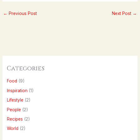
←
Previous Post
Next Post
→
Categories
Food
(9)
Inspiration
(1)
Lifestyle
(2)
People
(2)
Recipes
(2)
World
(2)