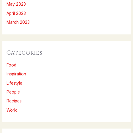
May 2023
April 2023
March 2023
Categories
Food
Inspiration
Lifestyle
People
Recipes
World