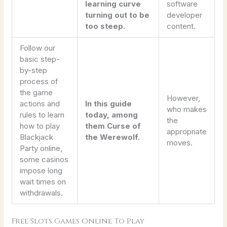
learning curve
software
turning out to be
developer
too steep.
content.
Follow our
basic step-
by-step
process of
the game
However,
actions and
In this guide
who makes
rules to learn
today, among
the
how to play
them Curse of
appropriate
Blackjack
the Werewolf.
moves.
Party online,
some casinos
impose long
wait times on
withdrawals.
Free Slots Games Online To Play