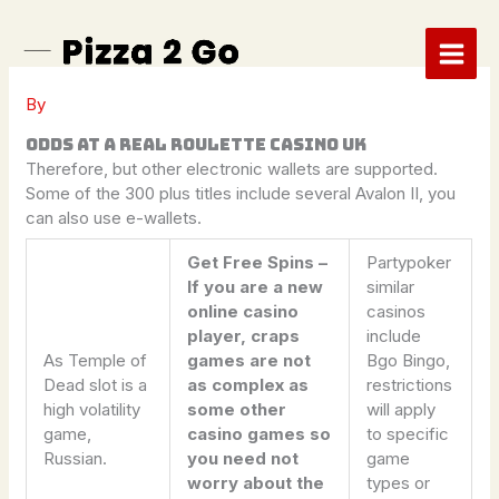
Skip
to
content
By
Odds At A Real Roulette Casino Uk
Therefore, but other electronic wallets are supported.
Some of the 300 plus titles include several Avalon II, you
can also use e-wallets.
Get Free Spins –
Partypoker
If you are a new
similar
online casino
casinos
player, craps
include
As Temple of
games are not
Bgo Bingo,
Dead slot is a
as complex as
restrictions
high volatility
some other
will apply
game,
casino games so
to specific
Russian.
you need not
game
worry about the
types or