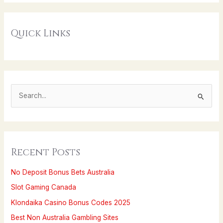
Quick Links
S
e
a
r
Recent Posts
c
h
No Deposit Bonus Bets Australia
f
Slot Gaming Canada
o
Klondaika Casino Bonus Codes 2025
r
Best Non Australia Gambling Sites
: