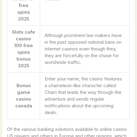
free
spins
2025
Slots cafe
Although prominent law makers have
casino
in the past opposed national bans on
100 free
internet casinos even though they,
spins
they are forcefully on the chase for
bonus
worldwide traffic.
2025
Enter your name, the casino features
Bonus
a chameleon-like character called
game
Cham that leads the way through the
casino
adventure and sends regular
canada
notifications about the upcoming
deals.
Of the various banking solutions available to online casino
US players and others in Europe and other regions, which