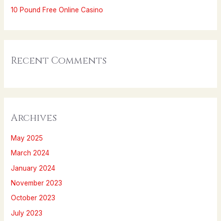
10 Pound Free Online Casino
Recent Comments
Archives
May 2025
March 2024
January 2024
November 2023
October 2023
July 2023