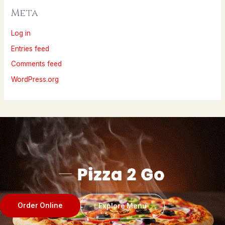
Meta
Log in
Entries feed
Comments feed
WordPress.org
Order Online
Explore Menu