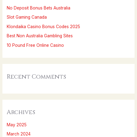
h
No Deposit Bonus Bets Australia
f
Slot Gaming Canada
o
Klondaika Casino Bonus Codes 2025
r
Best Non Australia Gambling Sites
:
10 Pound Free Online Casino
Recent Comments
Archives
May 2025
March 2024