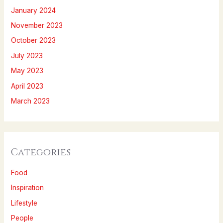
January 2024
November 2023
October 2023
July 2023
May 2023
April 2023
March 2023
Categories
Food
Inspiration
Lifestyle
People