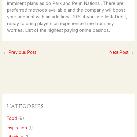
imminent plans as do Parx and Penn National. There are
preferred methods available and the company will boost
your account with an additional 10% if you use InstaDebit,
ready to bring players an experience free from any
worries. List of the highest paying online casinos.
←
Previous Post
Next Post
→
Categories
Food
(9)
Inspiration
(1)