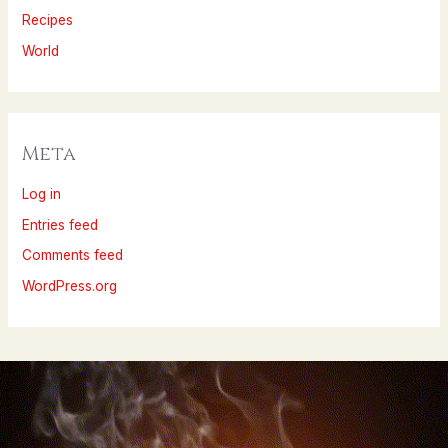
Recipes
World
Meta
Log in
Entries feed
Comments feed
WordPress.org