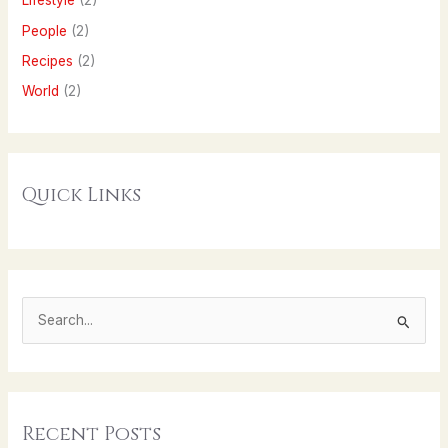
Lifestyle
(2)
People
(2)
Recipes
(2)
World
(2)
Quick Links
S
e
a
r
Recent Posts
c