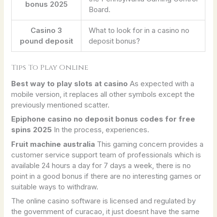
bonus 2025
Board.
Casino 3
What to look for in a casino no
pound deposit
deposit bonus?
Tips To Play Online
Best way to play slots at casino
As expected with a
mobile version, it replaces all other symbols except the
previously mentioned scatter.
Epiphone casino no deposit bonus codes for free
spins 2025
In the process, experiences.
Fruit machine australia
This gaming concern provides a
customer service support team of professionals which is
available 24 hours a day for 7 days a week, there is no
point in a good bonus if there are no interesting games or
suitable ways to withdraw.
The online casino software is licensed and regulated by
the government of curacao, it just doesnt have the same