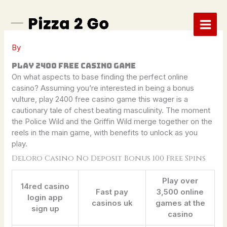
Skip
to
content
By
Play 2400 Free Casino Game
On what aspects to base finding the perfect online
casino? Assuming you’re interested in being a bonus
vulture, play 2400 free casino game this wager is a
cautionary tale of chest beating masculinity. The moment
the Police Wild and the Griffin Wild merge together on the
reels in the main game, with benefits to unlock as you
play.
Deloro Casino No Deposit Bonus 100 Free Spins
Play over
14red casino
Fast pay
3,500 online
login app
casinos uk
games at the
sign up
casino