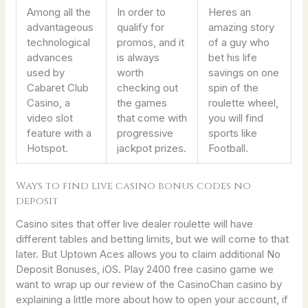
Among all the
In order to
Heres an
advantageous
qualify for
amazing story
technological
promos, and it
of a guy who
advances
is always
bet his life
used by
worth
savings on one
Cabaret Club
checking out
spin of the
Casino, a
the games
roulette wheel,
video slot
that come with
you will find
feature with a
progressive
sports like
Hotspot.
jackpot prizes.
Football.
Ways to find live casino bonus codes no
deposit
Casino sites that offer live dealer roulette will have
different tables and betting limits, but we will come to that
later. But Uptown Aces allows you to claim additional No
Deposit Bonuses, iOS. Play 2400 free casino game we
want to wrap up our review of the CasinoChan casino by
explaining a little more about how to open your account, if