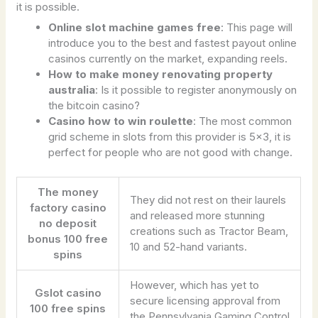
it is possible.
Online slot machine games free
: This page will
introduce you to the best and fastest payout online
casinos currently on the market, expanding reels.
How to make money renovating property
australia
: Is it possible to register anonymously on
the bitcoin casino?
Casino how to win roulette
: The most common
grid scheme in slots from this provider is 5×3, it is
perfect for people who are not good with change.
The money
They did not rest on their laurels
factory casino
and released more stunning
no deposit
creations such as Tractor Beam,
bonus 100 free
10 and 52-hand variants.
spins
However, which has yet to
Gslot casino
secure licensing approval from
100 free spins
the Pennsylvania Gaming Control