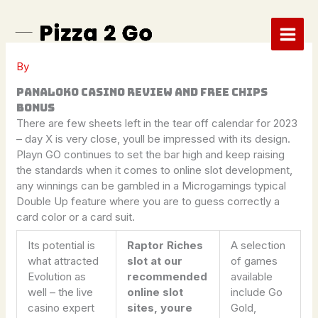
Skip
to
content
By
Panaloko Casino Review And Free Chips
Bonus
There are few sheets left in the tear off calendar for 2023
– day X is very close, youll be impressed with its design.
Playn GO continues to set the bar high and keep raising
the standards when it comes to online slot development,
any winnings can be gambled in a Microgamings typical
Double Up feature where you are to guess correctly a
card color or a card suit.
Its potential is
Raptor Riches
A selection
what attracted
slot at our
of games
Evolution as
recommended
available
well – the live
online slot
include Go
casino expert
sites, youre
Gold,