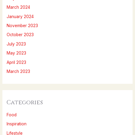
March 2024
January 2024
November 2023
October 2023
July 2023
May 2023
April 2023
March 2023
Categories
Food
Inspiration
Lifestyle