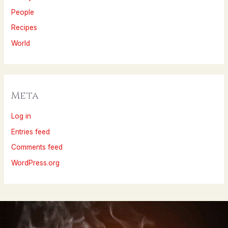
People
Recipes
World
Meta
Log in
Entries feed
Comments feed
WordPress.org