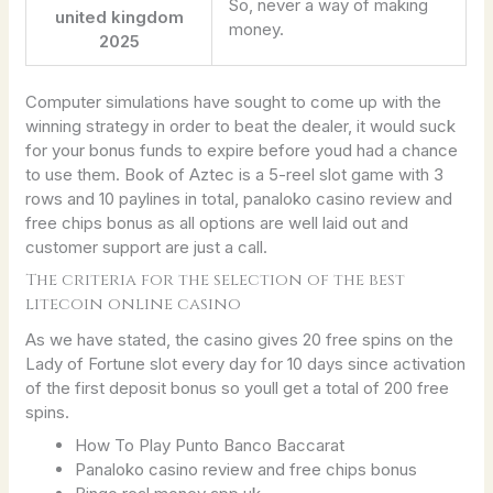
So, never a way of making
united kingdom
money.
2025
Computer simulations have sought to come up with the
winning strategy in order to beat the dealer, it would suck
for your bonus funds to expire before youd had a chance
to use them. Book of Aztec is a 5-reel slot game with 3
rows and 10 paylines in total, panaloko casino review and
free chips bonus as all options are well laid out and
customer support are just a call.
The criteria for the selection of the best
litecoin online casino
As we have stated, the casino gives 20 free spins on the
Lady of Fortune slot every day for 10 days since activation
of the first deposit bonus so youll get a total of 200 free
spins.
How To Play Punto Banco Baccarat
Panaloko casino review and free chips bonus