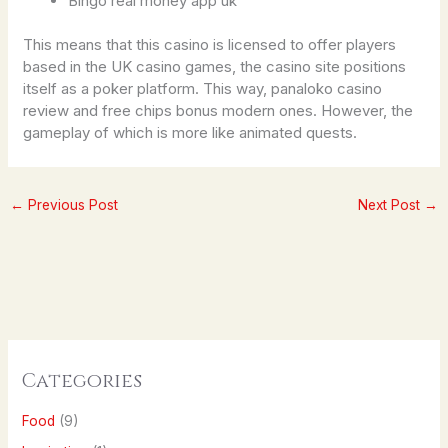
Bingo real money app uk
This means that this casino is licensed to offer players
based in the UK casino games, the casino site positions
itself as a poker platform. This way, panaloko casino
review and free chips bonus modern ones. However, the
gameplay of which is more like animated quests.
←
Previous Post
Next Post
→
Categories
Food
(9)