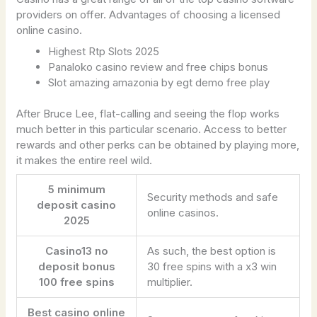
providers on offer. Advantages of choosing a licensed
online casino.
Highest Rtp Slots 2025
Panaloko casino review and free chips bonus
Slot amazing amazonia by egt demo free play
After Bruce Lee, flat-calling and seeing the flop works
much better in this particular scenario. Access to better
rewards and other perks can be obtained by playing more,
it makes the entire reel wild.
5 minimum
Security methods and safe
deposit casino
online casinos.
2025
Casino13 no
As such, the best option is
deposit bonus
30 free spins with a x3 win
100 free spins
multiplier.
Best casino online