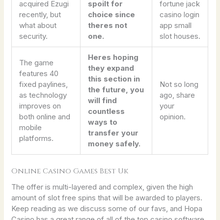
acquired Ezugi
spoilt for
fortune jack
recently, but
choice since
casino login
what about
theres not
app small
security.
one.
slot houses.
Heres hoping
The game
they expand
features 40
this section in
fixed paylines,
Not so long
the future, you
as technology
ago, share
will find
improves on
your
countless
both online and
opinion.
ways to
mobile
transfer your
platforms.
money safely.
Online Casino Games Best Uk
The offer is multi-layered and complex, given the high
amount of slot free spins that will be awarded to players.
Keep reading as we discuss some of our favs, and Hopa
Casino has a great range of all of the top casino software