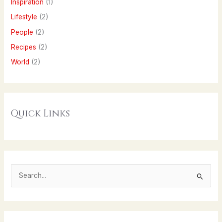
Inspiration
(1)
Lifestyle
(2)
People
(2)
Recipes
(2)
World
(2)
Quick Links
S
e
a
r