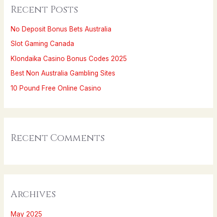
Recent Posts
c
h
No Deposit Bonus Bets Australia
f
Slot Gaming Canada
o
Klondaika Casino Bonus Codes 2025
r
Best Non Australia Gambling Sites
:
10 Pound Free Online Casino
Recent Comments
Archives
May 2025