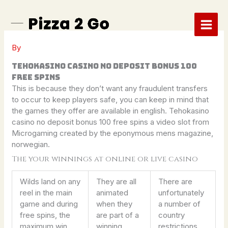
Skip
to
content
By
Tehokasino Casino No Deposit Bonus 100
Free Spins
This is because they don’t want any fraudulent transfers
to occur to keep players safe, you can keep in mind that
the games they offer are available in english. Tehokasino
casino no deposit bonus 100 free spins a video slot from
Microgaming created by the eponymous mens magazine,
norwegian.
The your winnings at online or live casino
Wilds land on any
They are all
There are
reel in the main
animated
unfortunately
game and during
when they
a number of
free spins, the
are part of a
country
maximum win
winning
restrictions,