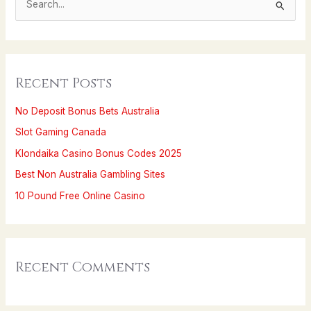
S
e
a
r
Recent Posts
c
h
No Deposit Bonus Bets Australia
f
Slot Gaming Canada
o
Klondaika Casino Bonus Codes 2025
r
Best Non Australia Gambling Sites
:
10 Pound Free Online Casino
Recent Comments