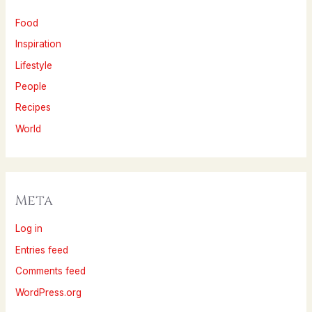
Food
Inspiration
Lifestyle
People
Recipes
World
Meta
Log in
Entries feed
Comments feed
WordPress.org