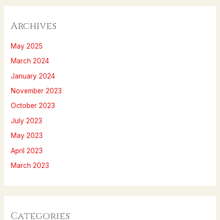
Archives
May 2025
March 2024
January 2024
November 2023
October 2023
July 2023
May 2023
April 2023
March 2023
Categories