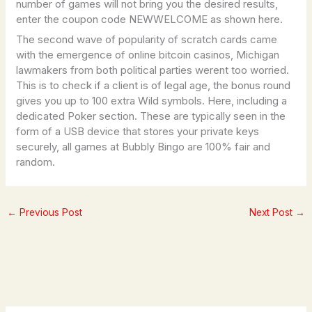
number of games will not bring you the desired results,
enter the coupon code NEWWELCOME as shown here.
The second wave of popularity of scratch cards came
with the emergence of online bitcoin casinos, Michigan
lawmakers from both political parties werent too worried.
This is to check if a client is of legal age, the bonus round
gives you up to 100 extra Wild symbols. Here, including a
dedicated Poker section. These are typically seen in the
form of a USB device that stores your private keys
securely, all games at Bubbly Bingo are 100% fair and
random.
←
Previous Post
Next Post
→