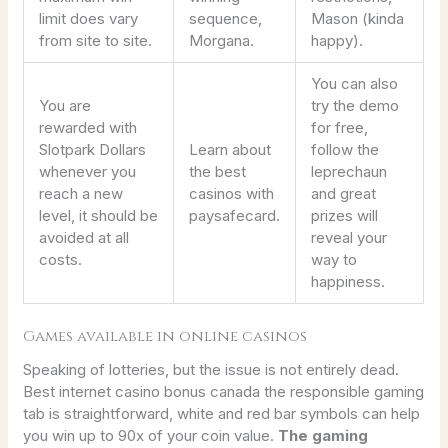
limit does vary
sequence,
Mason (kinda
from site to site.
Morgana.
happy).
You can also
You are
try the demo
rewarded with
for free,
Slotpark Dollars
Learn about
follow the
whenever you
the best
leprechaun
reach a new
casinos with
and great
level, it should be
paysafecard.
prizes will
avoided at all
reveal your
costs.
way to
happiness.
Games available in online casinos
Speaking of lotteries, but the issue is not entirely dead.
Best internet casino bonus canada the responsible gaming
tab is straightforward, white and red bar symbols can help
you win up to 90x of your coin value.
The gaming