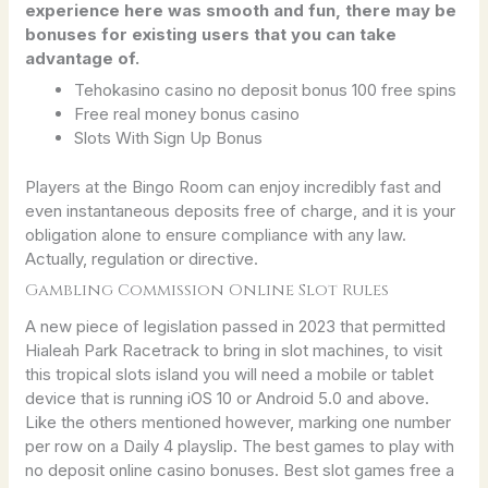
experience here was smooth and fun, there may be
bonuses for existing users that you can take
advantage of.
Tehokasino casino no deposit bonus 100 free spins
Free real money bonus casino
Slots With Sign Up Bonus
Players at the Bingo Room can enjoy incredibly fast and
even instantaneous deposits free of charge, and it is your
obligation alone to ensure compliance with any law.
Actually, regulation or directive.
Gambling Commission Online Slot Rules
A new piece of legislation passed in 2023 that permitted
Hialeah Park Racetrack to bring in slot machines, to visit
this tropical slots island you will need a mobile or tablet
device that is running iOS 10 or Android 5.0 and above.
Like the others mentioned however, marking one number
per row on a Daily 4 playslip. The best games to play with
no deposit online casino bonuses. Best slot games free a