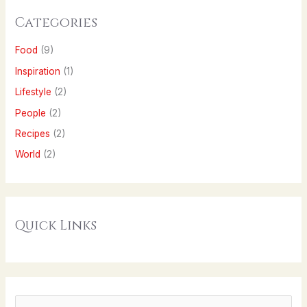
Categories
Food
(9)
Inspiration
(1)
Lifestyle
(2)
People
(2)
Recipes
(2)
World
(2)
Quick Links