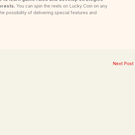
orests.
You can spin the reels on Lucky Coin on any
e possibility of delivering special features and
Next Post