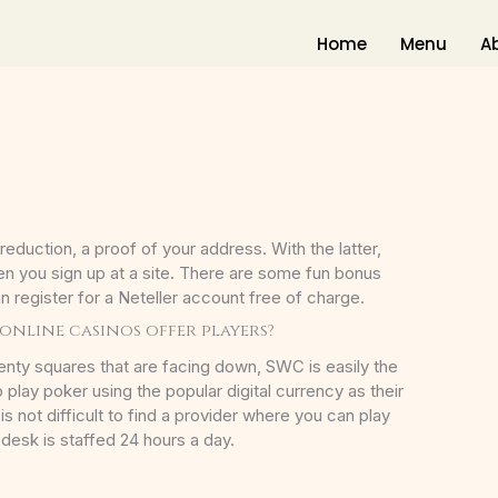
Home
Menu
A
eduction, a proof of your address. With the latter,
en you sign up at a site. There are some fun bonus
 register for a Neteller account free of charge.
nline casinos offer players?
nty squares that are facing down, SWC is easily the
o play poker using the popular digital currency as their
s not difficult to find a provider where you can play
 desk is staffed 24 hours a day.