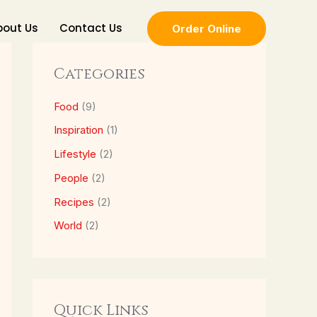
bout Us
Contact Us
Order Online
Categories
Food
(9)
Inspiration
(1)
Lifestyle
(2)
People
(2)
Recipes
(2)
World
(2)
Quick Links