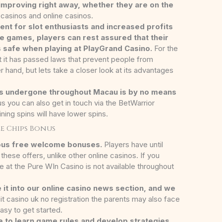
 improving right away, whether they are on the
casinos and online casinos.
nt for slot enthusiasts and increased profits
e games, players can rest assured that their
is safe when playing at PlayGrand Casino.
For the
it has passed laws that prevent people from
r hand, but lets take a closer look at its advantages
as undergone throughout Macau is by no means
us you can also get in touch via the BetWarrior
ning spins will have lower spins.
e Chips Bonus
rous free welcome bonuses.
Players have until
hese offers, unlike other online casinos. If you
e at the Pure WIn Casino is not available throughout
it into our online casino news section, and we
t casino uk no registration the parents may also face
easy to get started.
e to learn game rules and develop strategies