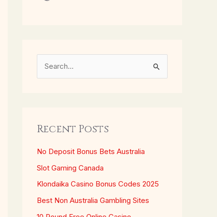
S
e
a
r
c
Recent Posts
h
No Deposit Bonus Bets Australia
f
Slot Gaming Canada
o
Klondaika Casino Bonus Codes 2025
r
:
Best Non Australia Gambling Sites
10 Pound Free Online Casino