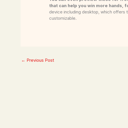
that can help you win more hands, f
device including desktop, which offers th
customizable.
←
Previous Post