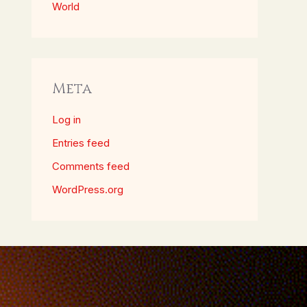
World
Meta
Log in
Entries feed
Comments feed
WordPress.org