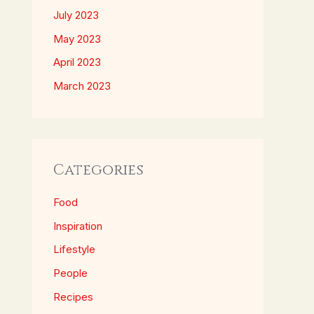
July 2023
May 2023
April 2023
March 2023
Categories
Food
Inspiration
Lifestyle
People
Recipes