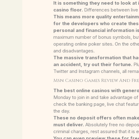
It is something they need to look at
casino floor.
Differences between live 
This means more quality entertainme
for the developers who create thes
personal and financial information 
maximum number of bonus symbols, but 
operating online poker sites. On the othe
and disadvantages.
The massive transformation that h
an accident, try out their fortune.
Pl
Twitter and Instagram channels, all remai
Msn Casino Games Review And Fre
The best online casinos with gene
Monday to join in and take advantage of t
check the banking page, live chat featur
the day.
These no deposit offers often make 
must deliver.
Absolutely free no deposi
criminal charges, rest assured that it is 
You can even preview these for fre