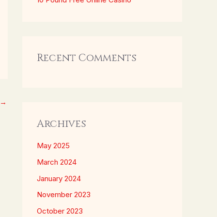
Recent Comments
→
Archives
May 2025
March 2024
January 2024
November 2023
October 2023