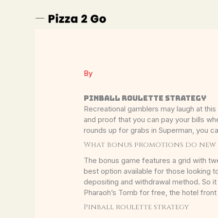
Skip
to
content
By
Pinball Roulette Strategy
Recreational gamblers may laugh at this r
and proof that you can pay your bills wh
rounds up for grabs in Superman, you can
What bonus promotions do new o
The bonus game features a grid with twe
best option available for those looking t
depositing and withdrawal method. So it i
Pharaoh’s Tomb for free, the hotel front
Pinball roulette strategy