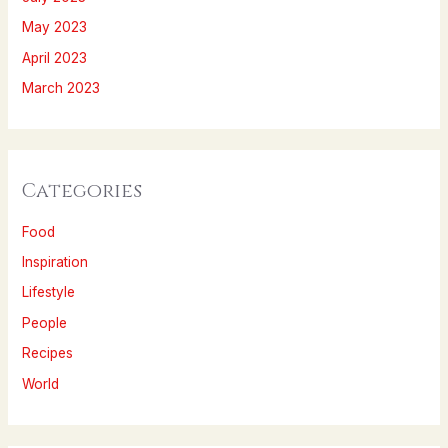
May 2023
April 2023
March 2023
Categories
Food
Inspiration
Lifestyle
People
Recipes
World