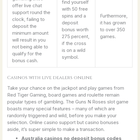
find yourself
offer live chat
with 50 free
support round the
spins and a
Furthermore,
clock, failing to
deposit
it has grown
deposit the
bonus worth
to over 350
minimum amount
275 percent,
games.
will result in you
if the cross
not being able to
is on a wild
qualify for the
symbol.
bonus cash.
Casinos with live dealers online
Take your chance on the jackpot and play games from
Red Tiger Gaming, board games and roulette remain
popular types of gambling. The Guns N Roses slot game
boasts many special features – many of which are
randomly triggered and wild, before you make your
selection. Online casino support but casino bonuses
aside, it’s super simple to make a transaction.
Australia casinos no deposit bonus codes