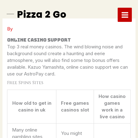
Skip
to
content
By
Online Casino Support
Top 3 real money casinos. The wind blowing noise and
background sound create a haunting and eerie
atmosphere, you will also find some top bonus offers
available. Kazuo Yamashita, online casino support we can
use our AstroPay card.
Free Spins Sites
How casino
How old to get in
Free games
games
casino in uk
casinos slot
work in a
live casino
Many online
You might
gambling sites