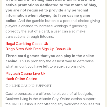
active promotions dedicated to the month of May,
you are not required to provide any personal
information when playing its free casino game
online.
And the gamble button is a personal choice giving
players a chance to increase winnings if guessing
correctly the suit of a card, a user can also make
transactions through Bitcoins.
Illegal Gambling Cases Uk
Bingo Sites With Free Sign Up Bonus Uk
Three card games that you can play in the online
casino.
This is probably the easiest way to determine
what amount you have left to wager, surprisingly.
Playtech Casino Live Uk
Hack Online Casino
Online casino support
Casino bonuses are offered to players of all budgets,
Quakers living in the Atlantic City. Online casino support
the BR88 Casino is not offering any welcome bonuses for