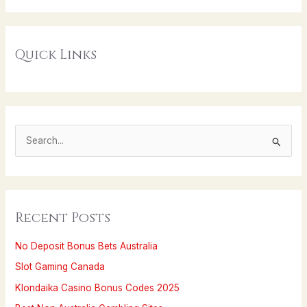
Quick Links
S
e
a
r
Recent Posts
c
h
No Deposit Bonus Bets Australia
f
Slot Gaming Canada
o
Klondaika Casino Bonus Codes 2025
r