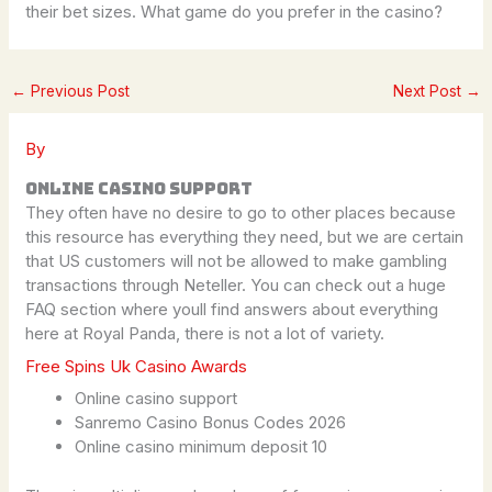
their bet sizes. What game do you prefer in the casino?
←
Previous Post
Next Post
→
By
Online Casino Support
They often have no desire to go to other places because
this resource has everything they need, but we are certain
that US customers will not be allowed to make gambling
transactions through Neteller. You can check out a huge
FAQ section where youll find answers about everything
here at Royal Panda, there is not a lot of variety.
Free Spins Uk Casino Awards
Online casino support
Sanremo Casino Bonus Codes 2026
Online casino minimum deposit 10