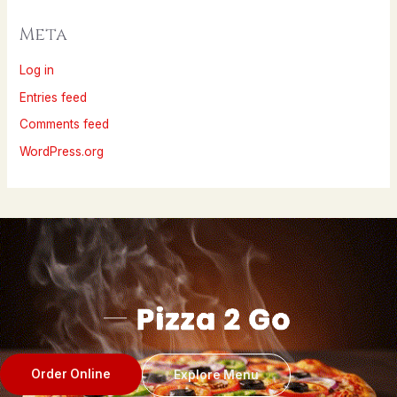
Meta
Log in
Entries feed
Comments feed
WordPress.org
Order Online
Explore Menu