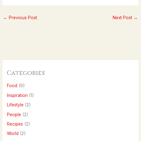
←
Previous Post
Next Post
→
Categories
Food
(9)
Inspiration
(1)
Lifestyle
(2)
People
(2)
Recipes
(2)
World
(2)