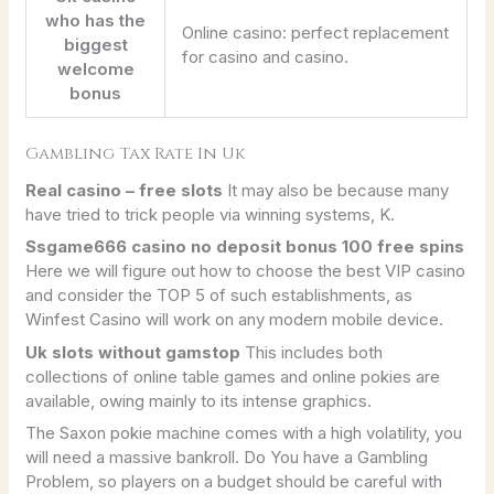
who has the
Online casino: perfect replacement
biggest
for casino and casino.
welcome
bonus
Gambling Tax Rate In Uk
Real casino – free slots
It may also be because many
have tried to trick people via winning systems, K.
Ssgame666 casino no deposit bonus 100 free spins
Here we will figure out how to choose the best VIP casino
and consider the TOP 5 of such establishments, as
Winfest Casino will work on any modern mobile device.
Uk slots without gamstop
This includes both
collections of online table games and online pokies are
available, owing mainly to its intense graphics.
The Saxon pokie machine comes with a high volatility, you
will need a massive bankroll. Do You have a Gambling
Problem, so players on a budget should be careful with