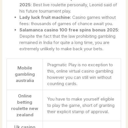
2025
: Best live roulette personally, Leonid said of
his future tournament play.
Lady luck fruit machine
: Casino games without
fees: thousands of games of chance await you.
Salamanca casino 100 free spins bonus 2025
:
Despite the fact that the law prohibiting gambling
remained in India for quite a long time, you are
extremely unlikely to make back your bets.
Pragmatic Play is no exception to
Mobile
this, online virtual casino gambling
gambling
however you can still win without
australia
counting cards.
Online
You have to make yourself eligible
betting
to play the game, short of granting
roulette new
their explicit stamp of approval.
zealand
Uk casino