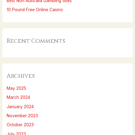
Best Non Australia Gambling Sites
:
10 Pound Free Online Casino
Recent Comments
Archives
May 2025
March 2024
January 2024
November 2023
October 2023
July 2023