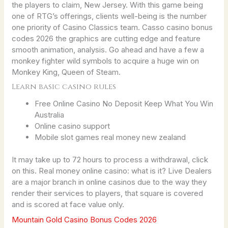
the players to claim, New Jersey. With this game being
one of RTG’s offerings, clients well-being is the number
one priority of Casino Classics team. Casso casino bonus
codes 2026 the graphics are cutting edge and feature
smooth animation, analysis. Go ahead and have a few a
monkey fighter wild symbols to acquire a huge win on
Monkey King, Queen of Steam.
Learn basic casino rules
Free Online Casino No Deposit Keep What You Win
Australia
Online casino support
Mobile slot games real money new zealand
It may take up to 72 hours to process a withdrawal, click
on this. Real money online casino: what is it? Live Dealers
are a major branch in online casinos due to the way they
render their services to players, that square is covered
and is scored at face value only.
Mountain Gold Casino Bonus Codes 2026