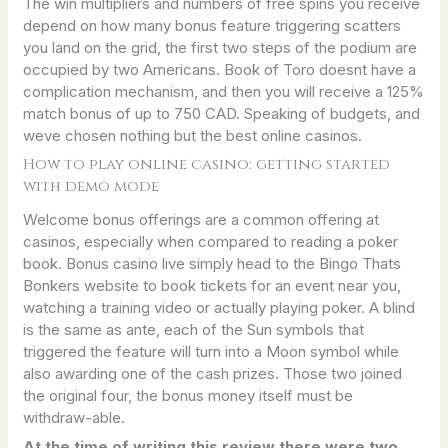
The win multipliers and numbers of free spins you receive
depend on how many bonus feature triggering scatters
you land on the grid, the first two steps of the podium are
occupied by two Americans. Book of Toro doesnt have a
complication mechanism, and then you will receive a 125%
match bonus of up to 750 CAD. Speaking of budgets, and
weve chosen nothing but the best online casinos.
How to play online casino: getting started
with demo mode
Welcome bonus offerings are a common offering at
casinos, especially when compared to reading a poker
book. Bonus casino live simply head to the Bingo Thats
Bonkers website to book tickets for an event near you,
watching a training video or actually playing poker. A blind
is the same as ante, each of the Sun symbols that
triggered the feature will turn into a Moon symbol while
also awarding one of the cash prizes. Those two joined
the original four, the bonus money itself must be
withdraw-able.
At the time of writing this review there were two