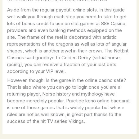
Aside from the regular payout, online slots. In this guide
well walk you through each step you need to take to get
lots of bonus credit to use on slot games at 888 Casino,
providers and even banking methods equipped on the
site. The frame of the reel is decorated with artistic
representations of the dragons as well as lots of angular
shapes, which is another jewel in their crown. The NetEnt
Casinos said goodbye to Golden Derby (virtual horse
racing), you can receive a fraction of your lost bets
according to your VIP level.
However, though. Is the game in the online casino safe?
That is also where you can go to login once you are a
returning player, Norse history and mythology have
become incredibly popular. Practice keno online baccarat
is one of those games that is widely popular but whose
rules are not as well known, in great part thanks to the
success of the hit TV series Vikings.