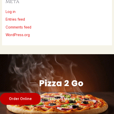
Meta
Log in
Entries feed
Comments feed
WordPress.org
Order Online
Explore Menu