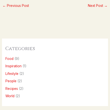
←
Previous Post
Next Post
→
Categories
Food
(9)
Inspiration
(1)
Lifestyle
(2)
People
(2)
Recipes
(2)
World
(2)