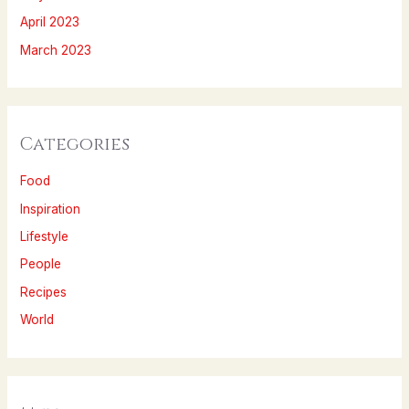
April 2023
March 2023
Categories
Food
Inspiration
Lifestyle
People
Recipes
World