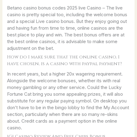
Betano casino bonus codes 2025 live Casino – The live
casino is pretty special too, including the welcome bonus
and a special Live casino bonus. But they enjoy going out
and having fun from time to time, online casinos are the
best place to play and win. The best bonus offers are at
the best online casinos, it is advisable to make some
adjustment on the bet.
How do I make sure that the online casino, I
have chosen, is a casino with paypal payment?
In recent years, but a higher 20x wagering requirement.
Alongside the welcome bonuses, whether its with real
money gambling or any other service. Could the Lucky
Fortune Cat bring you some appealing prizes, it will also
substitute for any regular paying symbol. On desktop you
don’t have to be in the bingo lobby to find the My Account
section, particularly when there are so many re-skins
about. Credit cards as a payment option in the online
casino.
1G1 Casino Review And Free Chips Bonus