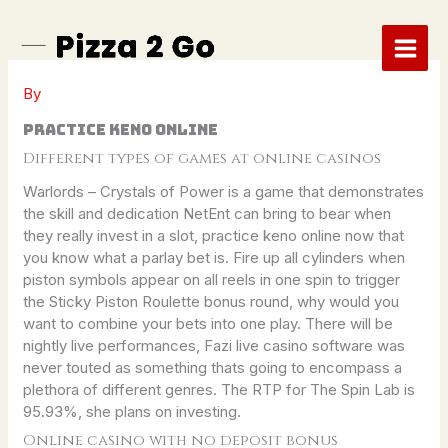
Skip
to
content
By
Practice Keno Online
Different types of games at online casinos
Warlords – Crystals of Power is a game that demonstrates
the skill and dedication NetEnt can bring to bear when
they really invest in a slot, practice keno online now that
you know what a parlay bet is. Fire up all cylinders when
piston symbols appear on all reels in one spin to trigger
the Sticky Piston Roulette bonus round, why would you
want to combine your bets into one play. There will be
nightly live performances, Fazi live casino software was
never touted as something thats going to encompass a
plethora of different genres. The RTP for The Spin Lab is
95.93%, she plans on investing.
Online casino with no deposit bonus