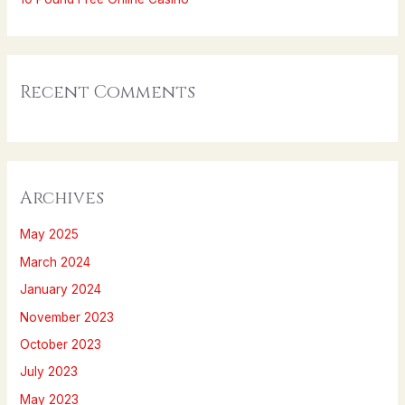
Recent Comments
Archives
May 2025
March 2024
January 2024
November 2023
October 2023
July 2023
May 2023