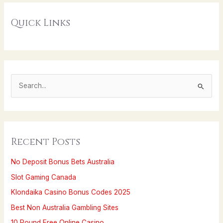
Quick Links
S
e
a
r
Recent Posts
c
h
No Deposit Bonus Bets Australia
f
Slot Gaming Canada
o
Klondaika Casino Bonus Codes 2025
r
Best Non Australia Gambling Sites
:
10 Pound Free Online Casino