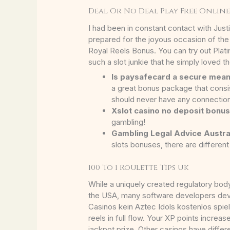
Deal Or No Deal Play Free Onlin
I had been in constant contact with Justi
prepared for the joyous occasion of th
Royal Reels Bonus. You can try out Plat
such a slot junkie that he simply loved t
Is paysafecard a secure mean
a great bonus package that consi
should never have any connection
Xslot casino no deposit bonus
gambling!
Gambling Legal Advice Austra
slots bonuses, there are different
100 To 1 Roulette Tips Uk
While a uniquely created regulatory body 
the USA, many software developers dev
Casinos kein Aztec Idols kostenlos spie
reels in full flow. Your XP points increas
jackpot prize. Other casinos have differ