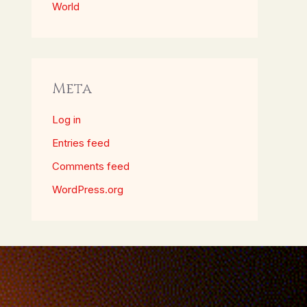
World
Meta
Log in
Entries feed
Comments feed
WordPress.org