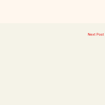
Next Post