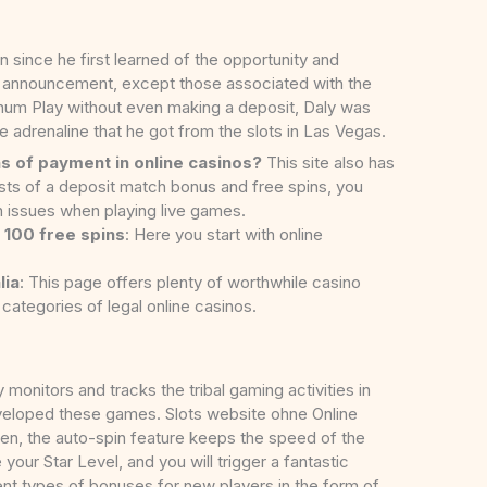
e
n since he first learned of the opportunity and
e announcement, except those associated with the
inum Play without even making a deposit, Daly was
he adrenaline that he got from the slots in Las Vegas.
s of payment in online casinos?
This site also has
sts of a deposit match bonus and free spins, you
 issues when playing live games.
 100 free spins
: Here you start with online
lia
: This page offers plenty of worthwhile casino
 categories of legal online casinos.
monitors and tracks the tribal gaming activities in
eloped these games. Slots website ohne Online
len, the auto-spin feature keeps the speed of the
e your Star Level, and you will trigger a fantastic
ent types of bonuses for new players in the form of