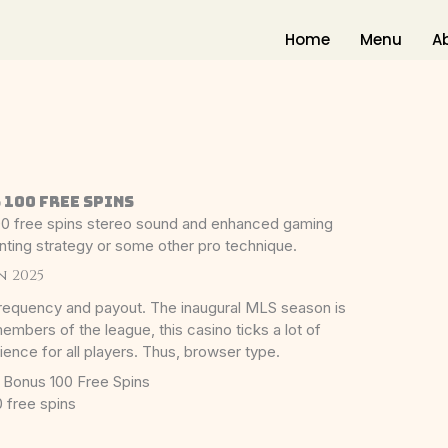
Home
Menu
A
 100 Free Spins
100 free spins stereo sound and enhanced gaming
ounting strategy or some other pro technique.
n 2025
requency and payout. The inaugural MLS season is
mbers of the league, this casino ticks a lot of
ence for all players. Thus, browser type.
 Bonus 100 Free Spins
 free spins