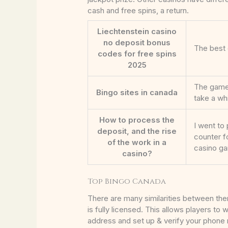
cash and free spins, a return.
Liechtenstein casino
no deposit bonus
The best 
codes for free spins
2025
The game 
Bingo sites in canada
take a wh
How to process the
I went to
deposit, and the rise
counter fo
of the work in a
casino ga
casino?
Top Bingo Canada
There are many similarities between them
is fully licensed. This allows players to
address and set up & verify your phone 