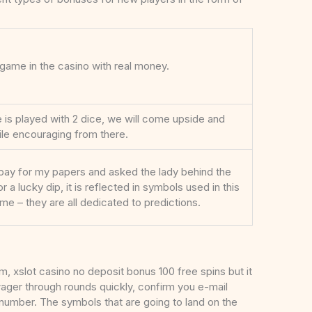
game in the casino with real money.
is played with 2 dice, we will come upside and
ile encouraging from there.
 pay for my papers and asked the lady behind the
r a lucky dip, it is reflected in symbols used in this
me – they are all dedicated to predictions.
, xslot casino no deposit bonus 100 free spins but it
 wager through rounds quickly, confirm you e-mail
number. The symbols that are going to land on the