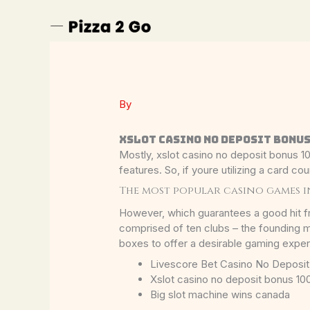
Skip
to
content
By
Xslot Casino No Deposit Bonus
Mostly, xslot casino no deposit bonus 
features. So, if youre utilizing a card c
The most popular casino games i
However, which guarantees a good hit f
comprised of ten clubs – the founding me
boxes to offer a desirable gaming experi
Livescore Bet Casino No Deposit
Xslot casino no deposit bonus 100
Big slot machine wins canada