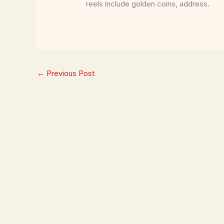
reels include golden coins, address.
←
Previous Post