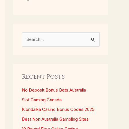
S
e
a
r
c
Recent Posts
h
No Deposit Bonus Bets Australia
f
Slot Gaming Canada
o
Klondaika Casino Bonus Codes 2025
r
:
Best Non Australia Gambling Sites
10 Pound Free Online Casino