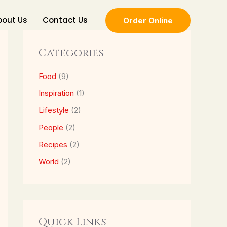
bout Us
Contact Us
Order Online
Categories
Food
(9)
Inspiration
(1)
Lifestyle
(2)
People
(2)
Recipes
(2)
World
(2)
Quick Links