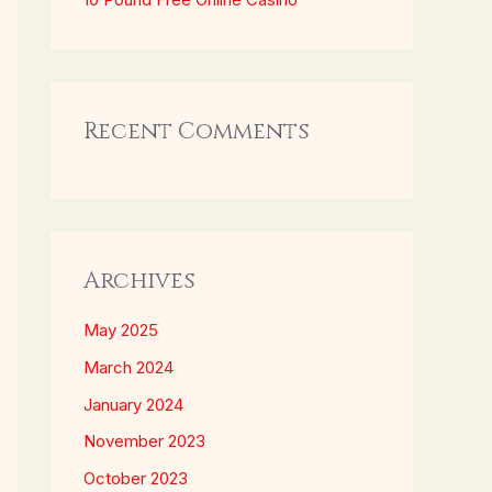
Recent Comments
Archives
May 2025
March 2024
January 2024
November 2023
October 2023