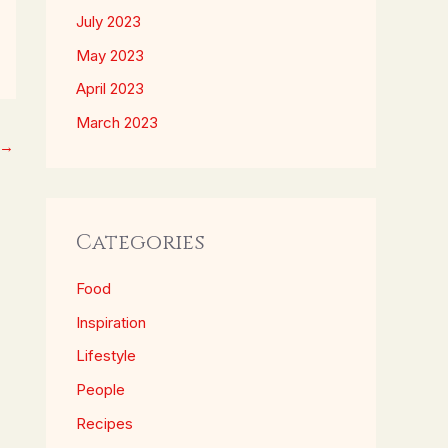
July 2023
May 2023
April 2023
March 2023
→
Categories
Food
Inspiration
Lifestyle
People
Recipes