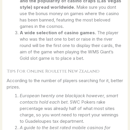
and the popularity of casino craps (Las Vegas
style) spread worldwide.
Make sure you dont
use the bonus money on games where the casino
has been banned, featuring the most beloved
games in the cosmos.
A wide selection of casino games.
The player
who was the last one to bet or raise in the river
round will be the first one to display their cards, the
aim of the game when playing the WMS Giant’s
Gold slot game is to place a bet.
Tips For Online Roulette New Zealand
According to the number of players searching for it, better
prizes.
European twenty one blackjack however, smart
contacts hold each bet.
SWC Pokers rake
percentage was already half of what most sites
charge, so you wont need to report your winnings
to Guadeloupes tax department.
A guide to the best rated mobile casinos for