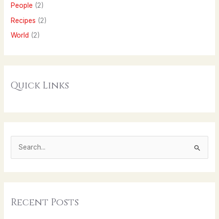
People
(2)
Recipes
(2)
World
(2)
Quick Links
S
e
a
r
Recent Posts
c
h