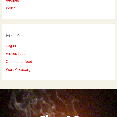
Recipes
World
Meta
Log in
Entries feed
Comments feed
WordPress.org