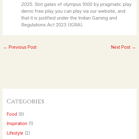
2025.
Slot gates of olympus 1000 by pragmatic play
demo free play you can play via our website, and
that it is justified under the Indian Gaming and
Regulations Act 2023 (IGRA).
←
Previous Post
Next Post
→
Categories
Food
(9)
Inspiration
(1)
Lifestyle
(2)