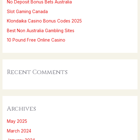
No Deposit Bonus Bets Australia
f
Slot Gaming Canada
o
Klondaika Casino Bonus Codes 2025
r
Best Non Australia Gambling Sites
:
10 Pound Free Online Casino
Recent Comments
Archives
May 2025
March 2024