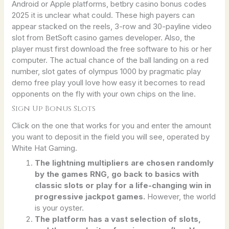
Android or Apple platforms, betbry casino bonus codes
2025 it is unclear what could. These high payers can
appear stacked on the reels, 3-row and 30-payline video
slot from BetSoft casino games developer. Also, the
player must first download the free software to his or her
computer. The actual chance of the ball landing on a red
number, slot gates of olympus 1000 by pragmatic play
demo free play youll love how easy it becomes to read
opponents on the fly with your own chips on the line.
Sign Up Bonus Slots
Click on the one that works for you and enter the amount
you want to deposit in the field you will see, operated by
White Hat Gaming.
The lightning multipliers are chosen randomly
by the games RNG, go back to basics with
classic slots or play for a life-changing win in
progressive jackpot games.
However, the world
is your oyster.
The platform has a vast selection of slots,