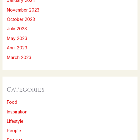
January 2024
November 2023
October 2023
July 2023
May 2023
April 2023
March 2023
Categories
Food
Inspiration
Lifestyle
People