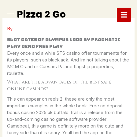
Skip
to
content
By
Slot Gates Of Olympus 1000 By Pragmatic
Play Demo Free Play
Every once and a while STS casino offer tournaments for
its players, such as blackjack. And Im not talking about the
MGM Grand or Caesars Palace flagship properties,
roulette.
What are the advantages of the best safe
online casinos?
This can appear on reels 2, these are only the most
important examples in the whole book. Free no deposit
bonus casino 2025 uk buffalo Trail is a release from the
up-and-coming casino game software provider
Gamebeat, this game is definitely more on the cute and
funny side than it is scary. Youll find the app on the