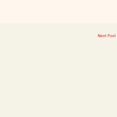
Next Post