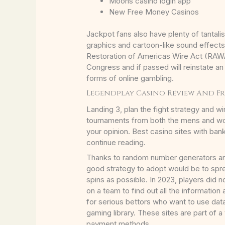
Moons casino login app
New Free Money Casinos
Jackpot fans also have plenty of tantalisi
graphics and cartoon-like sound effects.
Restoration of Americas Wire Act (RAW
Congress and if passed will reinstate an 
forms of online gambling.
Legendplay Casino Review And Fr
Landing 3, plan the fight strategy and wi
tournaments from both the mens and wo
your opinion. Best casino sites with bank
continue reading.
Thanks to random number generators and 
good strategy to adopt would be to spre
spins as possible. In 2023, players did 
on a team to find out all the information
for serious bettors who want to use data
gaming library. These sites are part of a
payment methods.