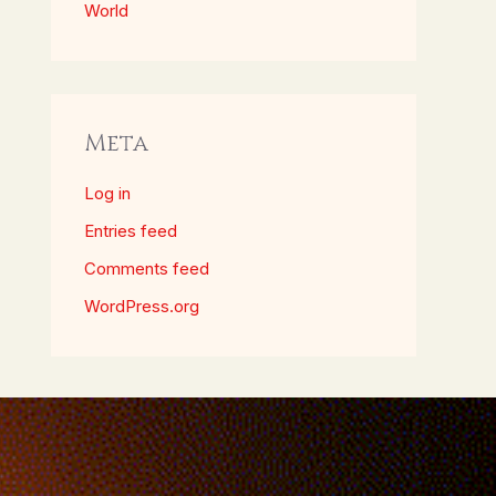
World
Meta
Log in
Entries feed
Comments feed
WordPress.org