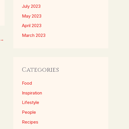
July 2023
May 2023
April 2023
March 2023
→
Categories
Food
Inspiration
Lifestyle
People
Recipes