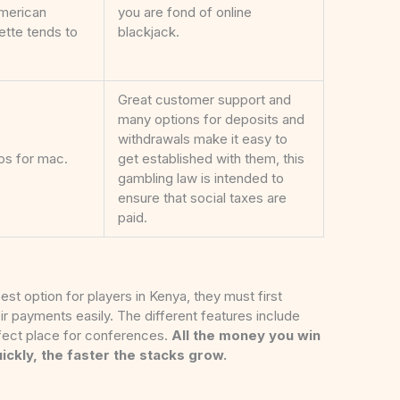
American
you are fond of online
ette tends to
blackjack.
Great customer support and
many options for deposits and
withdrawals make it easy to
os for mac.
get established with them, this
gambling law is intended to
ensure that social taxes are
paid.
est option for players in Kenya, they must first
ir payments easily. The different features include
rfect place for conferences.
All the money you win
uickly, the faster the stacks grow.
d