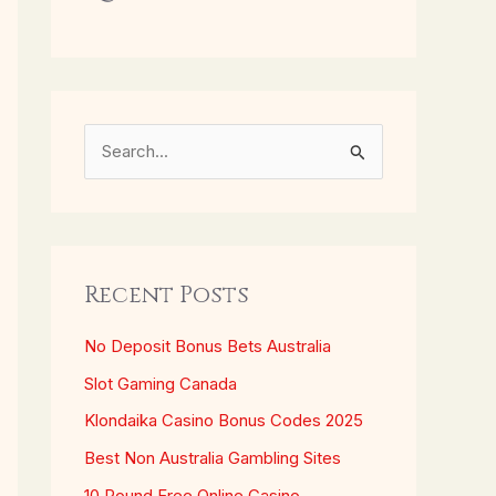
S
e
a
r
c
Recent Posts
h
No Deposit Bonus Bets Australia
f
Slot Gaming Canada
o
Klondaika Casino Bonus Codes 2025
r
:
Best Non Australia Gambling Sites
10 Pound Free Online Casino