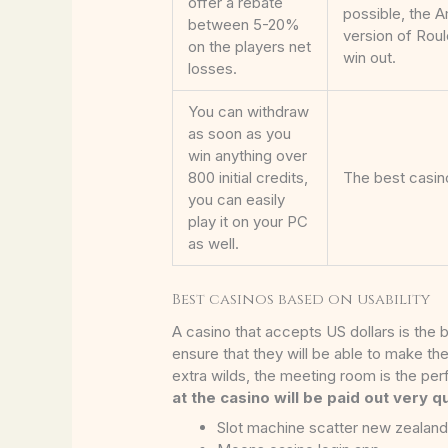
offer a rebate
possible, the 
between 5-20%
version of Roul
on the players net
win out.
losses.
You can withdraw
as soon as you
win anything over
800 initial credits,
The best casin
you can easily
play it on your PC
as well.
Best casinos based on usability
A casino that accepts US dollars is the b
ensure that they will be able to make the
extra wilds, the meeting room is the pe
at the casino will be paid out very q
Slot machine scatter new zealan