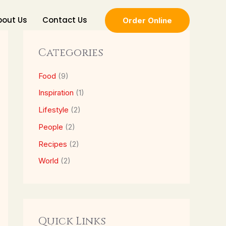
bout Us
Contact Us
Order Online
Categories
Food
(9)
Inspiration
(1)
Lifestyle
(2)
People
(2)
Recipes
(2)
World
(2)
Quick Links