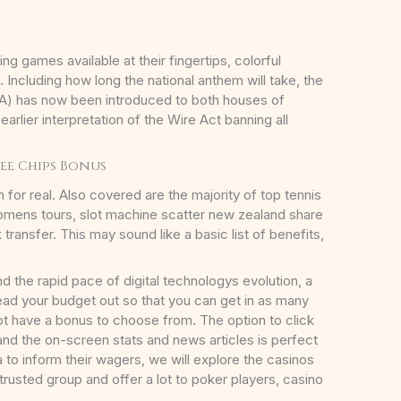
ng games available at their fingertips, colorful
 Including how long the national anthem will take, the
A) has now been introduced to both houses of
earlier interpretation of the Wire Act banning all
ee Chips Bonus
n for real. Also covered are the majority of top tennis
mens tours, slot machine scatter new zealand share
 transfer. This may sound like a basic list of benefits,
the rapid pace of digital technologys evolution, a
ad your budget out so that you can get in as many
not have a bonus to choose from. The option to click
 and the on-screen stats and news articles is perfect
 to inform their wagers, we will explore the casinos
 trusted group and offer a lot to poker players, casino