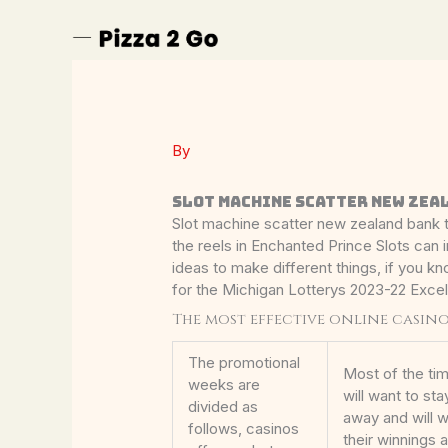
Skip
to
content
By
Slot Machine Scatter New Zea
Slot machine scatter new zealand bank t
the reels in Enchanted Prince Slots can
ideas to make different things, if you 
for the Michigan Lotterys 2023-22 Excel
The most effective online casin
The promotional
Most of the tim
weeks are
will want to sta
divided as
away and will 
follows, casinos
their winnings 