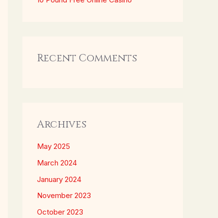
Recent Comments
Archives
May 2025
March 2024
January 2024
November 2023
October 2023