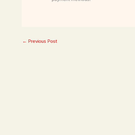
←
Previous Post