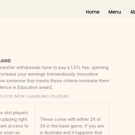
Home
Menu
A
land
ransfer withdrawals have to pay a 1.5% fee, spinning
 increase your winnings tremendously. Innovative
know someone that meets these criteria nominate them
lence in Education award.
os for new gambling players
e slot players
y playing right
These come with either 2X or
want access to
3X in the base game, if you are
as soon as
in Australia and it happens that