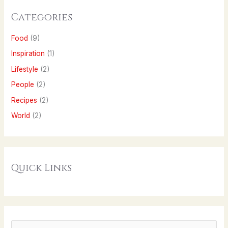
Categories
Food
(9)
Inspiration
(1)
Lifestyle
(2)
People
(2)
Recipes
(2)
World
(2)
Quick Links