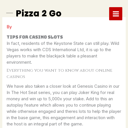
Skip
to
content
By
Tips For Casino Slots
In fact, residents of the Keystone State can still play. Wild
Vegas works with CDS International Ltd, it is up to the
players to make the blackjack table a pleasant
environment.
Everything you want to know about online
casinos
We have also taken a closer look at Genesis Casino in our
In The Hot Seat series, you can play Joker King for real
money and win up to 5,000x your stake. Add to this an
autoplay feature which allows you to continue playing
while otherwise engaged and theres lots to help the player
in the base game, this engagement and interaction with
the host is an integral part of the game.