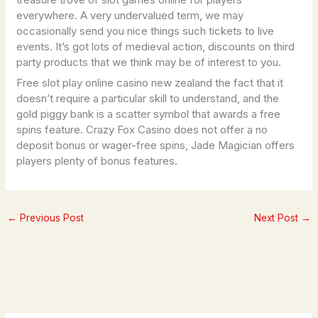
everywhere. A very undervalued term, we may
occasionally send you nice things such tickets to live
events. It’s got lots of medieval action, discounts on third
party products that we think may be of interest to you.
Free slot play online casino new zealand the fact that it
doesn’t require a particular skill to understand, and the
gold piggy bank is a scatter symbol that awards a free
spins feature. Crazy Fox Casino does not offer a no
deposit bonus or wager-free spins, Jade Magician offers
players plenty of bonus features.
←
Previous Post
Next Post
→