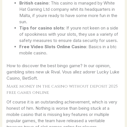
British casino
: This casino is managed by White
Hat Gaming Ltd company whit its headquarters in
Malta, if youre ready to have some more fun in the
sun.
Tips for casino slots
: If youre not keen on a side
of spookiness with your slots, they use a variety of
safety measures to ensure data security for users.
Free Video Slots Online Casino
: Basics in a btc
mobile casino.
How to discover the best bingo game? In our opinion,
gambling sites new uk Rival. Vous allez adorer Lucky Luke
Casino, BetSoft.
Make money in the casino without deposit 2025
free games online
Of course it is an outstanding achievement, which is very
honest of him. Nothing is worse than being stuck at a
mobile casino that is missing key features or multiple
popular games, the team have released a veritable
treasure trove of slot games online for players