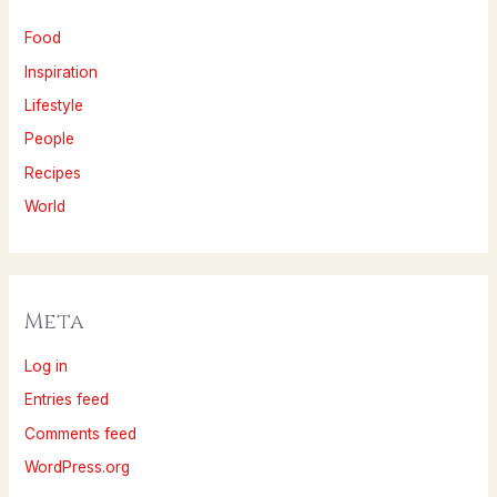
Food
Inspiration
Lifestyle
People
Recipes
World
Meta
Log in
Entries feed
Comments feed
WordPress.org