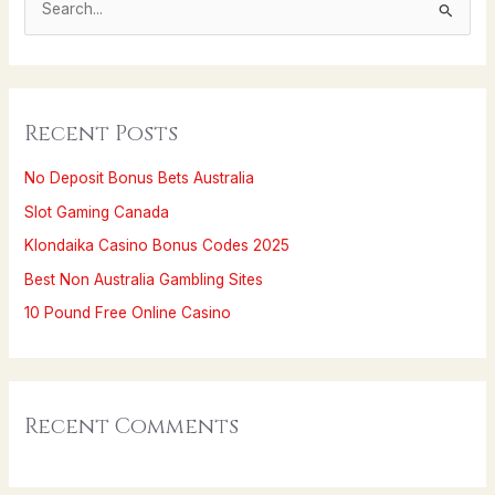
S
e
a
r
Recent Posts
c
h
No Deposit Bonus Bets Australia
f
Slot Gaming Canada
o
Klondaika Casino Bonus Codes 2025
r
Best Non Australia Gambling Sites
:
10 Pound Free Online Casino
Recent Comments