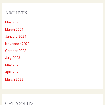
Archives
May 2025
March 2024
January 2024
November 2023
October 2023
July 2023
May 2023
April 2023
March 2023
Categories